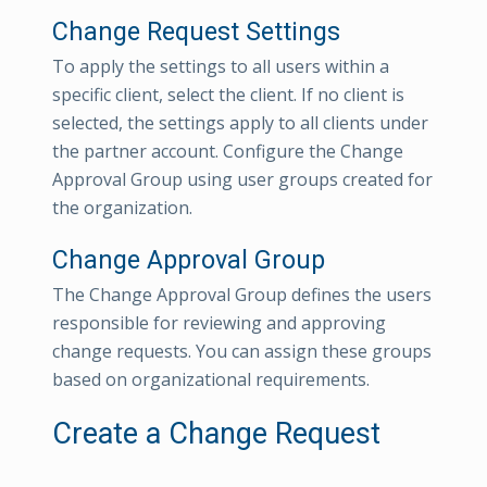
Change Request Settings
To apply the settings to all users within a
specific client, select the client. If no client is
selected, the settings apply to all clients under
the partner account. Configure the Change
Approval Group using user groups created for
the organization.
Change Approval Group
The Change Approval Group defines the users
responsible for reviewing and approving
change requests. You can assign these groups
based on organizational requirements.
Create a Change Request