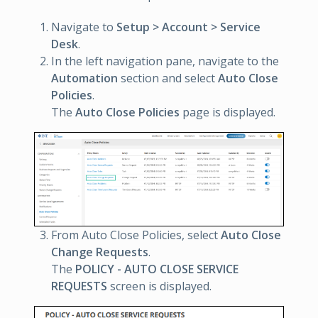
Navigate to
Setup > Account > Service
Desk
.
In the left navigation pane, navigate to the
Automation
section and select
Auto Close
Policies
.
The
Auto Close Policies
page is displayed.
From Auto Close Policies, select
Auto Close
Change Requests
.
The
POLICY - AUTO CLOSE SERVICE
REQUESTS
screen is displayed.