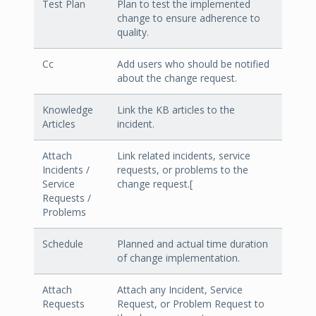
Test Plan
Plan to test the implemented
change to ensure adherence to
quality.
Cc
Add users who should be notified
about the change request.
Knowledge
Link the KB articles to the
Articles
incident.
Attach
Link related incidents, service
Incidents /
requests, or problems to the
Service
change request.[
Requests /
Problems
Schedule
Planned and actual time duration
of change implementation.
Attach
Attach any Incident, Service
Requests
Request, or Problem Request to