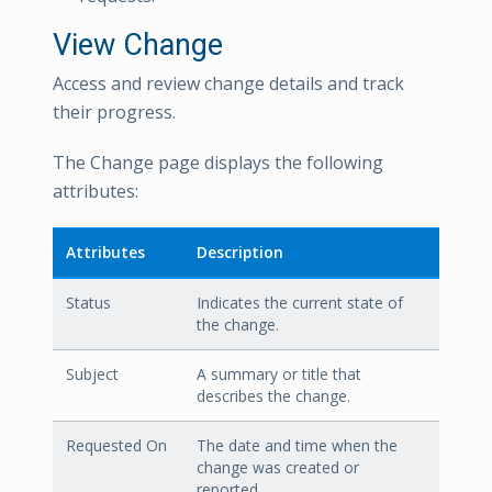
View Change
Access and review change details and track
their progress.
The Change page displays the following
attributes:
Attributes
Description
Status
Indicates the current state of
the change.
Subject
A summary or title that
describes the change.
Requested On
The date and time when the
change was created or
reported.