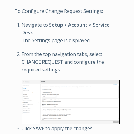
To Configure Change Request Settings:
Navigate to
Setup > Account > Service
Desk
.
The Settings page is displayed.
From the top navigation tabs, select
CHANGE REQUEST
and configure the
required settings.
Click
SAVE
to apply the changes.