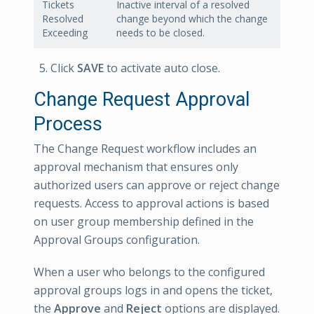
Tickets
Inactive interval of a resolved
Resolved
change beyond which the change
Exceeding
needs to be closed.
Click
SAVE
to activate auto close.
Change Request Approval
Process
The Change Request workflow includes an
approval mechanism that ensures only
authorized users can approve or reject change
requests. Access to approval actions is based
on user group membership defined in the
Approval Groups configuration.
When a user who belongs to the configured
approval groups logs in and opens the ticket,
the
Approve
and
Reject
options are displayed.