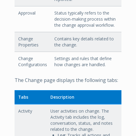
Approval
Status typically refers to the
decision-making process within
the change approval workflow.
Change
Contains key details related to
Properties
the change.
Change
Settings and rules that define
Configurations
how changes are handled.
The Change page displays the following tabs:
Tabs
Description
Activity
User activities on change. The
Activity tab includes the log,
conversation, status, and notes
related to the change.
Log
: Tracks all actions and