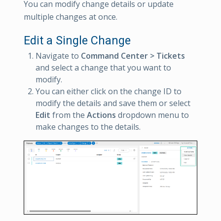
You can modify change details or update
multiple changes at once.
Edit a Single Change
Navigate to
Command Center > Tickets
and select a change that you want to
modify.
You can either click on the change ID to
modify the details and save them or select
Edit
from the
Actions
dropdown menu to
make changes to the details.