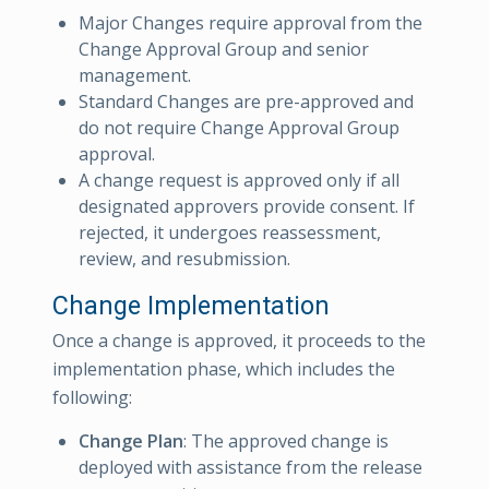
Major Changes require approval from the
Change Approval Group and senior
management.
Standard Changes are pre-approved and
do not require Change Approval Group
approval.
A change request is approved only if all
designated approvers provide consent. If
rejected, it undergoes reassessment,
review, and resubmission.
Change Implementation
Once a change is approved, it proceeds to the
implementation phase, which includes the
following:
Change Plan
: The approved change is
deployed with assistance from the release