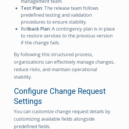
management team.
Test Plan
: The release team follows
predefined testing and validation
procedures to ensure stability.
Rol
lback Plan
: A contingency plan is in place
to restore services to the previous version
if the change fails.
By following this structured process,
organizations can effectively manage changes,
reduce risks, and maintain operational
stability.
Configure Change Request
Settings
You can customize change request details by
customizing available fields alongside
predefined fields.