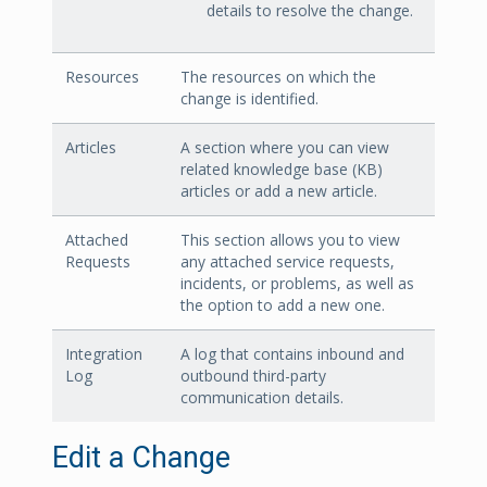
details to resolve the change.
Resources
The resources on which the
change is identified.
Articles
A section where you can view
related knowledge base (KB)
articles or add a new article.
Attached
This section allows you to view
Requests
any attached service requests,
incidents, or problems, as well as
the option to add a new one.
Integration
A log that contains inbound and
Log
outbound third-party
communication details.
Edit a Change