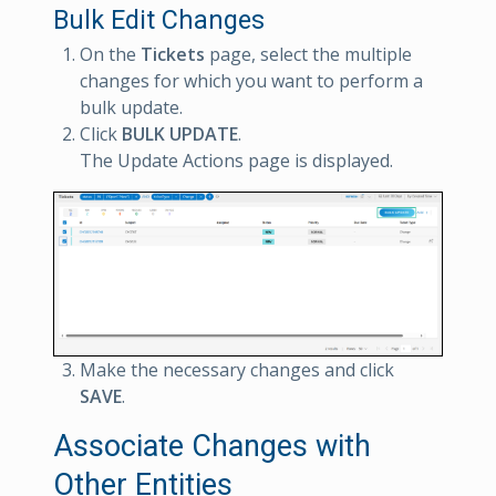
Bulk Edit Changes
On the
Tickets
page, select the multiple
changes for which you want to perform a
bulk update.
Click
BULK UPDATE
.
The Update Actions page is displayed.
Make the necessary changes and click
SAVE
.
Associate Changes with
Other Entities