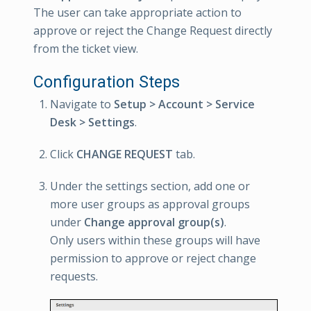
The user can take appropriate action to
approve or reject the Change Request directly
from the ticket view.
Configuration Steps
Navigate to
Setup > Account > Service
Desk > Settings
.
Click
CHANGE REQUEST
tab.
Under the settings section, add one or
more user groups as approval groups
under
Change approval group(s)
.
Only users within these groups will have
permission to approve or reject change
requests.