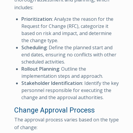
includes:
Prioritization
: Analyze the reason for the
Request for Change (RFC), categorize it
based on risk and impact, and determine
the change type.
Scheduling
: Define the planned start and
end dates, ensuring no conflicts with other
scheduled activities.
Rollout Planning
: Outline the
implementation steps and approach.
Stakeholder Identification
: Identify the key
personnel responsible for executing the
change and the approval authorities.
Change Approval Process
The approval process varies based on the type
of change: