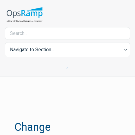
Navigate to Section...
Change