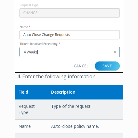
Enter the following information:
Field
Description
Request
Type of the request.
Type
Name
Auto-close policy name.