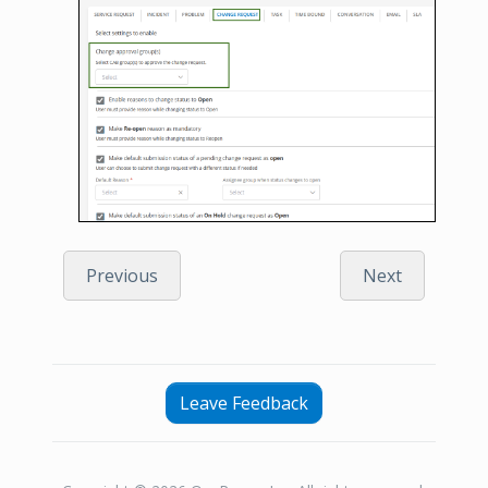
Previous
Next
Leave Feedback