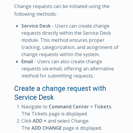
Change requests can be initiated using the
following methods:
Service Desk
- Users can create change
requests directly within the Service Desk
module. This method ensures proper
tracking, categorization, and assignment of
change requests within the system.
Email
- Users can also create change
requests via email, offering an alternative
method for submitting requests.
Create a change request with
Service Desk
Navigate to
Command Center > Tickets
.
The Tickets page is displayed.
Click
ADD +
and select Change.
The
ADD CHANGE
page is displayed.