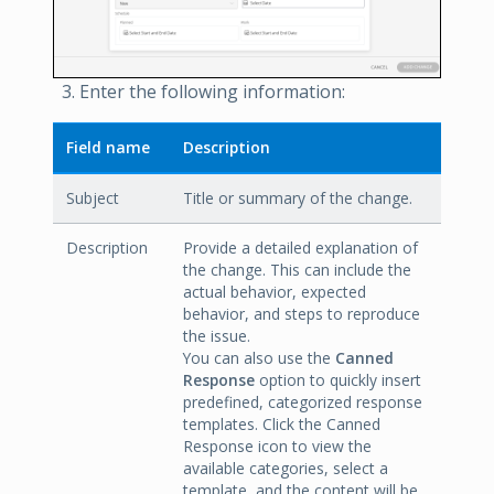
Enter the following information:
Field name
Description
Subject
Title or summary of the change.
Description
Provide a detailed explanation of
the change. This can include the
actual behavior, expected
behavior, and steps to reproduce
the issue.
You can also use the
Canned
Response
option to quickly insert
predefined, categorized response
templates. Click the Canned
Response icon to view the
available categories, select a
template, and the content will be