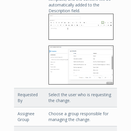
automatically added to the
Description field.
Requested
Select the user who is requesting
By
the change.
Assignee
Choose a group responsible for
Group
managing the change.