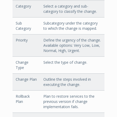
Category
Select a category and sub-
category to classify the change.
Sub
Subcategory under the category
Category
to which the change is mapped.
Priority
Define the urgency of the change.
Available options: Very Low, Low,
Normal, High, Urgent.
Change
Select the type of change.
Type
Change Plan
Outline the steps involved in
executing the change.
Rollback
Plan to restore services to the
Plan
previous version if change
implementation fails.