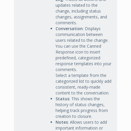
updates related to the
change, including status
changes, assignments, and
comments.
Conversation
: Displays
communication between
users related to the change.
You can use the Canned
Response icon to insert
predefined, categorized
response templates into your
comments.
Select a template from the
categorized list to quickly add
consistent, ready-made
content to the conversation.
Status
: This shows the
history of status changes,
helping track progress from
creation to closure.
Notes
: Allows users to add
important information or