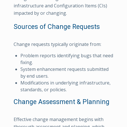
infrastructure and Configuration Items (CIs)
impacted by or changing.
Sources of Change Requests
Change requests typically originate from:
Problem reports identifying bugs that need
fixing.
System enhancement requests submitted
by end users.
Modifications in underlying infrastructure,
standards, or policies.
Change Assessment & Planning
Effective change management begins with
thorough assessment and planning, which