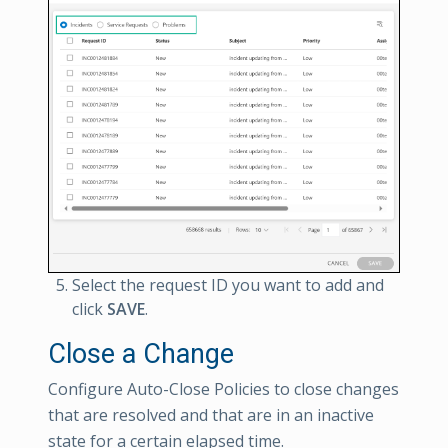
Select the request ID you want to add and
click
SAVE
.
Close a Change
Configure Auto-Close Policies to close changes
that are resolved and that are in an inactive
state for a certain elapsed time.