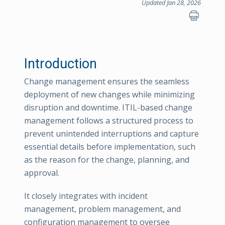
Updated Jan 28, 2026
Introduction
Change management ensures the seamless
deployment of new changes while minimizing
disruption and downtime. ITIL-based change
management follows a structured process to
prevent unintended interruptions and capture
essential details before implementation, such
as the reason for the change, planning, and
approval.
It closely integrates with incident
management, problem management, and
configuration management to oversee