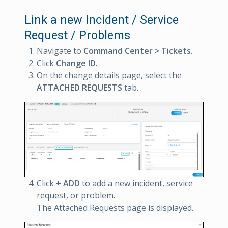
Link a new Incident / Service
Request / Problems
Navigate to
Command Center > Tickets
.
Click
Change ID
.
On the change details page, select the
ATTACHED REQUESTS
tab.
Click
+ ADD
to add a new incident, service
request, or problem.
The Attached Requests page is displayed.