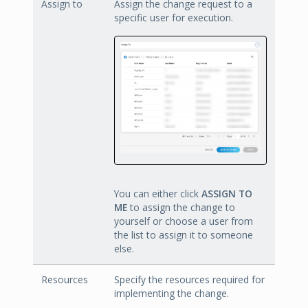
Assign to
Assign the change request to a
specific user for execution.
You can either click
ASSIGN TO
ME
to assign the change to
yourself or choose a user from
the list to assign it to someone
else.
Resources
Specify the resources required for
implementing the change.