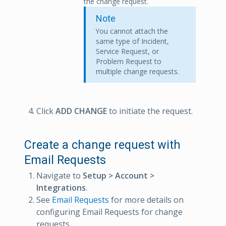
the change request.
Note
You cannot attach the
same type of Incident,
Service Request, or
Problem Request to
multiple change requests.
Click
ADD CHANGE
to initiate the request.
Create a change request with
Email Requests
Navigate to
Setup > Account >
Integrations
.
See
Email Requests
for more details on
configuring Email Requests for change
requests.