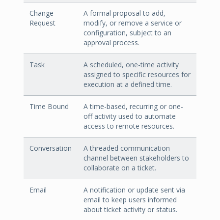
Change
A formal proposal to add,
Request
modify, or remove a service or
configuration, subject to an
approval process.
Task
A scheduled, one-time activity
assigned to specific resources for
execution at a defined time.
Time Bound
A time-based, recurring or one-
off activity used to automate
access to remote resources.
Conversation
A threaded communication
channel between stakeholders to
collaborate on a ticket.
Email
A notification or update sent via
email to keep users informed
about ticket activity or status.