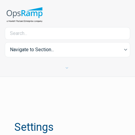
Navigate to Section...
Settings