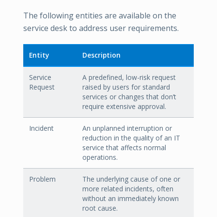
The following entities are available on the
service desk to address user requirements.
Entity
Description
Service
A predefined, low-risk request
Request
raised by users for standard
services or changes that don’t
require extensive approval.
Incident
An unplanned interruption or
reduction in the quality of an IT
service that affects normal
operations.
Problem
The underlying cause of one or
more related incidents, often
without an immediately known
root cause.