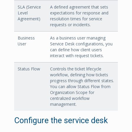
SLA (Service
A defined agreement that sets
Level
expectations for response and
Agreement)
resolution times for service
requests or incidents.
Business
As a business user managing
User
Service Desk configurations, you
can define how client users
interact with request tickets.
Status Flow
Controls the ticket lifecycle
workflow, defining how tickets
progress through different states.
You can allow Status Flow from
Organization Scope for
centralized workflow
management.
Configure the service desk