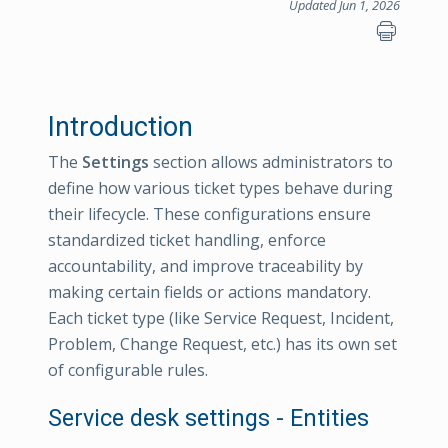
Updated Jun 1, 2026
Introduction
The
Settings
section allows administrators to
define how various ticket types behave during
their lifecycle. These configurations ensure
standardized ticket handling, enforce
accountability, and improve traceability by
making certain fields or actions mandatory.
Each ticket type (like Service Request, Incident,
Problem, Change Request, etc.) has its own set
of configurable rules.
Service desk settings - Entities