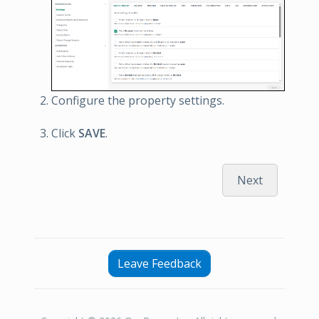
Configure the property settings.
Click
SAVE
.
Next
Leave Feedback