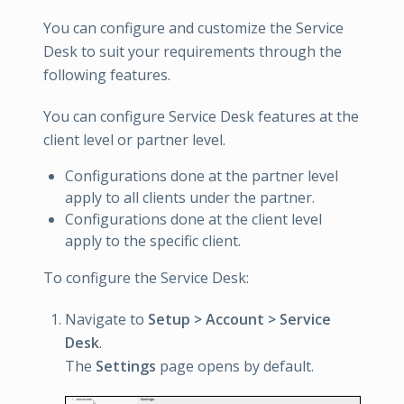
You can configure and customize the Service
Desk to suit your requirements through the
following features.
You can configure Service Desk features at the
client level or partner level.
Configurations done at the partner level
apply to all clients under the partner.
Configurations done at the client level
apply to the specific client.
To configure the Service Desk:
Navigate to
Setup > Account > Service
Desk
.
The
Settings
page opens by default.