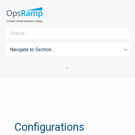
Navigate to Section...
Configurations