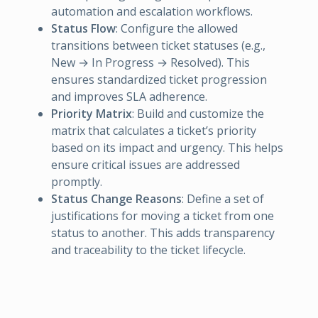
automation and escalation workflows.
Status Flow
: Configure the allowed
transitions between ticket statuses (e.g.,
New → In Progress → Resolved). This
ensures standardized ticket progression
and improves SLA adherence.
Priority Matrix
: Build and customize the
matrix that calculates a ticket’s priority
based on its impact and urgency. This helps
ensure critical issues are addressed
promptly.
Status Change Reasons
: Define a set of
justifications for moving a ticket from one
status to another. This adds transparency
and traceability to the ticket lifecycle.