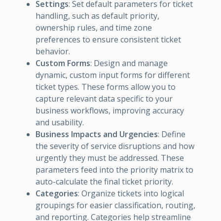
Settings
: Set default parameters for ticket
handling, such as default priority,
ownership rules, and time zone
preferences to ensure consistent ticket
behavior.
Custom Forms
: Design and manage
dynamic, custom input forms for different
ticket types. These forms allow you to
capture relevant data specific to your
business workflows, improving accuracy
and usability.
Business Impacts and Urgencies
: Define
the severity of service disruptions and how
urgently they must be addressed. These
parameters feed into the priority matrix to
auto-calculate the final ticket priority.
Categories
: Organize tickets into logical
groupings for easier classification, routing,
and reporting. Categories help streamline