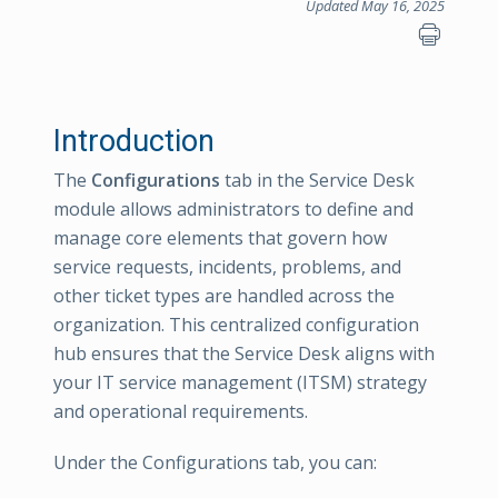
Updated May 16, 2025
Introduction
The
Configurations
tab in the Service Desk
module allows administrators to define and
manage core elements that govern how
service requests, incidents, problems, and
other ticket types are handled across the
organization. This centralized configuration
hub ensures that the Service Desk aligns with
your IT service management (ITSM) strategy
and operational requirements.
Under the Configurations tab, you can: