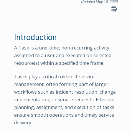
Updated May 16, 2025
Introduction
A Task is a one-time, non-recurring activity
assigned to a user and executed on selected
resource(s) within a specified time frame.
Tasks play a critical role in IT service
management, often forming part of larger
workflows such as incident resolution, change
implementation, or service requests. Effective
planning, assignment, and execution of tasks
ensure smooth operations and timely service
delivery.