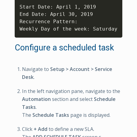
Copy
Start Date: April 1, 2019

End Date: April 30, 2019

Recurrence Pattern:

Weekly Day of the week: Saturday
Configure a scheduled task
Navigate to
Setup > Account > Service
Desk
.
In the left navigation pane, navigate to the
Automation
section and select
Schedule
Tasks
.
The
Schedule Tasks
page is displayed.
Click
+ Add
to define a new SLA.
The
ADD SCHEDULE TASK
screen s