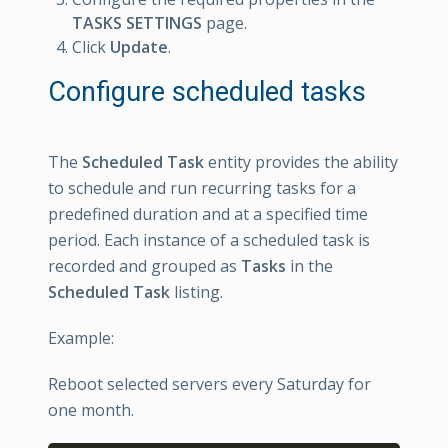
TASKS SETTINGS
page.
Click
Update
.
Configure scheduled tasks
The
Scheduled Task
entity provides the ability
to schedule and run recurring tasks for a
predefined duration and at a specified time
period. Each instance of a scheduled task is
recorded and grouped as
Tasks
in the
Scheduled Task
listing.
Example:
Reboot selected servers every Saturday for
one month.