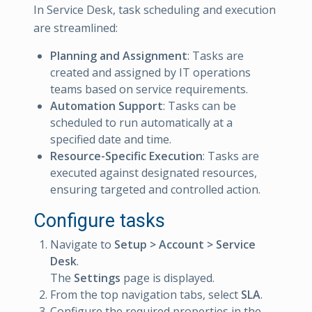
In Service Desk, task scheduling and execution
are streamlined:
Planning and Assignment
: Tasks are
created and assigned by IT operations
teams based on service requirements.
Automation Support
: Tasks can be
scheduled to run automatically at a
specified date and time.
Resource-Specific Execution
: Tasks are
executed against designated resources,
ensuring targeted and controlled action.
Configure tasks
Navigate to
Setup > Account > Service
Desk
.
The
Settings
page is displayed.
From the top navigation tabs, select
SLA
.
Configure the required properties in the