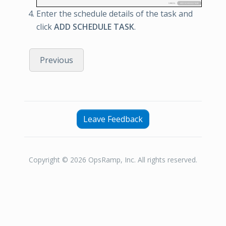
Enter the schedule details of the task and
click
ADD SCHEDULE TASK
.
Previous
Leave Feedback
Copyright © 2026 OpsRamp, Inc. All rights reserved.