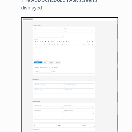
displayed.