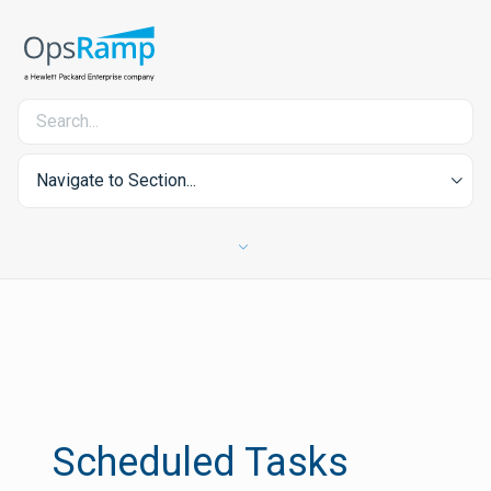
Navigate to Section...
Scheduled Tasks