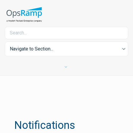
Navigate to Section...
Notifications