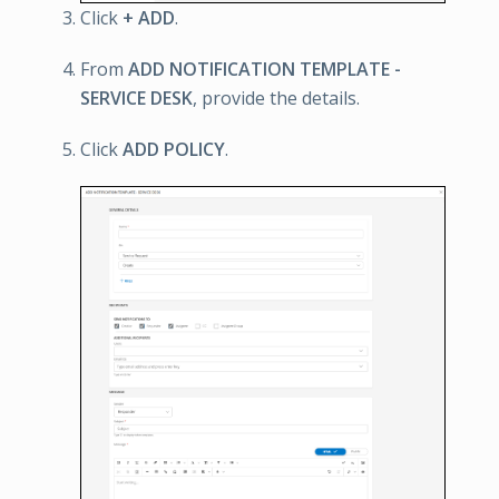
Click
+ ADD
.
From
ADD NOTIFICATION TEMPLATE -
SERVICE DESK
, provide the details.
Click
ADD POLICY
.