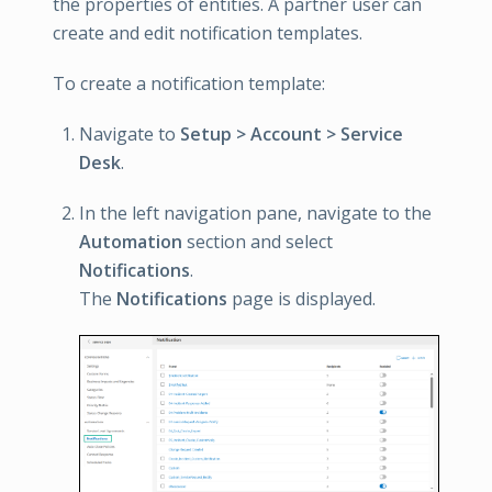
the properties of entities. A partner user can
create and edit notification templates.
To create a notification template:
Navigate to
Setup > Account > Service
Desk
.
In the left navigation pane, navigate to the
Automation
section and select
Notifications
.
The
Notifications
page is displayed.