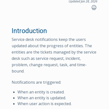
Updated Jan 28, 2026
Introduction
Service desk notifications keep the users
updated about the progress of entities. The
entities are the tickets managed by the service
desk such as service request, incident,
problem, change request, task, and time-
bound.
Notifications are triggered:
When an entity is created.
When an entity is updated.
When user action is expected.