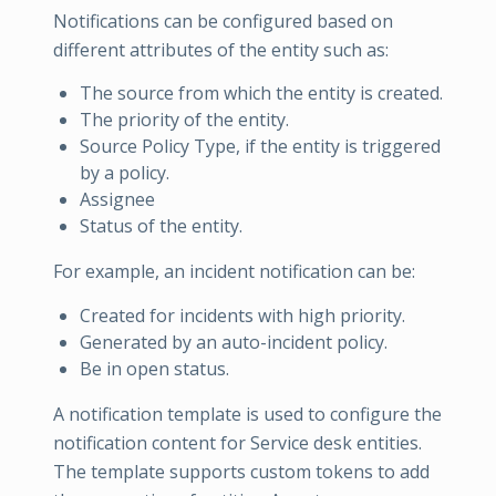
Notifications can be configured based on
different attributes of the entity such as:
The source from which the entity is created.
The priority of the entity.
Source Policy Type, if the entity is triggered
by a policy.
Assignee
Status of the entity.
For example, an incident notification can be:
Created for incidents with high priority.
Generated by an auto-incident policy.
Be in open status.
A notification template is used to configure the
notification content for Service desk entities.
The template supports custom tokens to add