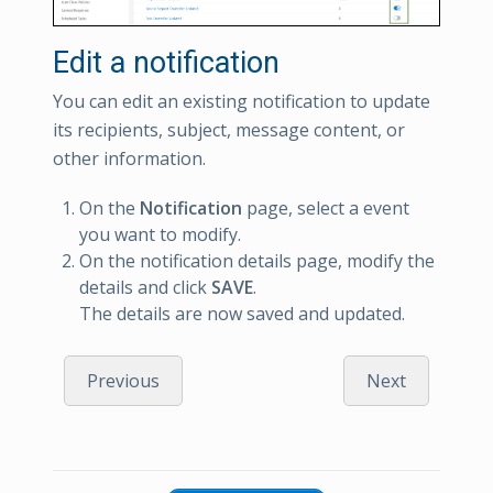
Edit a notification
You can edit an existing notification to update
its recipients, subject, message content, or
other information.
On the
Notification
page, select a event
you want to modify.
On the notification details page, modify the
details and click
SAVE
.
The details are now saved and updated.
Previous
Next