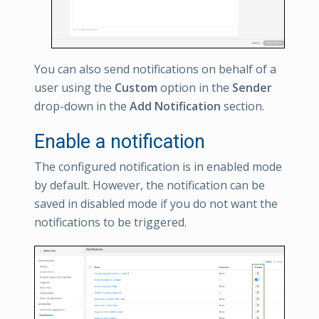
You can also send notifications on behalf of a
user using the
Custom
option in the
Sender
drop-down in the
Add Notification
section.
Enable a notification
The configured notification is in enabled mode
by default. However, the notification can be
saved in disabled mode if you do not want the
notifications to be triggered.