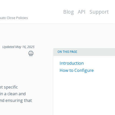
Blog
API
Support
Auto Close Policies
Updated May 16, 2025
ON THIS PAGE
Introduction
How to Configure
t specific
in a clean and
nd ensuring that