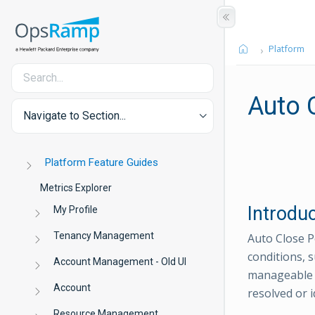
Platform
Auto 
Navigate to Section...
Platform Feature Guides
Metrics Explorer
Introdu
My Profile
Tenancy Management
Auto Close Po
conditions, s
Account Management - Old UI
manageable t
Account
resolved or i
Resource Management