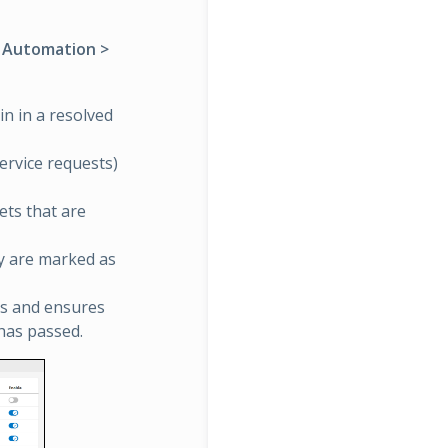
> Automation >
in in a resolved
service requests)
ets that are
ey are marked as
ts and ensures
 has passed.