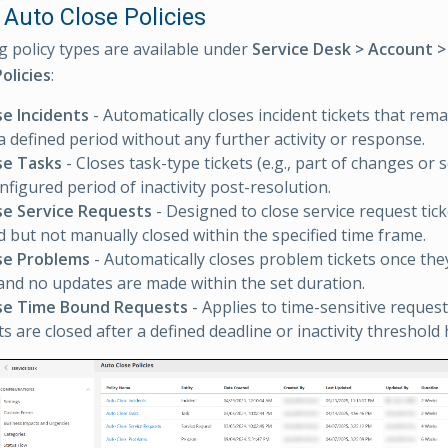
 Auto Close Policies
g policy types are available under
Service Desk > Account 
olicies
:
se Incidents
- Automatically closes incident tickets that rema
 a defined period without any further activity or response.
se Tasks
- Closes task-type tickets (e.g., part of changes or 
nfigured period of inactivity post-resolution.
se Service Requests
- Designed to close service request tick
 but not manually closed within the specified time frame.
se Problems
- Automatically closes problem tickets once th
and no updates are made within the set duration.
se Time Bound Requests
- Applies to time-sensitive reques
ts are closed after a defined deadline or inactivity threshold