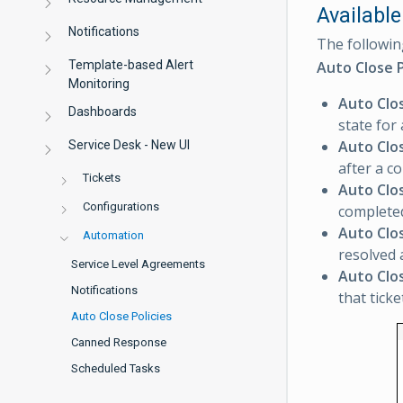
Available
Notifications
The followin
Template-based Alert
Auto Close P
Monitoring
Auto Clo
Dashboards
state for
Auto Clo
Service Desk - New UI
after a co
Tickets
Auto Clo
Configurations
completed
Auto Clo
Automation
resolved 
Service Level Agreements
Auto Clo
Notifications
that ticke
Auto Close Policies
Canned Response
Scheduled Tasks