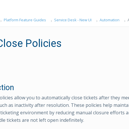
Platform Feature Guides
Service Desk - New UI
Automation
Close Policies
ction
licies allow you to automatically close tickets after they mee
uch as inactivity after resolution. These policies help mainta
icketing environment by reducing manual closure efforts a
dle tickets are not left open indefinitely.