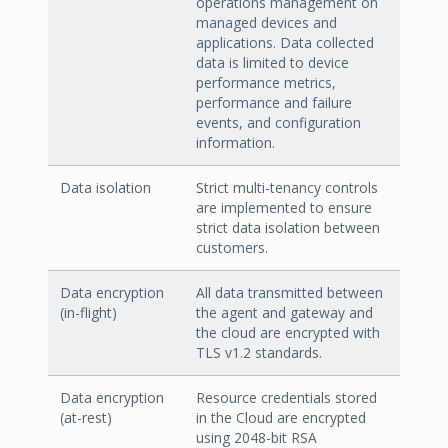
operations management on
managed devices and
applications. Data collected
data is limited to device
performance metrics,
performance and failure
events, and configuration
information.
Data isolation
Strict multi-tenancy controls
are implemented to ensure
strict data isolation between
customers.
Data encryption
All data transmitted between
(in-flight)
the agent and gateway and
the cloud are encrypted with
TLS v1.2 standards.
Data encryption
Resource credentials stored
(at-rest)
in the Cloud are encrypted
using 2048-bit RSA