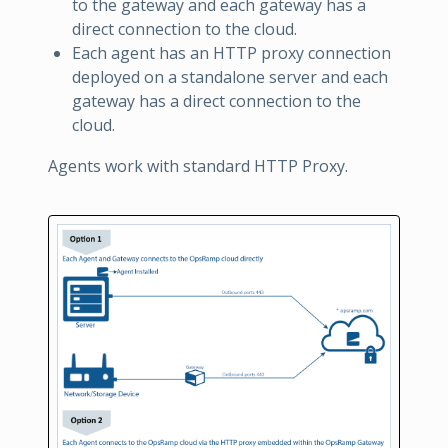
to the gateway and each gateway has a
direct connection to the cloud.
Each agent has an HTTP proxy connection
deployed on a standalone server and each
gateway has a direct connection to the
cloud.
Agents work with standard HTTP Proxy.