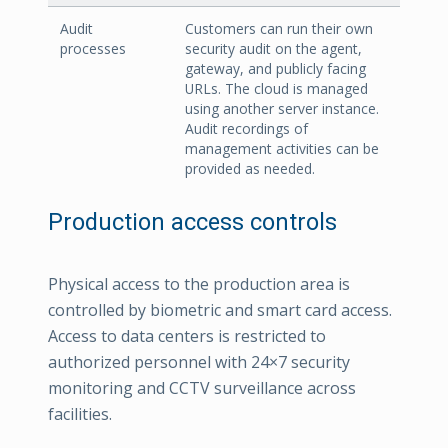
Audit
Customers can run their own
processes
security audit on the agent,
gateway, and publicly facing
URLs. The cloud is managed
using another server instance.
Audit recordings of
management activities can be
provided as needed.
Production access controls
Physical access to the production area is
controlled by biometric and smart card access.
Access to data centers is restricted to
authorized personnel with 24×7 security
monitoring and CCTV surveillance across
facilities.