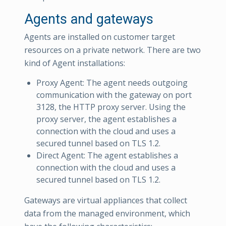
Agents and gateways
Agents are installed on customer target
resources on a private network. There are two
kind of Agent installations:
Proxy Agent: The agent needs outgoing
communication with the gateway on port
3128, the HTTP proxy server. Using the
proxy server, the agent establishes a
connection with the cloud and uses a
secured tunnel based on TLS 1.2.
Direct Agent: The agent establishes a
connection with the cloud and uses a
secured tunnel based on TLS 1.2.
Gateways are virtual appliances that collect
data from the managed environment, which