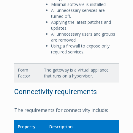
Minimal software is installed.
All unnecessary services are
turned off.
Applying the latest patches and
updates.
All unnecessary users and groups
are removed.
Using a firewall to expose only
required services.
Form
The gateway is a virtual appliance
Factor
that runs on a hypervisor.
Connectivity requirements
The requirements for connectivity include:
Property
Description