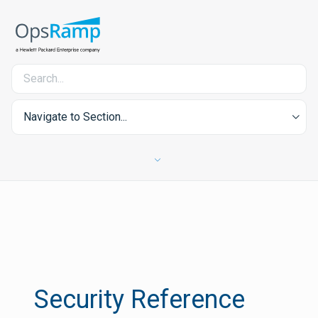
Navigate to Section...
Security Reference