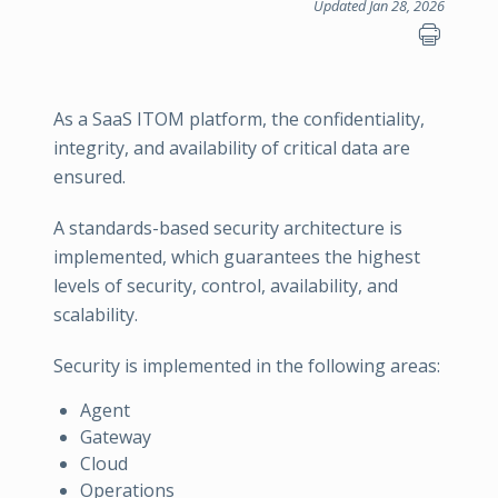
Updated Jan 28, 2026
As a SaaS ITOM platform, the confidentiality,
integrity, and availability of critical data are
ensured.
A standards-based security architecture is
implemented, which guarantees the highest
levels of security, control, availability, and
scalability.
Security is implemented in the following areas:
Agent
Gateway
Cloud
Operations