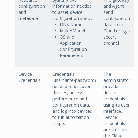
configuration
information needed
and Agent
and
to asset device
send
metadata
configuration status:
configuration
DNS Names
data to the
Make/Model
Cloud using a
OS and
secure
Application
channel
Configuration
Parameters
Device
Credentials
The IT
Credentials
(username/password)
administrator
needed to discover
provides
devices, access
device
performance and
credentials
configuration data,
using its user
and log into devices
interface.
to run automation
Device
scripts.
credentials
are stored in
the Cloud,