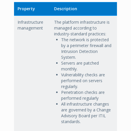
Property
Description
Infrastructure
The platform infrastructure is
management
managed according to
industry-standard practices:
The network is protected
by a perimeter firewall and
Intrusion Detection
System.
Servers are patched
monthly.
Vulnerability checks are
performed on servers
regularly.
Penetration checks are
performed regularly
All infrastructure changes
are governed by a Change
Advisory Board per ITIL
standards.