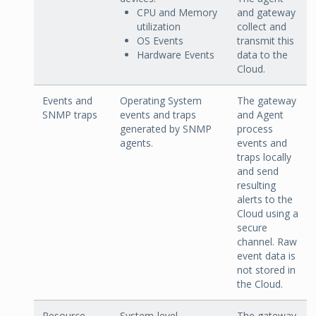
CPU and Memory
and gateway
utilization
collect and
OS Events
transmit this
Hardware Events
data to the
Cloud.
Events and
Operating System
The gateway
SNMP traps
events and traps
and Agent
generated by SNMP
process
agents.
events and
traps locally
and send
resulting
alerts to the
Cloud using a
secure
channel. Raw
event data is
not stored in
the Cloud.
Resource
System-level
The gateway