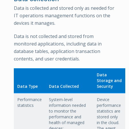
Data is collected and stored only as needed for
IT operations management functions on the
devices it manages.
Data is not collected and stored from
monitored applications, including data in
database tables, application transaction
contents, and user credentials.
Data
Storage and
Data Type
Data Collected
Security
Performance
System-level
Device
statistics
information needed
performance
to monitor the
statistics are
performance and
stored only
health of managed
in the cloud.
devices:
The agent