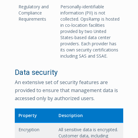
Regulatory and
Personally-identifiable
Compliance
information (PII) is not
Requirements
collected. OpsRamp is hosted
in co-location facilities
provided by two United
States-based data center
providers. Each provider has
its own security certifications
including SAS and SSAE.
Data security
An extensive set of security features are
provided to ensure that management data is
accessed only by authorized users.
Property
Description
Encryption
All sensitive data is encrypted.
Customer data, including