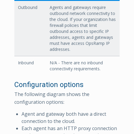
Outbound
Agents and gateways require
outbound network connectivity to
the cloud. If your organization has
firewall policies that limit
outbound access to specific IP
addresses, agents and gateways
must have access OpsRamp IP
addresses.
Inbound
N/A - There are no inbound
connectivity requirements.
Configuration options
The following diagram shows the
configuration options:
Agent and gateway both have a direct
connection to the cloud.
Each agent has an HTTP proxy connection