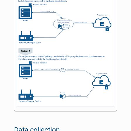
Data collection