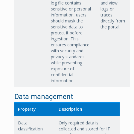
log file contains
and view
sensitive or personal
logs or
information, users
traces
should mask the
directly from
sensitive data to
the portal.
protect it before
ingestion. This
ensures compliance
with security and
privacy standards
while preventing
exposure of
confidential
information.
Data management
Property
Description
Data
Only required data is
classification
collected and stored for IT