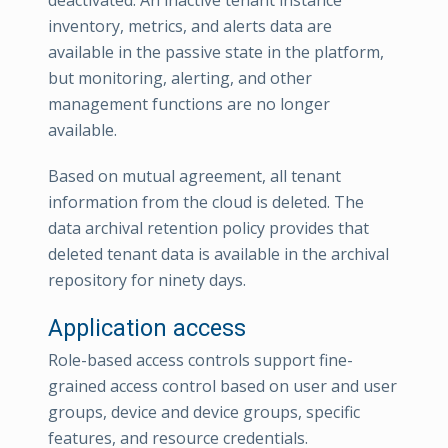
inventory, metrics, and alerts data are
available in the passive state in the platform,
but monitoring, alerting, and other
management functions are no longer
available.
Based on mutual agreement, all tenant
information from the cloud is deleted. The
data archival retention policy provides that
deleted tenant data is available in the archival
repository for ninety days.
Application access
Role-based access controls support fine-
grained access control based on user and user
groups, device and device groups, specific
features, and resource credentials.