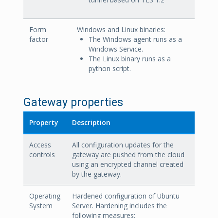
Form
Windows and Linux binaries:
factor
The Windows agent runs as a
Windows Service.
The Linux binary runs as a
python script.
Gateway properties
Property
Description
Access
All configuration updates for the
controls
gateway are pushed from the cloud
using an encrypted channel created
by the gateway.
Operating
Hardened configuration of Ubuntu
System
Server. Hardening includes the
following measures: