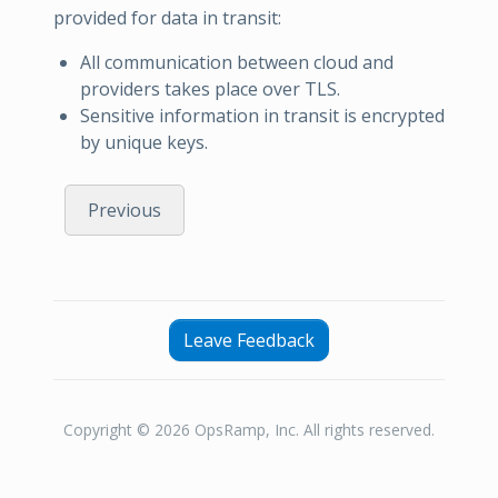
provided for data in transit:
All communication between cloud and
providers takes place over TLS.
Sensitive information in transit is encrypted
by unique keys.
Previous
Leave Feedback
Copyright © 2026 OpsRamp, Inc. All rights reserved.