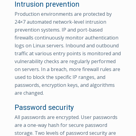
Intrusion prevention
Production environments are protected by
24×7 automated network-level intrusion
prevention systems. IP and port-based
firewalls continuously monitor authentication
logs on Linux servers. Inbound and outbound
traffic at various entry points is monitored and
vulnerability checks are regularly performed
on servers. In a breach, more firewall rules are
used to block the specific IP ranges, and
passwords, encryption keys, and algorithms
are changed.
Password security
All passwords are encrypted. User passwords
are a one-way hash for secure password
storage. Two levels of password security are