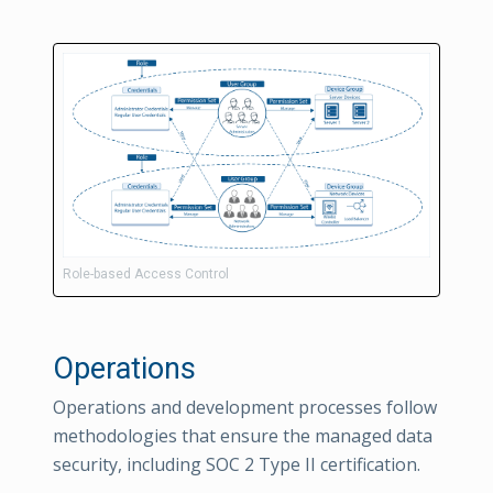
Role-based Access Control
Operations
Operations and development processes follow
methodologies that ensure the managed data
security, including SOC 2 Type II certification.