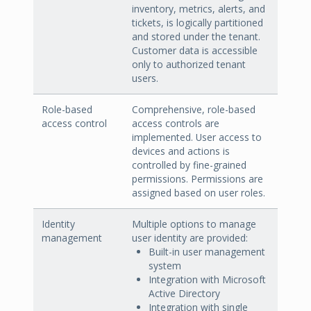
inventory, metrics, alerts, and
tickets, is logically partitioned
and stored under the tenant.
Customer data is accessible
only to authorized tenant
users.
Role-based
Comprehensive, role-based
access control
access controls are
implemented. User access to
devices and actions is
controlled by fine-grained
permissions. Permissions are
assigned based on user roles.
Identity
Multiple options to manage
management
user identity are provided:
Built-in user management
system
Integration with Microsoft
Active Directory
Integration with single