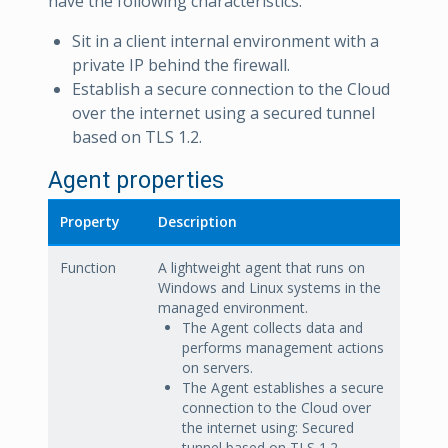
have the following characteristics:
Sit in a client internal environment with a
private IP behind the firewall.
Establish a secure connection to the Cloud
over the internet using a secured tunnel
based on TLS 1.2.
Agent properties
Property
Description
Function
A lightweight agent that runs on
Windows and Linux systems in the
managed environment.
The Agent collects data and
performs management actions
on servers.
The Agent establishes a secure
connection to the Cloud over
the internet using: Secured
tunnel based on TLS 1.2