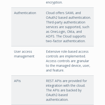
encryption.
Authentication
Cloud offers SAML and
OAuth2 based authentication.
Third-party authentication
services are supported, such
as OneLogin, Okta, and
ADFS. The Cloud supports
two-factor authentication.
User access
Extensive role-based access
management
controls are implemented.
Access controls are granular
to the managed device, user,
and feature.
APIs
REST APIs are provided for
integration with the cloud.
The APIs are backed by
OAuth2-based
authentication.