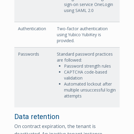
sign-on service OneLogin
using SAML 2.0
Authentication
Two-factor authentication
using Yubico YubiKey is
provided.
Passwords
Standard password practices
are followed:
Password strength rules
CAPTCHA code-based
validation
Automated lockout after
multiple unsuccessful login
attempts
Data retention
On contract expiration, the tenant is
deactivated. An inactive tenant instance