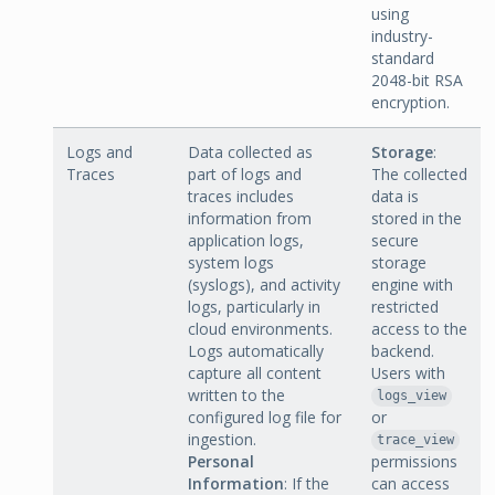
using
industry-
standard
2048-bit RSA
encryption.
Logs and
Data collected as
Storage
:
Traces
part of logs and
The collected
traces includes
data is
information from
stored in the
application logs,
secure
system logs
storage
(syslogs), and activity
engine with
logs, particularly in
restricted
cloud environments.
access to the
Logs automatically
backend.
capture all content
Users with
written to the
logs_view
configured log file for
or
ingestion.
trace_view
Personal
permissions
Information
: If the
can access