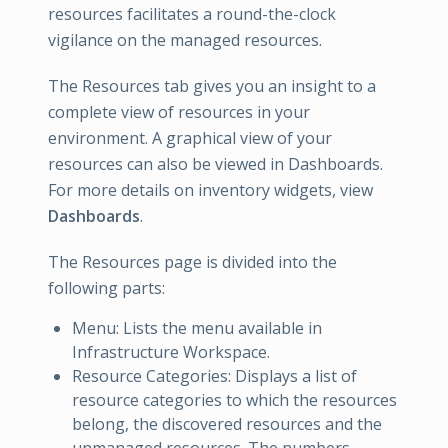
resources facilitates a round-the-clock
vigilance on the managed resources.
The Resources tab gives you an insight to a
complete view of resources in your
environment. A graphical view of your
resources can also be viewed in Dashboards.
For more details on inventory widgets, view
Dashboards
.
The Resources page is divided into the
following parts:
Menu: Lists the menu available in
Infrastructure Workspace.
Resource Categories: Displays a list of
resource categories to which the resources
belong, the discovered resources and the
unmanaged resources. The numbers