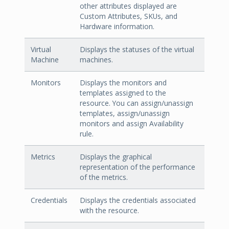
other attributes displayed are
Custom Attributes, SKUs, and
Hardware information.
Virtual
Displays the statuses of the virtual
Machine
machines.
Monitors
Displays the monitors and
templates assigned to the
resource. You can assign/unassign
templates, assign/unassign
monitors and assign Availability
rule.
Metrics
Displays the graphical
representation of the performance
of the metrics.
Credentials
Displays the credentials associated
with the resource.