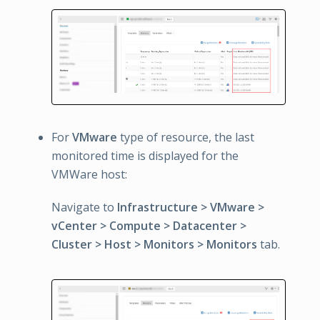
For
VMware
type of resource, the last
monitored time is displayed for the
VMWare host:
Navigate to
Infrastructure > VMware >
vCenter > Compute > Datacenter >
Cluster > Host > Monitors > Monitors
tab.