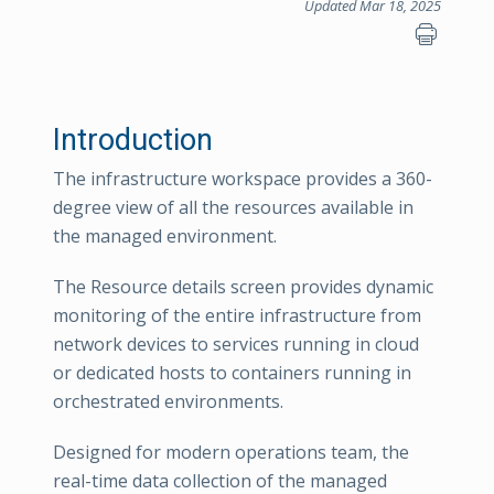
Updated Mar 18, 2025
Introduction
The infrastructure workspace provides a 360-
degree view of all the resources available in
the managed environment.
The Resource details screen provides dynamic
monitoring of the entire infrastructure from
network devices to services running in cloud
or dedicated hosts to containers running in
orchestrated environments.
Designed for modern operations team, the
real-time data collection of the managed