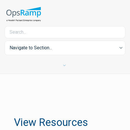
Navigate to Section...
View Resources