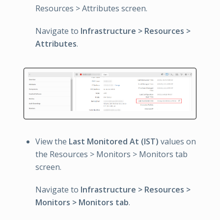
Resources > Attributes screen.
Navigate to
Infrastructure > Resources >
Attributes
.
View the
Last Monitored At (IST)
values on
the Resources > Monitors > Monitors tab
screen.
Navigate to
Infrastructure > Resources >
Monitors > Monitors tab
.