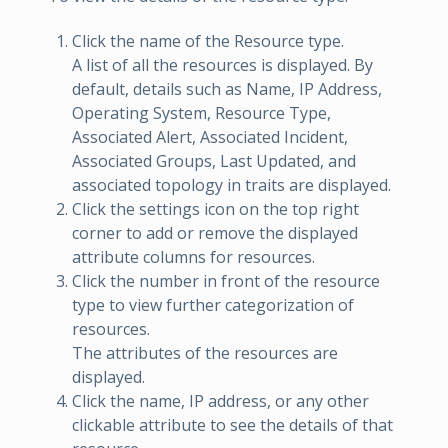
Click the name of the Resource type.
A list of all the resources is displayed. By
default, details such as Name, IP Address,
Operating System, Resource Type,
Associated Alert, Associated Incident,
Associated Groups, Last Updated, and
associated topology in traits are displayed.
Click the settings icon on the top right
corner to add or remove the displayed
attribute columns for resources.
Click the number in front of the resource
type to view further categorization of
resources.
The attributes of the resources are
displayed.
Click the name, IP address, or any other
clickable attribute to see the details of that