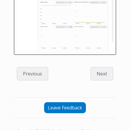
Previous
Next
Leave Feedback