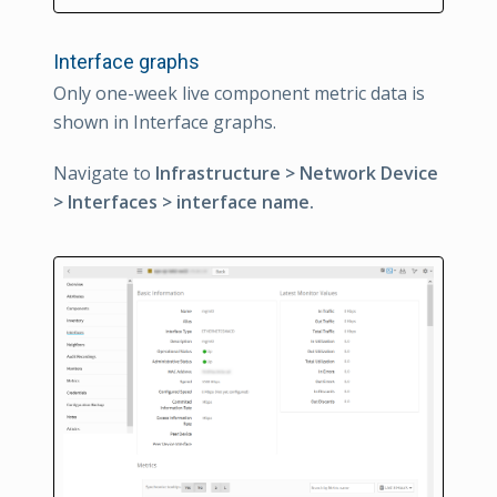
Interface graphs
Only one-week live component metric data is
shown in Interface graphs.
Navigate to
Infrastructure > Network Device
> Interfaces > interface name.