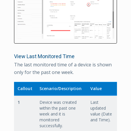
View Last Monitored Time
The last monitored time of a device is shown
only for the past one week.
Callout
Scenario/Description
Value
1
Device was created
Last
within the past one
updated
week and it is
value (Date
monitored
and Time).
successfully.