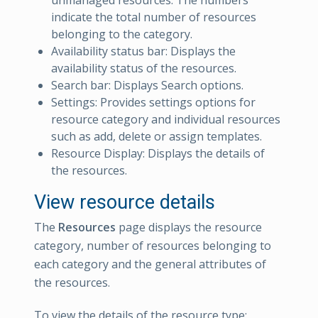
indicate the total number of resources
belonging to the category.
Availability status bar: Displays the
availability status of the resources.
Search bar: Displays Search options.
Settings: Provides settings options for
resource category and individual resources
such as add, delete or assign templates.
Resource Display: Displays the details of
the resources.
View resource details
The
Resources
page displays the resource
category, number of resources belonging to
each category and the general attributes of
the resources.
To view the details of the resource type: