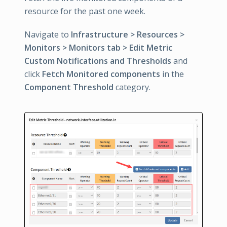
resource for the past one week.
Navigate to
Infrastructure > Resources >
Monitors > Monitors tab > Edit Metric
Custom Notifications and Thresholds
and
click
Fetch Monitored components
in the
Component Threshold
category.