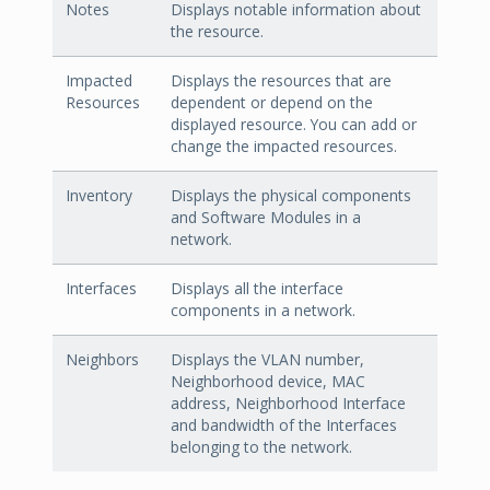
Notes
Displays notable information about
the resource.
Impacted
Displays the resources that are
Resources
dependent or depend on the
displayed resource. You can add or
change the impacted resources.
Inventory
Displays the physical components
and Software Modules in a
network.
Interfaces
Displays all the interface
components in a network.
Neighbors
Displays the VLAN number,
Neighborhood device, MAC
address, Neighborhood Interface
and bandwidth of the Interfaces
belonging to the network.