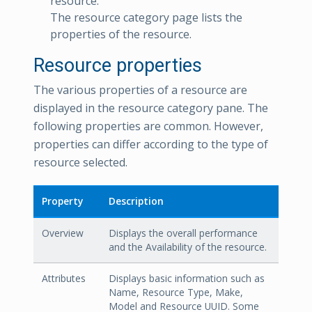
resource.
The resource category page lists the
properties of the resource.
Resource properties
The various properties of a resource are
displayed in the resource category pane. The
following properties are common. However,
properties can differ according to the type of
resource selected.
Property
Description
Overview
Displays the overall performance
and the Availability of the resource.
Attributes
Displays basic information such as
Name, Resource Type, Make,
Model and Resource UUID. Some