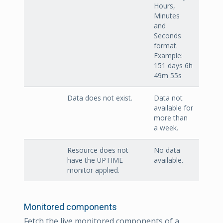
Hours,
Minutes
and
Seconds
format.
Example:
151 days 6h
49m 55s
Data does not exist.
Data not
available for
more than
a week.
Resource does not
No data
have the UPTIME
available.
monitor applied.
Monitored components
Fetch the live monitored components of a