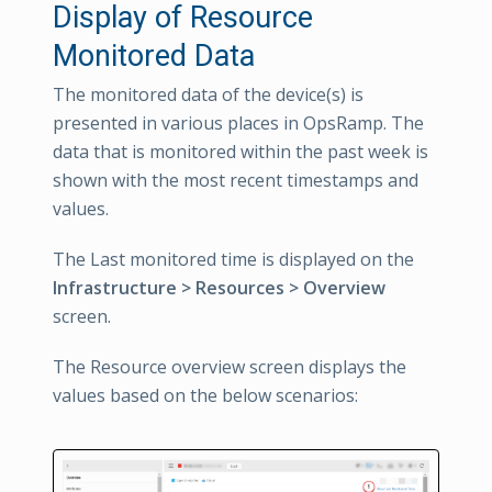
Display of Resource
Monitored Data
The monitored data of the device(s) is
presented in various places in OpsRamp. The
data that is monitored within the past week is
shown with the most recent timestamps and
values.
The Last monitored time is displayed on the
Infrastructure > Resources > Overview
screen.
The Resource overview screen displays the
values based on the below scenarios: