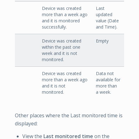
Device was created
Last
more than a week ago
updated
and it is monitored
value (Date
successfully.
and Time).
Device was created
Empty
within the past one
week and it is not
monitored.
Device was created
Data not
more than a week ago
available for
and it is not
more than
monitored.
a week.
Other places where the Last monitored time is
displayed:
View the
Last monitored time
on the