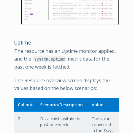
Uptime
The resource has an Uptime monitor applied,
and the
metric data for the
system.uptime
past one week is fetched.
The Resource overview screen displays the
values based on the below scenarios:
Callout
Scenario/Description
Value
2
Data exists within the
The value is
past one week.
converted
in the Days,