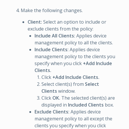
Make the following changes.
Client:
Select an option to include or
exclude clients from the policy:
Include All Clients:
Applies device
management policy to all the clients.
Include Clients:
Applies device
management policy to the clients you
specify when you click
+Add Include
Clients.
Click
+Add Include Clients.
Select client(s) from
Select
Clients
window.
Click
OK.
The selected client(s) are
displayed in
Included Clients
box.
Exclude Clients:
Applies device
management policy to all except the
clients you specify when you click