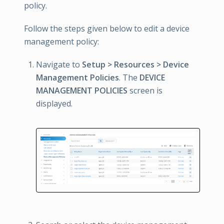
policy.
Follow the steps given below to edit a device
management policy:
Navigate to
Setup > Resources > Device
Management Policies
. The
DEVICE
MANAGEMENT POLICIES
screen is
displayed.