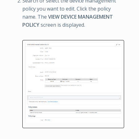
Search or select the device management
policy you want to edit. Click the policy
name. The
VIEW DEVICE MANAGEMENT
POLICY
screen is displayed.