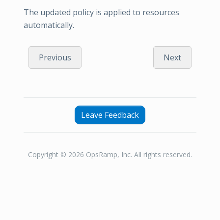
The updated policy is applied to resources
automatically.
Previous
Next
Leave Feedback
Copyright © 2026 OpsRamp, Inc. All rights reserved.