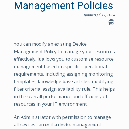
Management Policies
Updated Jul 17, 2024
You can modify an existing Device
Management Policy to manage your resources
effectively. It allows you to customize resource
management based on specific operational
requirements, including assigning monitoring
templates, knowledge base articles, modifying
filter criteria, assign availability rule. This helps
in the overall performance and efficiency of
resources in your IT environment.
An Administrator with permission to manage
all devices can edit a device management