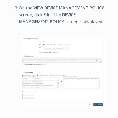
On the
VIEW DEVICE MANAGEMENT POLICY
screen, click
Edit
. The
DEVICE
MANAGEMENT POLICY
screen is displayed.