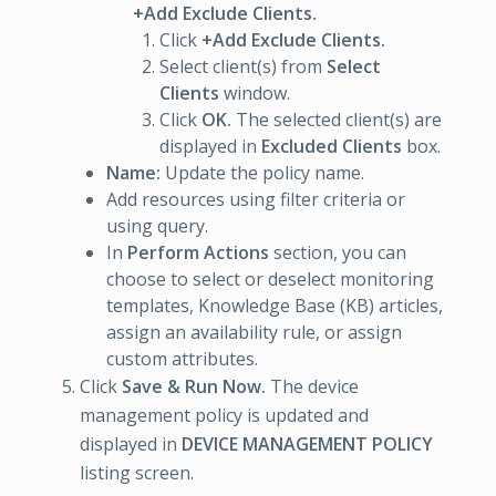
+Add Exclude Clients.
Click
+Add Exclude Clients.
Select client(s) from
Select
Clients
window.
Click
OK.
The selected client(s) are
displayed in
Excluded Clients
box.
Name:
Update the policy name.
Add resources using filter criteria or
using query.
In
Perform Actions
section, you can
choose to select or deselect monitoring
templates, Knowledge Base (KB) articles,
assign an availability rule, or assign
custom attributes.
Click
Save & Run Now.
The device
management policy is updated and
displayed in
DEVICE MANAGEMENT POLICY
listing screen.