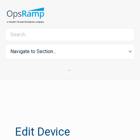
Navigate to Section...
Edit Device