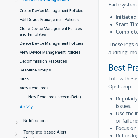
Each system a
Create Device Management Policies
Initiated
Edit Device Management Policies
Start Ti
Clone Device Management Policies
Complet
and Templates
These logs of
Delete Device Management Policies
auditing, mo
View Device Management Policies
Decommission Resources
Best Pr
Resource Groups
Follow these 
Sites
OpsRamp:
View Resources
New Resources screen (Beta)
Regularly
issues.
Activity
Use the
I
or failure
Notifications
Focus on 
Template-based Alert
Retain lo