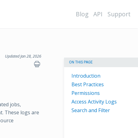
Blog
API
Support
Updated Jan 28, 2026
ON THIS PAGE
Introduction
Best Practices
Permissions
Access Activity Logs
ated jobs,
Search and Filter
t. These logs are
source