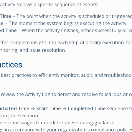
ctivity follows a specific sequence of events:
 Time
– The point when the activity is scheduled or triggere
me
– The moment the system begins executing the activity.
ed Time
– When the activity finishes, either successfully or w
fer complete insight into each step of activity execution, faci
nitoring, and issue resolution.
actices
best practices to efficiently monitor, audit, and troubleshoot 
 review the Activity Log to detect and resolve failed jobs or 
nitiated Time
→
Start Time
→
Completed Time
sequence to
s in job execution.
error messages for quick troubleshooting guidance.
gs in accordance with your organization’s compliance policie