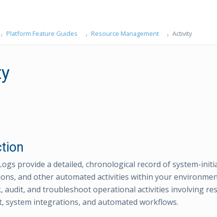
Platform Feature Guides
Resource Management
Activity
ty
ction
Logs provide a detailed, chronological record of system-initi
ions, and other automated activities within your environmen
, audit, and troubleshoot operational activities involving re
 system integrations, and automated workflows.