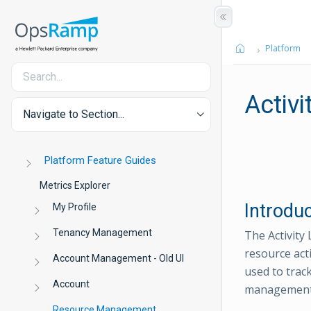
Platform
Activi
Navigate to Section...
Platform Feature Guides
Metrics Explorer
Introdu
My Profile
Tenancy Management
The Activity 
resource act
Account Management - Old UI
used to track
Account
management,
Resource Management