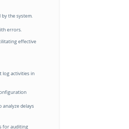
d by the system.
ith errors.
litating effective
log activities in
configuration
 analyze delays
s for auditing