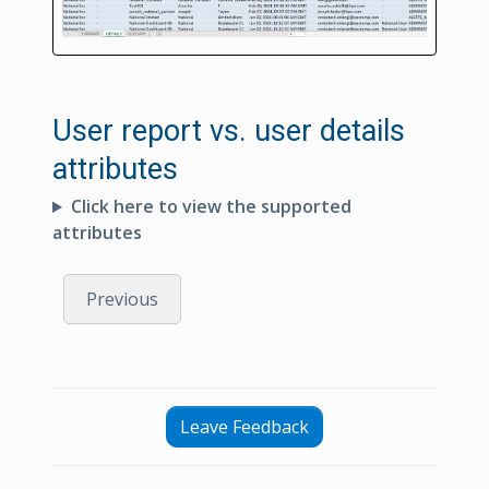
User report vs. user details
attributes
Click here to view the supported
attributes
Previous
Leave Feedback