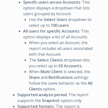
Specific users across Accounts
: This
option displays a dropdown that lists
users grouped by Account.
Use the
Select Users
dropdown to
select up to
100 users
.
All users for specific Accounts
: This
option displays a list of all Accounts.
When you select an Account, the
report includes all users associated
with that Account.
The
Select Clients
dropdown lets
you select up to
50 Accounts
.
When
Multi-Client
is selected, the
Share
and
Notifications
settings
follow the same behavior as the
All
Clients
option.
Supported analysis period:
The report
supports the
Snapshot
option only.
Supported formats:
The report is