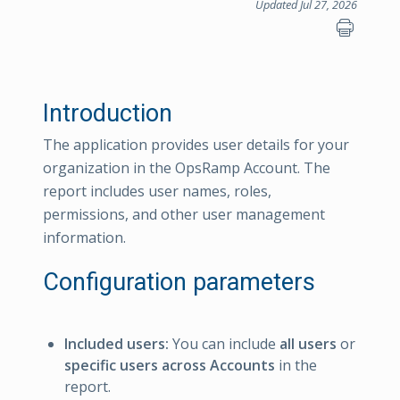
Updated Jul 27, 2026
Introduction
The application provides user details for your
organization in the OpsRamp Account. The
report includes user names, roles,
permissions, and other user management
information.
Configuration parameters
Included users:
You can include
all users
or
specific users across Accounts
in the
report.