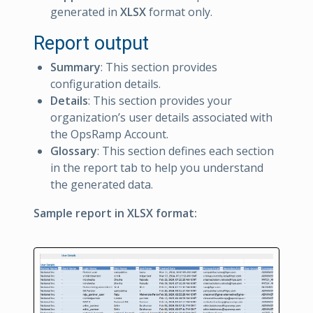
generated in
XLSX
format only.
Report output
Summary
: This section provides
configuration details.
Details
: This section provides your
organization’s user details associated with
the OpsRamp Account.
Glossary
: This section defines each section
in the report tab to help you understand
the generated data.
Sample report in XLSX format: