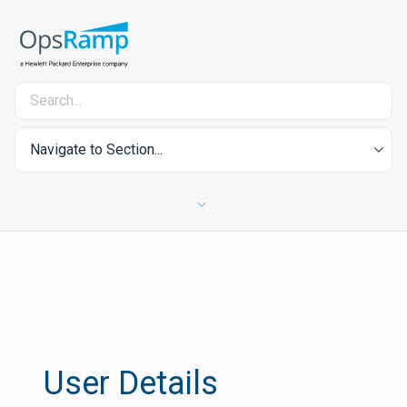
Navigate to Section...
User Details