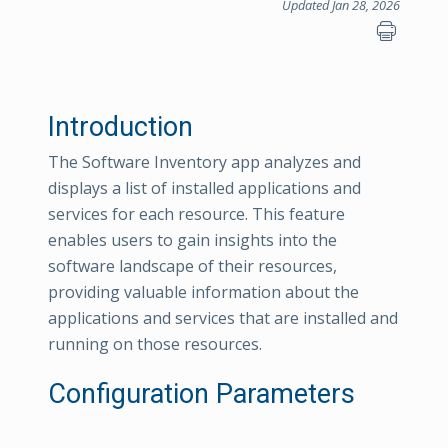
Updated Jan 28, 2026
Introduction
The Software Inventory app analyzes and
displays a list of installed applications and
services for each resource. This feature
enables users to gain insights into the
software landscape of their resources,
providing valuable information about the
applications and services that are installed and
running on those resources.
Configuration Parameters