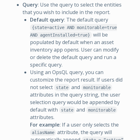
Query
: Use the query to select the entities
that you wish to include in the report.
Default query
: The default query
{state=active AND monitorable=true
will be
AND agentInstalled=true}
populated by default when an asset
inventory app opens. User can modify
or delete the default query and run a
specific query.
Using an OpsQL query, you can
customize the report result. If users did
not select
and
state
monitorable
attributes in the query string, the user
selection query would be appended by
default with
and
state
monitorable
attributes.
For example
: If a user only selects the
attribute, the query will
aliasName
automatically append