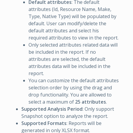
Default attributes
: The default
attributes (Id, Resource Name, Make,
Type, Native Type) will be populated by
default. User can modify/delete the
default attributes and select his
required attributes to view in the report.
Only selected attributes related data will
be included in the report. If no
attributes are selected, the default
attributes data will be included in the
report.
You can customize the default attributes
selection order by using the drag and
drop functionality. You are allowed to
select a maximum of
25 attributes
.
Supported Analysis Period
: Only support
Snapshot option to analyze the report.
Supported Formats
: Reports will be
generated in only XLSX format.