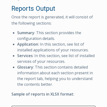
Reports Output
Once the report is generated, it will consist of
the following sections:
Summary
: This section provides the
configuration details.
Application
: In this section, see list of
installed applications of your resources.
Services
: In this section, see list of installed
services of your resources.
Glossary
: This section contains detailed
information about each section present in
the report tab, helping you to understand
the contents better.
Sample of reports in XLSX format: