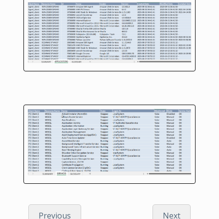
Previous
Next