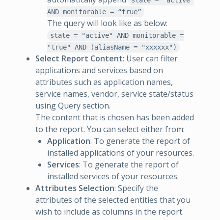
state = “active”
AND monitorable = “true”
The query will look like as below:
state = "active" AND monitorable =
"true" AND (aliasName = "xxxxxx")
Select Report Content
: User can filter
applications and services based on
attributes such as application names,
service names, vendor, service state/status
using Query section.
The content that is chosen has been added
to the report. You can select either from:
Application
: To generate the report of
installed applications of your resources.
Services
: To generate the report of
installed services of your resources.
Attributes Selection
: Specify the
attributes of the selected entities that you
wish to include as columns in the report.