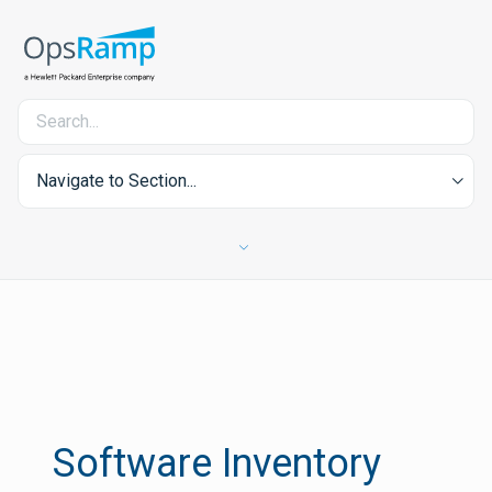
Navigate to Section...
Software Inventory