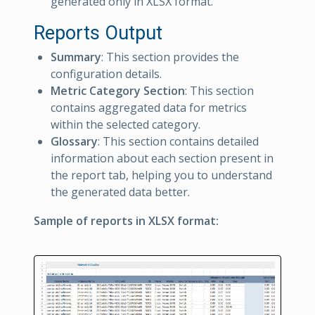
generated only in XLSX format.
Reports Output
Summary
: This section provides the
configuration details.
Metric Category Section
: This section
contains aggregated data for metrics
within the selected category.
Glossary
: This section contains detailed
information about each section present in
the report tab, helping you to understand
the generated data better.
Sample of reports in XLSX format: