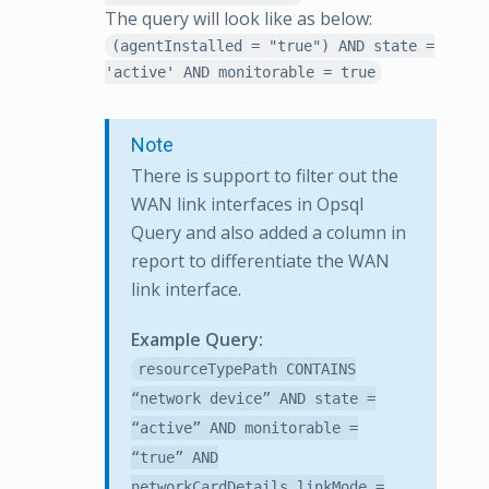
The query will look like as below:
(agentInstalled = "true") AND state =
'active' AND monitorable = true
Note
There is support to filter out the
WAN link interfaces in Opsql
Query and also added a column in
report to differentiate the WAN
link interface.
Example Query:
resourceTypePath CONTAINS
“network device” AND state =
“active” AND monitorable =
“true” AND
networkCardDetails.linkMode =