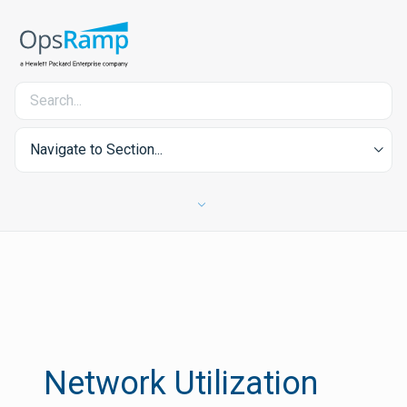
Navigate to Section...
Network Utilization