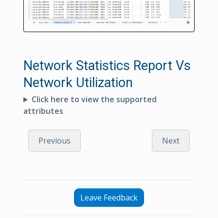
Network Statistics Report Vs
Network Utilization
Click here to view the supported
attributes
Previous
Next
Leave Feedback