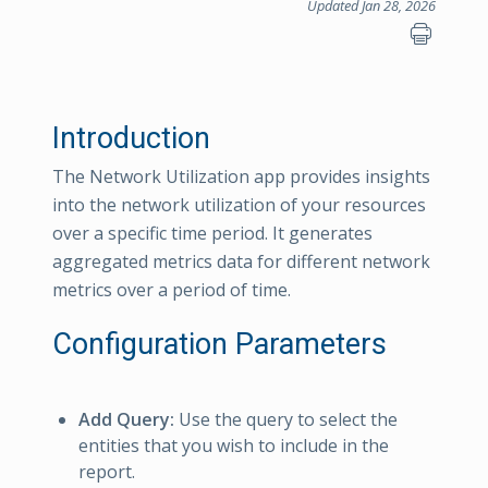
Updated Jan 28, 2026
Introduction
The Network Utilization app provides insights
into the network utilization of your resources
over a specific time period. It generates
aggregated metrics data for different network
metrics over a period of time.
Configuration Parameters
Add Query:
Use the query to select the
entities that you wish to include in the
report.