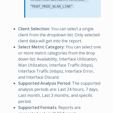
“MGNT_MODE_WLAN_LINK”
Client Selection:
You can select a single
client from the dropdown list. Only selected
client data will get into the report.
Select Metric Category:
You can select one
or more metric categories from the drop
down list: Availability, Interface Utilization,
Wan Utilization, Interface Traffic (kbps),
Interface Traffic (mbps), Interface Error,
and Interface Discard.
Supported Analysis Period
: The supported
analysis periods are: Last 24 hours, 7 days,
Last month, Last 3 months, and specific
period.
Supported Formats
: Reports are