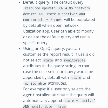
Default query
: The default query
resourceTypePath CONTAINS "network
device" AND state = "active" AND
will be populated
monitorable = "true"
by default when open network
utilization app. User can able to modify
or delete the default query and run a
specific query.
Using an OpsQL query, you can
customize the report result. If users did
not select
and
state
monitorable
attributes in the query string, in that
case the user selection query would be
appended by default with
and
state
attributes.
monitorable
For example: if a user only selects the
agentInstalled
attribute, the query will
automatically append
state = ‘active’
AND monitorable = true