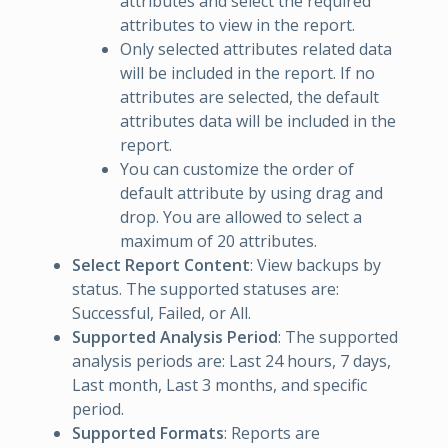
attributes and select the required
attributes to view in the report.
Only selected attributes related data
will be included in the report. If no
attributes are selected, the default
attributes data will be included in the
report.
You can customize the order of
default attribute by using drag and
drop. You are allowed to select a
maximum of 20 attributes.
Select Report Content
: View backups by
status. The supported statuses are:
Successful, Failed, or All.
Supported Analysis Period
: The supported
analysis periods are: Last 24 hours, 7 days,
Last month, Last 3 months, and specific
period.
Supported Formats
: Reports are