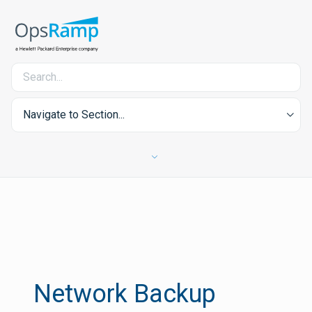
Navigate to Section...
Network Backup