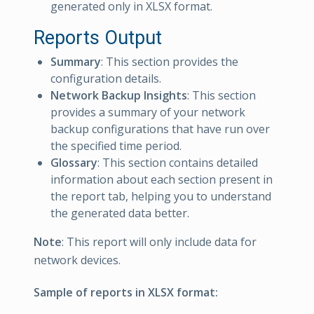
generated only in XLSX format.
Reports Output
Summary
: This section provides the
configuration details.
Network Backup Insights
: This section
provides a summary of your network
backup configurations that have run over
the specified time period.
Glossary
: This section contains detailed
information about each section present in
the report tab, helping you to understand
the generated data better.
Note
: This report will only include data for
network devices.
Sample of reports in XLSX format: