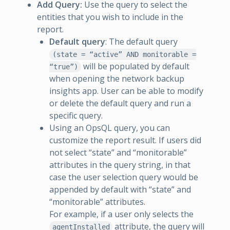
Add Query:
Use the query to select the
entities that you wish to include in the
report.
Default query
: The default query
(state = “active” AND monitorable =
will be populated by default
“true”)
when opening the network backup
insights app. User can be able to modify
or delete the default query and run a
specific query.
Using an OpsQL query, you can
customize the report result. If users did
not select “state” and “monitorable”
attributes in the query string, in that
case the user selection query would be
appended by default with “state” and
“monitorable” attributes.
For example, if a user only selects the
attribute, the query will
agentInstalled