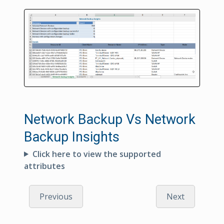
Network Backup Vs Network
Backup Insights
Click here to view the supported
attributes
Previous
Next