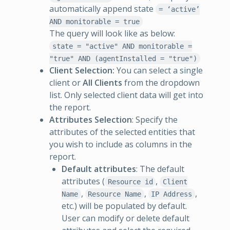
automatically append state
= ‘active’
AND monitorable = true
The query will look like as below:
state = "active" AND monitorable =
"true" AND (agentInstalled = "true")
Client Selection:
You can select a single
client or
All Clients
from the dropdown
list. Only selected client data will get into
the report.
Attributes Selection
: Specify the
attributes of the selected entities that
you wish to include as columns in the
report.
Default attributes
: The default
attributes (
,
Resource id
Client
,
,
,
Name
Resource Name
IP Address
etc.) will be populated by default.
User can modify or delete default