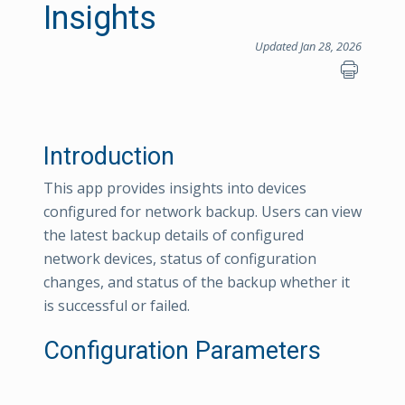
Insights
Updated Jan 28, 2026
Introduction
This app provides insights into devices
configured for network backup. Users can view
the latest backup details of configured
network devices, status of configuration
changes, and status of the backup whether it
is successful or failed.
Configuration Parameters