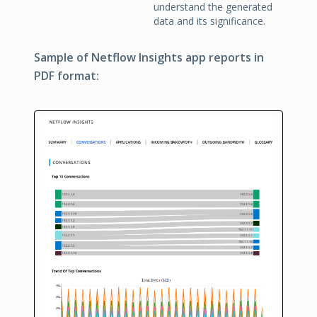
understand the generated
data and its significance.
Sample of Netflow Insights app reports in
PDF format: