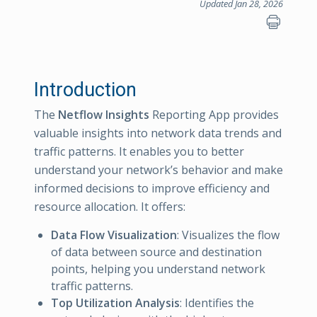
Updated Jan 28, 2026
Introduction
The
Netflow Insights
Reporting App provides
valuable insights into network data trends and
traffic patterns. It enables you to better
understand your network’s behavior and make
informed decisions to improve efficiency and
resource allocation. It offers:
Data Flow Visualization
: Visualizes the flow
of data between source and destination
points, helping you understand network
traffic patterns.
Top Utilization Analysis
: Identifies the