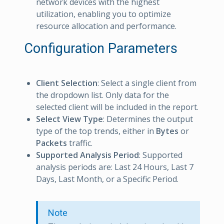
network devices with the highest
utilization, enabling you to optimize
resource allocation and performance.
Configuration Parameters
Client Selection
: Select a single client from
the dropdown list. Only data for the
selected client will be included in the report.
Select View Type
: Determines the output
type of the top trends, either in
Bytes
or
Packets
traffic.
Supported Analysis Period
: Supported
analysis periods are: Last 24 Hours, Last 7
Days, Last Month, or a Specific Period.
Note