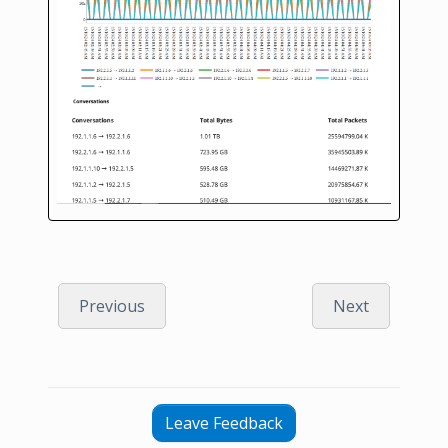
Previous
Next
Leave Feedback