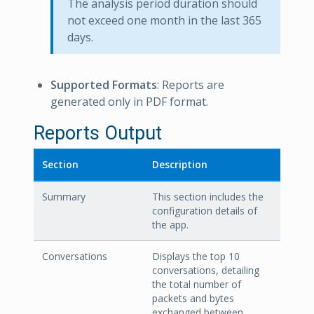
The analysis period duration should
not exceed one month in the last 365
days.
Supported Formats
: Reports are
generated only in PDF format.
Reports Output
Section
Description
Summary
This section includes the
configuration details of
the app.
Conversations
Displays the top 10
conversations, detailing
the total number of
packets and bytes
exchanged between