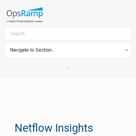
Navigate to Section...
Netflow Insights