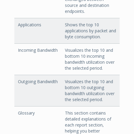
source and destination
endpoints.
Applications
Shows the top 10
applications by packet and
byte consumption.
Incoming Bandwidth
Visualizes the top 10 and
bottom 10 incoming
bandwidth utilization over
the selected period.
Outgoing Bandwidth
Visualizes the top 10 and
bottom 10 outgoing
bandwidth utilization over
the selected period.
Glossary
This section contains
detailed explanations of
each report section,
helping you better