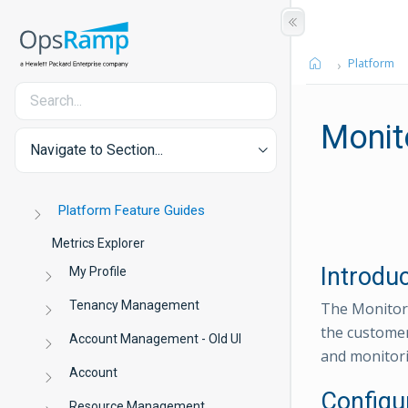
Platform
Monit
Navigate to Section...
Platform Feature Guides
Metrics Explorer
Introdu
My Profile
Tenancy Management
The Monitor 
the customer
Account Management - Old UI
and monitori
Account
Configu
Resource Management