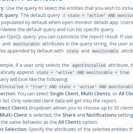
y:
Use the query to select the entities that you wish to inclu
lt query
: The default query
( state = "active" AND monito
e populated by default when open monitor details app. Users
/delete the default query and run his specific query.
an OpsQL query, you can customize the report result. If user
and
attributes in the query string, the user s
monitorable
 be appended by default with
and
attri
state
monitorable
ample, if a user only selects the
attribute, t
agentInstalled
atically append
state = ‘active’ AND monitorable = true
ery will look like the following:
tInstalled = "true") AND state = 'active' AND monitorabl
lection
: You can select
Single Client
,
Multi Clients
, or
All Cl
ist. Only selected client data will get into the report.
elect Clients
dropdown allows you to choose up to 50 client
Multi-Client
is selected, the
Share
and
Notifications
setting
 the same behavior as the
All Clients
option.
es Selection
: Specify the attributes of the selected entities 