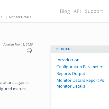
Blog
API
Support
ps
Monitor Details
Updated Mar 18, 2026
ON THIS PAGE
Introduction
Configuration Parameters
Reports Output
Monitor Details Report Vs
urations against
Monitor Details
figured metrics