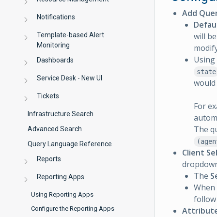
Add Quer
Notifications
Defau
Template-based Alert
will b
Monitoring
modify
Using 
Dashboards
state
Service Desk - New UI
would
Tickets
For ex
Infrastructure Search
autom
The qu
Advanced Search
(agen
Query Language Reference
Client Se
Reports
dropdown l
The
S
Reporting Apps
When
Using Reporting Apps
follow
Configure the Reporting Apps
Attribut