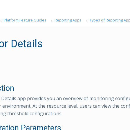
Platform Feature Guides
Reporting Apps
Types of Reporting Ap
or Details
ction
Details app provides you an overview of monitoring config
 environment. At the resource level, users can view the con
ng threshold configurations.
ration Parameters