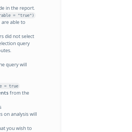
de in the report.
rable = "true")
 are able to
s did not select
election query
butes.
he query will
e = true
ients
from the
s
s on analysis will
that you wish to