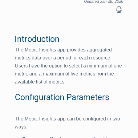
Updated Jan 28, 2026
Introduction
The Metric Insights app provides aggregated
metrics data over a period for each resource.
Users have the option to select a minimum of one
metric and a maximum of five metrics from the
available list of metrics.
Configuration Parameters
The Metric Insights app can be configured in two
ways: