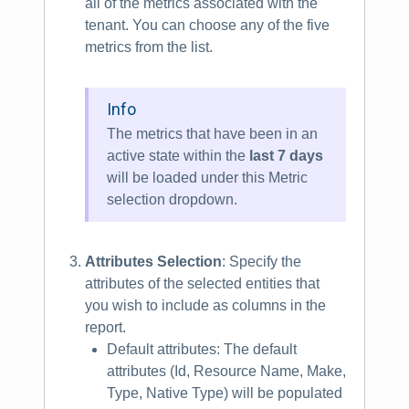
all of the metrics associated with the
tenant. You can choose any of the five
metrics from the list.
Info
The metrics that have been in an
active state within the
last 7 days
will be loaded under this Metric
selection dropdown.
Attributes Selection
: Specify the
attributes of the selected entities that
you wish to include as columns in the
report.
Default attributes: The default
attributes (Id, Resource Name, Make,
Type, Native Type) will be populated