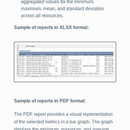
aggregated values for the minimum,
maximum, mean, and standard deviation
across all resources.
Sample of reports in XLSX format:
Sample of reports in PDF format:
The PDF report provides a visual representation
of the selected metrics in a bar graph. The graph
displays the minimum, maximum, and average