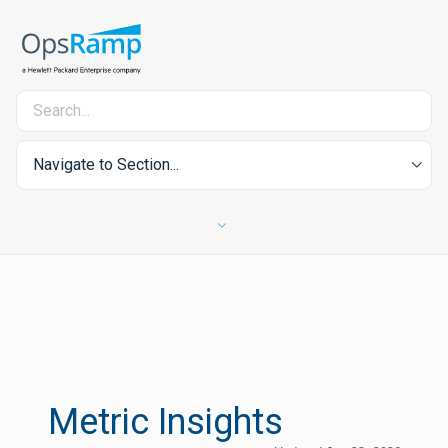
Navigate to Section...
Metric Insights