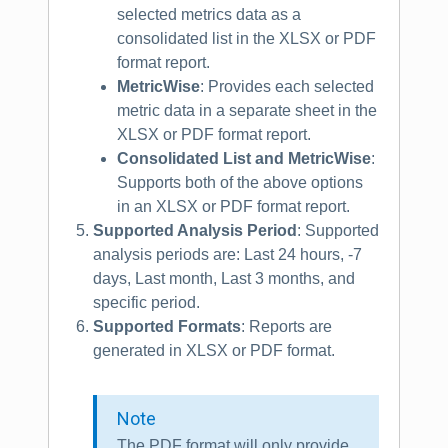
selected metrics data as a
consolidated list in the XLSX or PDF
format report.
MetricWise
: Provides each selected
metric data in a separate sheet in the
XLSX or PDF format report.
Consolidated List and MetricWise
:
Supports both of the above options
in an XLSX or PDF format report.
Supported Analysis Period
: Supported
analysis periods are: Last 24 hours, -7
days, Last month, Last 3 months, and
specific period.
Supported Formats
: Reports are
generated in XLSX or PDF format.
Note
The PDF format will only provide