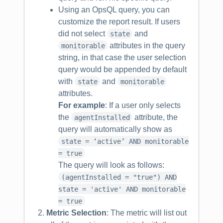
Using an OpsQL query, you can
customize the report result. If users
did not select
and
state
attributes in the query
monitorable
string, in that case the user selection
query would be appended by default
with
and
state
monitorable
attributes.
For example
: If a user only selects
the
attribute, the
agentInstalled
query will automatically show as
state = ‘active’ AND monitorable
= true
The query will look as follows:
(agentInstalled = "true") AND
state = 'active' AND monitorable
= true
Metric Selection
: The metric will list out