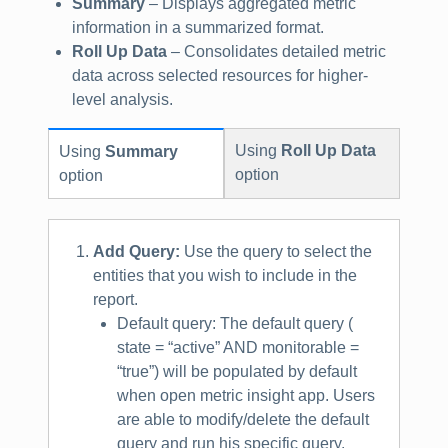
Summary
– Displays aggregated metric
information in a summarized format.
Roll Up Data
– Consolidates detailed metric
data across selected resources for higher-
level analysis.
Using
Roll Up Data
Using
Summary
option
option
Add Query:
Use the query to select the
entities that you wish to include in the
report.
Default query: The default query (
state = “active” AND monitorable =
“true”) will be populated by default
when open metric insight app. Users
are able to modify/delete the default
query and run his specific query.