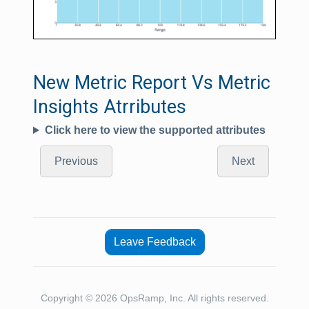
New Metric Report Vs Metric
Insights Atrributes
Click here to view the supported attributes
Previous
Next
Leave Feedback
Copyright © 2026 OpsRamp, Inc. All rights reserved.