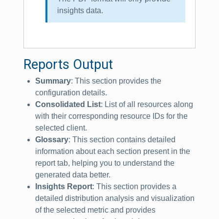
insights data.
Reports Output
Summary
: This section provides the
configuration details.
Consolidated List
: List of all resources along
with their corresponding resource IDs for the
selected client.
Glossary
: This section contains detailed
information about each section present in the
report tab, helping you to understand the
generated data better.
Insights Report
: This section provides a
detailed distribution analysis and visualization
of the selected metric and provides