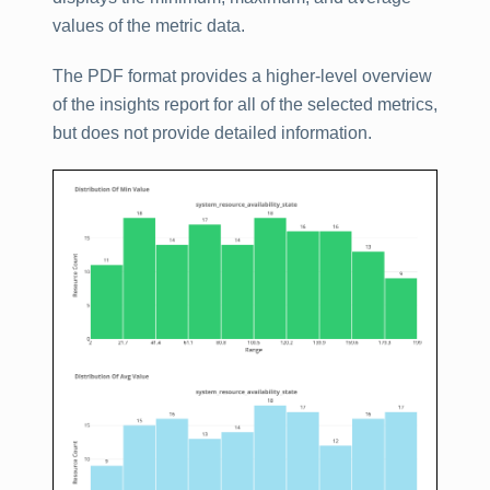
values of the metric data.
The PDF format provides a higher-level overview
of the insights report for all of the selected metrics,
but does not provide detailed information.