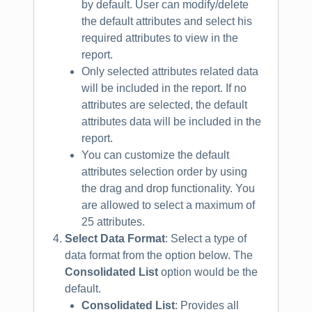
by default. User can modify/delete
the default attributes and select his
required attributes to view in the
report.
Only selected attributes related data
will be included in the report. If no
attributes are selected, the default
attributes data will be included in the
report.
You can customize the default
attributes selection order by using
the drag and drop functionality. You
are allowed to select a maximum of
25 attributes.
Select Data Format
: Select a type of
data format from the option below. The
Consolidated List
option would be the
default.
Consolidated List
: Provides all