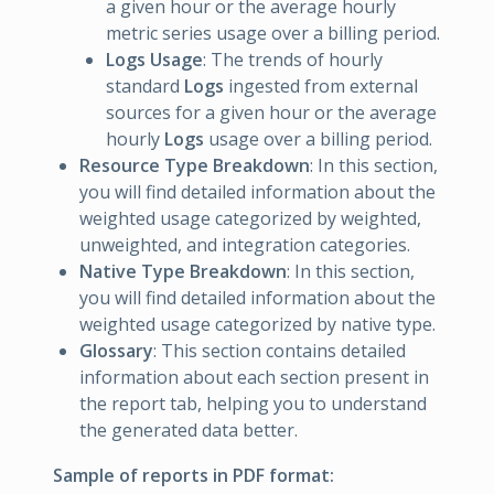
a given hour or the average hourly
metric series usage over a billing period.
Logs Usage
: The trends of hourly
standard
Logs
ingested from external
sources for a given hour or the average
hourly
Logs
usage over a billing period.
Resource Type Breakdown
: In this section,
you will find detailed information about the
weighted usage categorized by weighted,
unweighted, and integration categories.
Native Type Breakdown
: In this section,
you will find detailed information about the
weighted usage categorized by native type.
Glossary
: This section contains detailed
information about each section present in
the report tab, helping you to understand
the generated data better.
Sample of reports in PDF format: