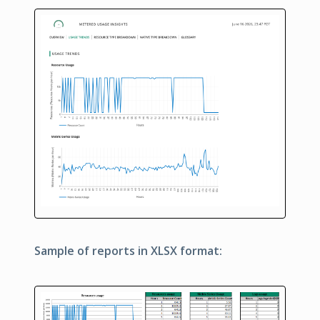
Sample of reports in XLSX format: