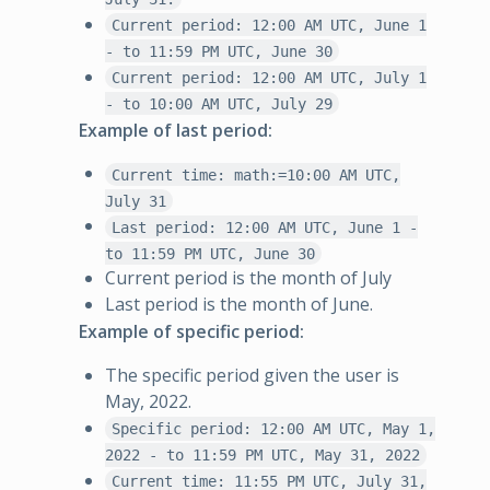
Current period: 12:00 AM UTC, June 1
- to 11:59 PM UTC, June 30
Current period: 12:00 AM UTC, July 1
- to 10:00 AM UTC, July 29
Example of last period:
Current time: math:=10:00 AM UTC,
July 31
Last period: 12:00 AM UTC, June 1 -
to 11:59 PM UTC, June 30
Current period is the month of July
Last period is the month of June.
Example of specific period:
The specific period given the user is
May, 2022.
Specific period: 12:00 AM UTC, May 1,
2022 - to 11:59 PM UTC, May 31, 2022
Current time: 11:55 PM UTC, July 31,