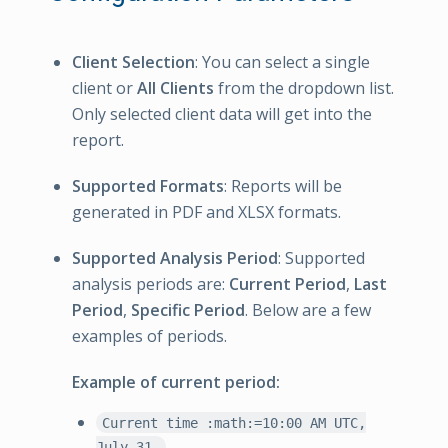
Client Selection
: You can select a single
client or
All Clients
from the dropdown list.
Only selected client data will get into the
report.
Supported Formats
: Reports will be
generated in PDF and XLSX formats.
Supported Analysis Period
: Supported
analysis periods are:
Current Period
,
Last
Period
,
Specific Period
. Below are a few
examples of periods.
Example of current period:
Current time :math:=10:00 AM UTC,
July 31.