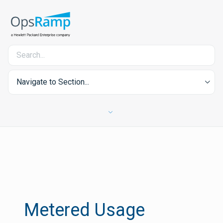
Navigate to Section...
Metered Usage