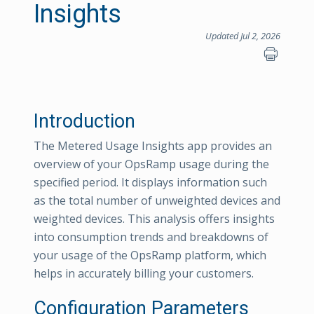
Insights
Updated Jul 2, 2026
Introduction
The Metered Usage Insights app provides an
overview of your OpsRamp usage during the
specified period. It displays information such
as the total number of unweighted devices and
weighted devices. This analysis offers insights
into consumption trends and breakdowns of
your usage of the OpsRamp platform, which
helps in accurately billing your customers.
Configuration Parameters