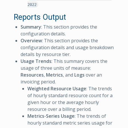
2022
Reports Output
Summary
: This section provides the
configuration details.
Overview
: This section provides the
configuration details and usage breakdown
details by resource tier.
Usage Trends
: This summary covers the
usage of three units of measure:
Resources
,
Metrics
, and
Logs
over an
invoicing period.
Weighted Resource Usage
: The trends
of hourly standard resource count for a
given hour or the average hourly
resource over a billing period.
Metrics-Series Usage
: The trends of
hourly standard metric series usage for