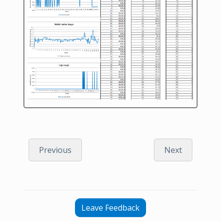
Previous
Next
Leave Feedback