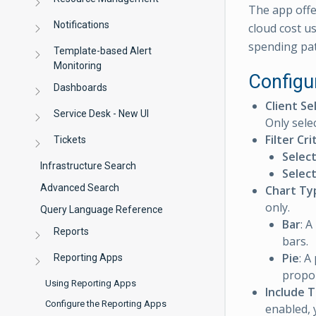
The app offe
Notifications
cloud cost u
spending pat
Template-based Alert
Monitoring
Configu
Dashboards
Client Se
Service Desk - New UI
Only selec
Filter Cri
Tickets
Selec
Infrastructure Search
Selec
Advanced Search
Chart Ty
only.
Query Language Reference
Bar
: A
Reports
bars.
Pie
: A
Reporting Apps
propor
Using Reporting Apps
Include 
Configure the Reporting Apps
enabled, 