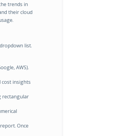
the trends in
and their cloud
usage.
dropdown list.
Google, AWS).
d cost insights
ng rectangular
numerical
e report. Once