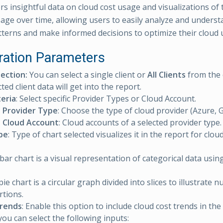
rs insightful data on cloud cost usage and visualizations of 
sage over time, allowing users to easily analyze and underst
terns and make informed decisions to optimize their cloud 
ration Parameters
lection:
You can select a single client or
All Clients
from the 
ted client data will get into the report.
teria
: Select specific Provider Types or Cloud Account.
t Provider Type
: Choose the type of cloud provider (Azure, 
t Cloud Account
: Cloud accounts of a selected provider type.
pe
: Type of chart selected visualizes it in the report for clou
 bar chart is a visual representation of categorical data usi
 pie chart is a circular graph divided into slices to illustrate 
tions.
Trends
: Enable this option to include cloud cost trends in th
you can select the following inputs: