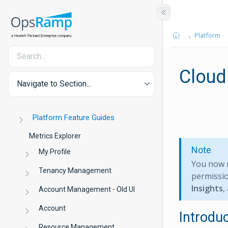
Platform
Cloud
Navigate to Section...
Platform Feature Guides
Metrics Explorer
Note
My Profile
You now 
Tenancy Management
permissio
Insights
,
Account Management - Old UI
Account
Introdu
Resource Management