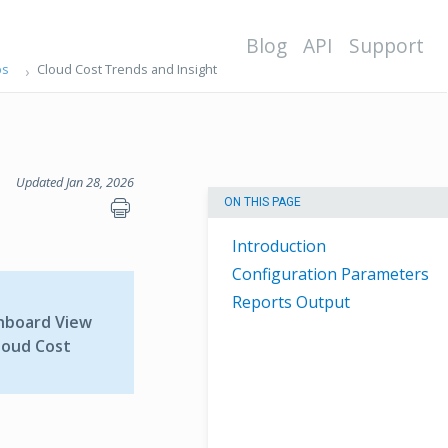
Blog
API
Support
ps
Cloud Cost Trends and Insight
Updated Jan 28, 2026
ON THIS PAGE
Introduction
Configuration Parameters
Reports Output
hboard View
loud Cost