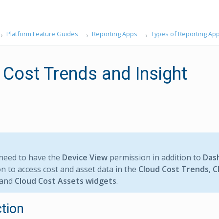
Platform Feature Guides
Reporting Apps
Types of Reporting Ap
 Cost Trends and Insight
need to have the
Device View
permission in addition to
Das
n to access cost and asset data in the
Cloud Cost Trends
,
C
 and
Cloud Cost Assets widgets
.
ction