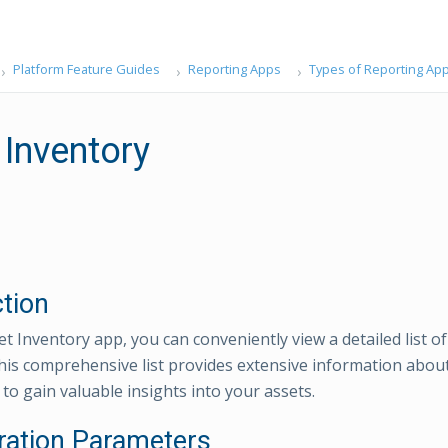
Platform Feature Guides
Reporting Apps
Types of Reporting Ap
 Inventory
ction
t Inventory app, you can conveniently view a detailed list of
his comprehensive list provides extensive information abou
to gain valuable insights into your assets.
ration Parameters