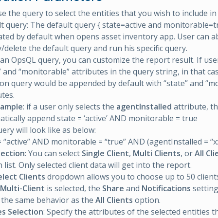
se the query to select the entities that you wish to include in
t query: The default query { state=active and monitorable=tr
ted by default when opens asset inventory app. User can ab
/delete the default query and run his specific query.
an OpsQL query, you can customize the report result. If user
” and “monitorable” attributes in the query string, in that ca
ion query would be appended by default with “state” and “m
utes.
xample
: if a user only selects the
agentInstalled
attribute, th
tically append state = ‘active’ AND monitorable = true
ery will look like as below:
= “active” AND monitorable = “true” AND (agentInstalled = “x
lection
: You can select
Single Client
,
Multi Clients
, or
All Cl
ist. Only selected client data will get into the report.
elect Clients
dropdown allows you to choose up to 50 client
Multi-Client
is selected, the
Share
and
Notifications
setting
 the same behavior as the
All Clients
option.
es Selection
: Specify the attributes of the selected entities 