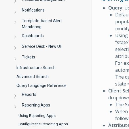
Query
: U
Notifications
Defaul
Template-based Alert
popula
Monitoring
modify
Using 
Dashboards
“state
Service Desk - New UI
select
attrib
Tickets
For e
Infrastructure Search
automa
The qu
Advanced Search
state 
Query Language Reference
Client Se
Reports
dropdown l
The
S
Reporting Apps
When
Using Reporting Apps
follow
Configure the Reporting Apps
Attribut