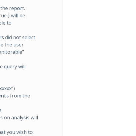
 the report.
ue } will be
le to
s did not select
se the user
onitorable”
e query will
xxxxx”)
ients
from the
s
s on analysis will
that you wish to