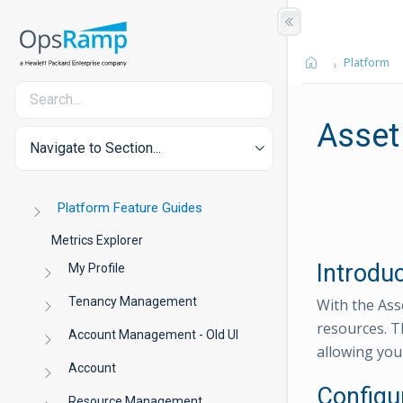
Platform
Asset
Navigate to Section...
Platform Feature Guides
Metrics Explorer
Introdu
My Profile
Tenancy Management
With the Asse
resources. T
Account Management - Old UI
allowing you 
Account
Configu
Resource Management