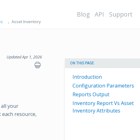
Blog
API
Support
ps
Asset Inventory
Updated Apr 1, 2026
ON THIS PAGE
Introduction
Configuration Parameters
Reports Output
Inventory Report Vs Asset
 all your
Inventory Attributes
t each resource,