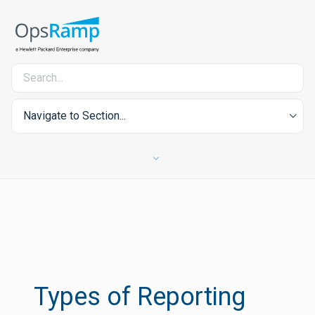
Navigate to Section...
Types of Reporting