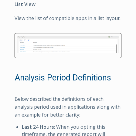
List View
View the list of compatible apps in a list layout.
Analysis Period Definitions
Below described the definitions of each
analysis period used in applications along with
an example for better clarity:
Last 24 Hours
: When you opting this
timeframe, the generated report will