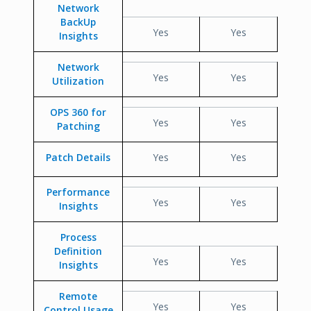
Network
BackUp
Yes
Yes
Insights
Network
Yes
Yes
Utilization
OPS 360 for
Yes
Yes
Patching
Patch Details
Yes
Yes
Performance
Yes
Yes
Insights
Process
Definition
Yes
Yes
Insights
Remote
Yes
Yes
Control Usage