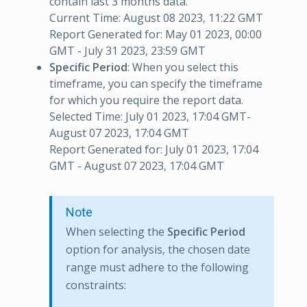
contain last 3 months data.
Current Time: August 08 2023, 11:22 GMT
Report Generated for: May 01 2023, 00:00
GMT - July 31 2023, 23:59 GMT
Specific Period
: When you select this
timeframe, you can specify the timeframe
for which you require the report data.
Selected Time: July 01 2023, 17:04 GMT-
August 07 2023, 17:04 GMT
Report Generated for: July 01 2023, 17:04
GMT - August 07 2023, 17:04 GMT
Note
When selecting the
Specific Period
option for analysis, the chosen date
range must adhere to the following
constraints: