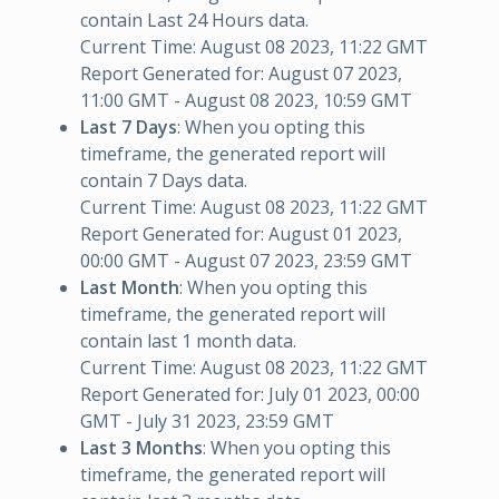
contain Last 24 Hours data.
Current Time: August 08 2023, 11:22 GMT
Report Generated for: August 07 2023,
11:00 GMT - August 08 2023, 10:59 GMT
Last 7 Days
: When you opting this
timeframe, the generated report will
contain 7 Days data.
Current Time: August 08 2023, 11:22 GMT
Report Generated for: August 01 2023,
00:00 GMT - August 07 2023, 23:59 GMT
Last Month
: When you opting this
timeframe, the generated report will
contain last 1 month data.
Current Time: August 08 2023, 11:22 GMT
Report Generated for: July 01 2023, 00:00
GMT - July 31 2023, 23:59 GMT
Last 3 Months
: When you opting this
timeframe, the generated report will