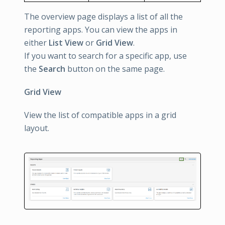
The overview page displays a list of all the
reporting apps. You can view the apps in
either
List View
or
Grid View
.
If you want to search for a specific app, use
the
Search
button on the same page.
Grid View
View the list of compatible apps in a grid
layout.