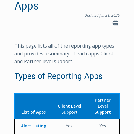
Apps
Updated Jan 28, 2026
This page lists all of the reporting app types
and provides a summary of each apps Client
and Partner level support.
Types of Reporting Apps
Partner
Client Level
Level
List of Apps
Support
Support
Alert Listing
Yes
Yes