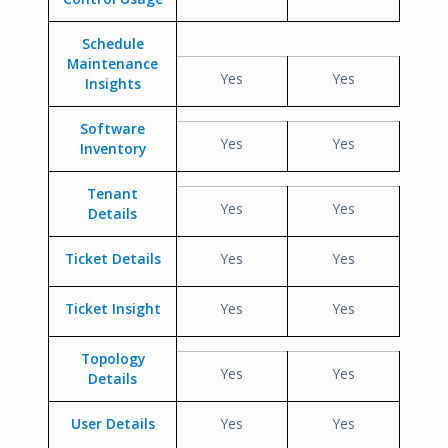
Schedule
Maintenance
Yes
Yes
Insights
Software
Yes
Yes
Inventory
Tenant
Yes
Yes
Details
Ticket Details
Yes
Yes
Ticket Insight
Yes
Yes
Topology
Yes
Yes
Details
User Details
Yes
Yes