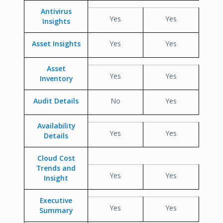
Antivirus
Yes
Yes
Insights
Asset Insights
Yes
Yes
Asset
Yes
Yes
Inventory
Audit Details
No
Yes
Availability
Yes
Yes
Details
Cloud Cost
Trends and
Yes
Yes
Insight
Executive
Yes
Yes
Summary