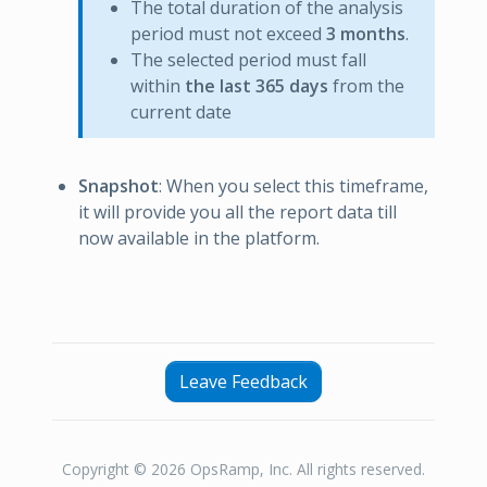
The total duration of the analysis
period must not exceed
3 months
.
The selected period must fall
within
the last 365 days
from the
current date
Snapshot
: When you select this timeframe,
it will provide you all the report data till
now available in the platform.
Leave Feedback
Copyright © 2026 OpsRamp, Inc. All rights reserved.