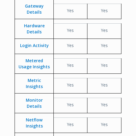
Gateway
Yes
Yes
Details
Hardware
Yes
Yes
Details
Login Activity
Yes
Yes
Metered
Yes
Yes
Usage Insights
Metric
Yes
Yes
Insights
Monitor
Yes
Yes
Details
Netflow
Yes
Yes
Insights