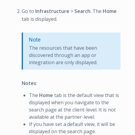
Go to
Infrastructure
>
Search
. The
Home
tab is displayed.
Note
The resources that have been
discovered through an app or
integration are only displayed.
Notes
:
The
Home
tab is the default view that is
displayed when you navigate to the
search page at the client-level. It is not
available at the partner-level.
If you have set a default view, it will be
displayed on the search page.