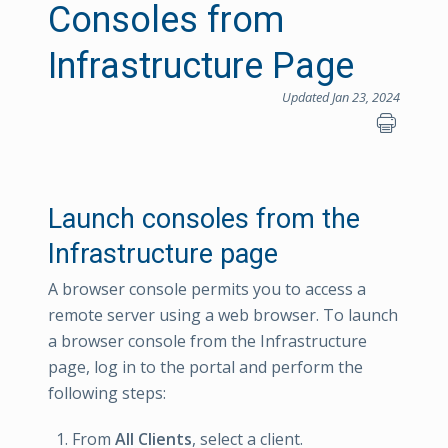
Consoles from
Infrastructure Page
Updated Jan 23, 2024
Launch consoles from the
Infrastructure page
A browser console permits you to access a
remote server using a web browser. To launch
a browser console from the Infrastructure
page, log in to the portal and perform the
following steps:
From
All Clients
, select a client.