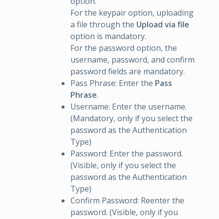
option.
For the keypair option, uploading
a file through the
Upload via file
option is mandatory.
For the password option, the
username, password, and confirm
password fields are mandatory.
Pass Phrase: Enter the
Pass
Phrase
.
Username: Enter the username.
(Mandatory, only if you select the
password as the Authentication
Type)
Password: Enter the password.
(Visible, only if you select the
password as the Authentication
Type)
Confirm Password: Reenter the
password. (Visible, only if you