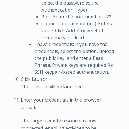
select the password as the
Authentication Type)
Port: Enter the port number -
22
.
Connection Timeout (ms): Enter a
value. Click
Add
. A new set of
credentials is added.
I have Credentials: If you have the
credentials, select the option, upload
the public key, and enter a
Pass
Phrase
. Private keys are required for
SSH keypair-based authentication.
Click
Launch
.
The console will be launched.
Enter your credentials in the browser
console.
The target remote resource is now
connected, enabling activities to be