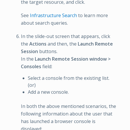
the target resource, and click.
See
Infrastructure Search
to learn more
about search queries.
In the slide-out screen that appears, click
the
Actions
and then, the
Launch Remote
Session
buttons.
In the
Launch Remote Session window >
Consoles
field:
Select a console from the existing list.
(or)
Add a new console.
In both the above mentioned scenarios, the
following information about the user that
has launched a browser console is
displayed: