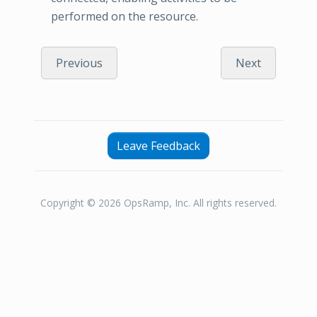
performed on the resource.
Previous
Next
Leave Feedback
Copyright © 2026 OpsRamp, Inc. All rights reserved.