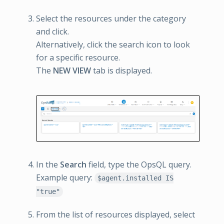
Select the resources under the category
and click.
Alternatively, click the search icon to look
for a specific resource.
The
NEW VIEW
tab is displayed.
In the
Search
field, type the OpsQL query.
Example query:
$agent.installed IS
"true"
From the list of resources displayed, select