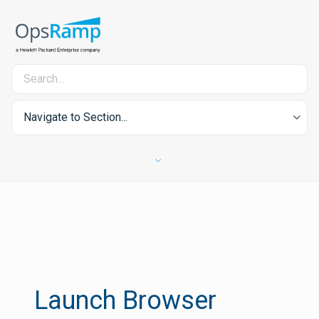
Navigate to Section...
Launch Browser