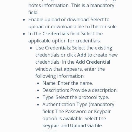
notes information. This is a mandatory
field.
Enable upload or download: Select to
upload or download a file to the console.
In the
Credentials
field: Select the
applicable option for credentials.
Use Credentials: Select the existing
credentials or click
Add
to create new
credentials. In the
Add Credential
window that appears, enter the
following information:
Name: Enter the name.
Description: Provide a description.
Type: Select the protocol type.
Authentication Type (mandatory
field): The Password or Keypair
option is available. Select the
keypair
and
Upload via file