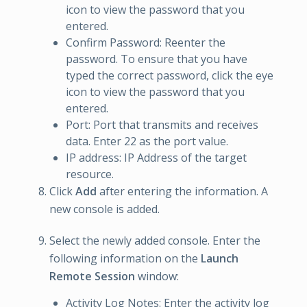
icon to view the password that you
entered.
Confirm Password: Reenter the
password. To ensure that you have
typed the correct password, click the eye
icon to view the password that you
entered.
Port: Port that transmits and receives
data. Enter 22 as the port value.
IP address: IP Address of the target
resource.
Click
Add
after entering the information. A
new console is added.
Select the newly added console. Enter the
following information on the
Launch
Remote Session
window:
Activity Log Notes: Enter the activity log