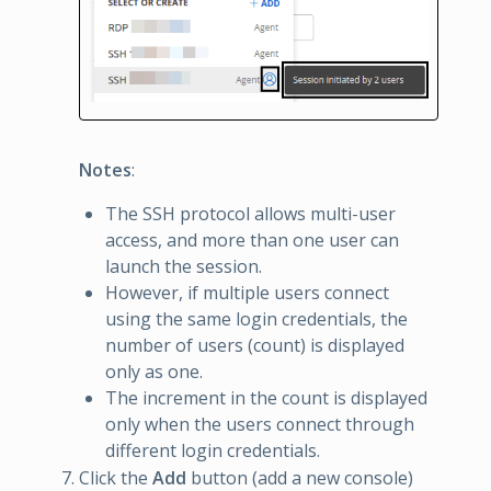
Notes
:
The SSH protocol allows multi-user
access, and more than one user can
launch the session.
However, if multiple users connect
using the same login credentials, the
number of users (count) is displayed
only as one.
The increment in the count is displayed
only when the users connect through
different login credentials.
Click the
Add
button (add a new console)