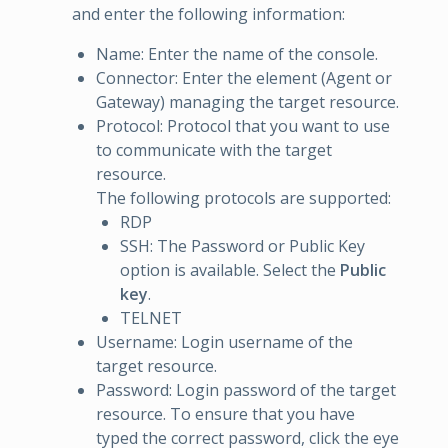
and enter the following information:
Name: Enter the name of the console.
Connector: Enter the element (Agent or
Gateway) managing the target resource.
Protocol: Protocol that you want to use
to communicate with the target
resource.
The following protocols are supported:
RDP
SSH: The Password or Public Key
option is available. Select the
Public
key
.
TELNET
Username: Login username of the
target resource.
Password: Login password of the target
resource. To ensure that you have
typed the correct password, click the eye