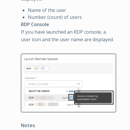
Name of the user
Number (count) of users
RDP Console
If you have launched an RDP console, a
user icon and the user name are displayed.
Notes
: