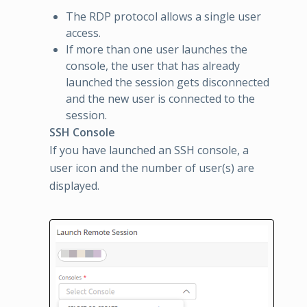
The RDP protocol allows a single user
access.
If more than one user launches the
console, the user that has already
launched the session gets disconnected
and the new user is connected to the
session.
SSH Console
If you have launched an SSH console, a
user icon and the number of user(s) are
displayed.