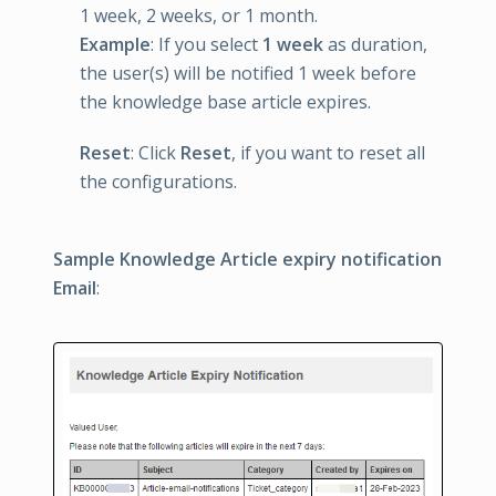
1 week, 2 weeks, or 1 month.
Example
: If you select
1 week
as duration,
the user(s) will be notified 1 week before
the knowledge base article expires.
Reset
: Click
Reset
, if you want to reset all
the configurations.
Sample Knowledge Article expiry notification
Email
: