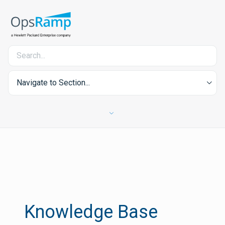
Navigate to Section...
Knowledge Base