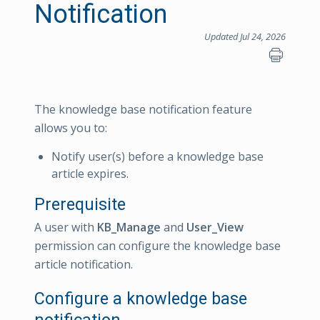
Notification
Updated Jul 24, 2026
The knowledge base notification feature
allows you to:
Notify user(s) before a knowledge base
article expires.
Prerequisite
A user with
KB_Manage
and
User_View
permission can configure the knowledge base
article notification.
Configure a knowledge base
notification