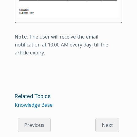
Note
: The user will receive the email
notification at 10:00 AM every day, till the
article expiry.
Related Topics
Knowledge Base
Previous
Next