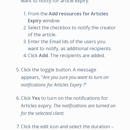
want to notify for article expiry.
From the
Add resources for Articles
Expiry
window:
Select the checkbox to notify the creator
of the article.
Enter the Email Ids of the users you
want to notify, as additional recipients.
Click
Add
. The recipients are added.
Click the toggle button. A message
appears, “
Are you sure you want to turn on
notifications for Articles Expiry ?
”
Click
Yes
to turn on the notifications for
Articles expiry.
The notifications are turned on
for the selected client
.
Click the edit icon and select the duration –