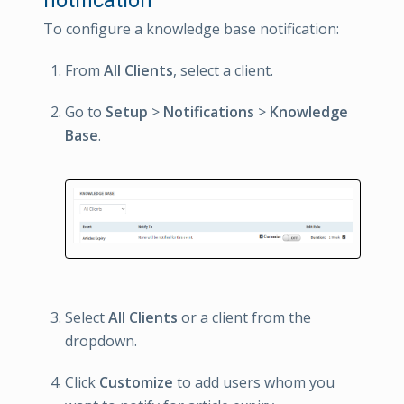
To configure a knowledge base notification:
From
All Clients
, select a client.
Go to
Setup
>
Notifications
>
Knowledge
Base
.
Select
All Clients
or a client from the
dropdown.
Click
Customize
to add users whom you