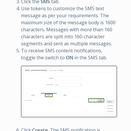
Click the
SMS
tab.
Use tokens to customize the SMS text
message as per your requirements. The
maximum size of the message body is 1600
characters. Messages with more than 160
characters are split into 160-character
segments and sent as multiple messages.
To receive SMS content notifications,
toggle the switch to
ON
in the SMS tab.
Click
Create
. The SMS notification is