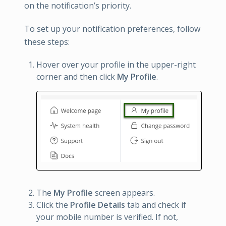
on the notification’s priority.
To set up your notification preferences, follow
these steps:
Hover over your profile in the upper-right
corner and then click
My Profile
.
The
My Profile
screen appears.
Click the
Profile Details
tab and check if
your mobile number is verified. If not,