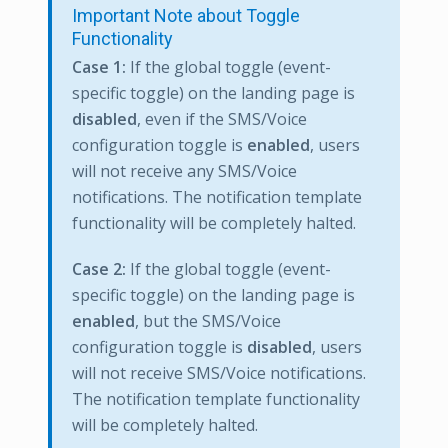
Important Note about Toggle
Functionality
Case 1:
If the global toggle (event-
specific toggle) on the landing page is
disabled
, even if the SMS/Voice
configuration toggle is
enabled
, users
will not receive any SMS/Voice
notifications. The notification template
functionality will be completely halted.
Case 2:
If the global toggle (event-
specific toggle) on the landing page is
enabled
, but the SMS/Voice
configuration toggle is
disabled
, users
will not receive SMS/Voice notifications.
The notification template functionality
will be completely halted.