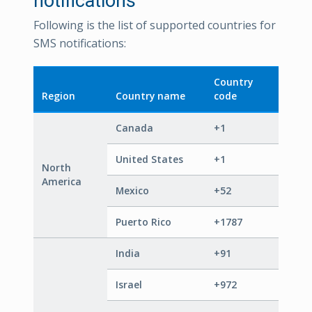
notifications
Following is the list of supported countries for
SMS notifications:
Country
Region
Country name
code
Canada
+1
United States
+1
North
America
Mexico
+52
Puerto Rico
+1787
India
+91
Israel
+972