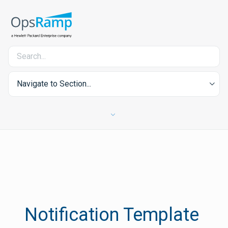
Navigate to Section...
Notification Template