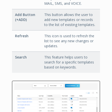
MAIL, SMS, and VOICE.
Add Button
This button allows the user to
(+ADD)
add new templates or records
to the list of existing templates.
Refresh
This icon is used to refresh the
list to see any new changes or
updates.
Search
This feature helps users to
search for a specific templates
based on keywords.