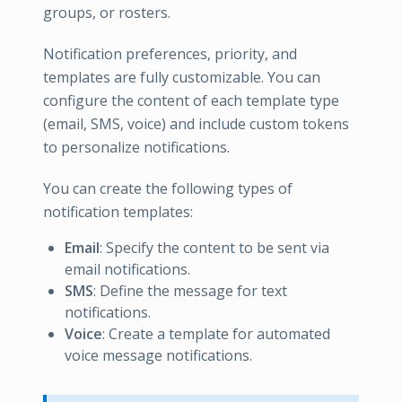
groups, or rosters.
Notification preferences, priority, and
templates are fully customizable. You can
configure the content of each template type
(email, SMS, voice) and include custom tokens
to personalize notifications.
You can create the following types of
notification templates:
Email
: Specify the content to be sent via
email notifications.
SMS
: Define the message for text
notifications.
Voice
: Create a template for automated
voice message notifications.