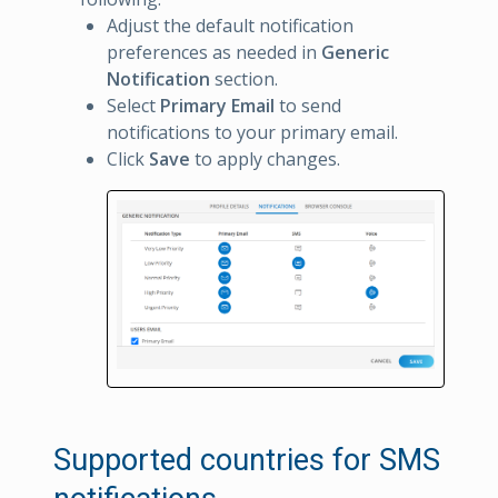
Adjust the default notification
preferences as needed in
Generic
Notification
section.
Select
Primary Email
to send
notifications to your primary email.
Click
Save
to apply changes.
Supported countries for SMS