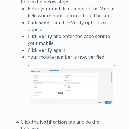
follow the below steps:
Enter your mobile number in the
Mobile
field where notifications should be sent.
Click
Save
, then the Verify option will
appear.
Click
Verify
and enter the code sent to
your mobile.
Click
Verify
again.
Your mobile number is now verified.
Click the
Notification
tab and do the
following: