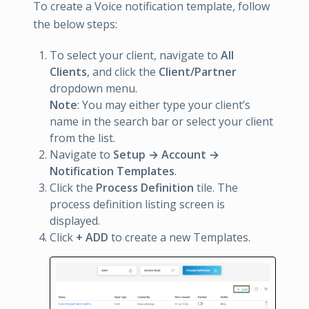
To create a Voice notification template, follow
the below steps:
To select your client, navigate to
All
Clients
, and click the
Client/Partner
dropdown menu.
Note
: You may either type your client’s
name in the search bar or select your client
from the list.
Navigate to
Setup → Account →
Notification Templates
.
Click the
Process Definition
tile. The
process definition listing screen is
displayed.
Click
+ ADD
to create a new Templates.