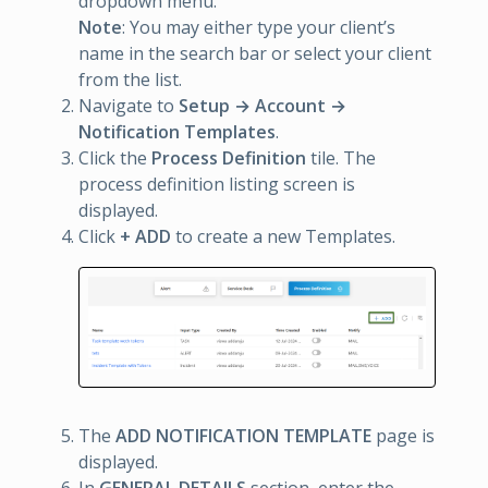
dropdown menu.
Note
: You may either type your client’s
name in the search bar or select your client
from the list.
Navigate to
Setup → Account →
Notification Templates
.
Click the
Process Definition
tile. The
process definition listing screen is
displayed.
Click
+ ADD
to create a new Templates.
The
ADD NOTIFICATION TEMPLATE
page is
displayed.