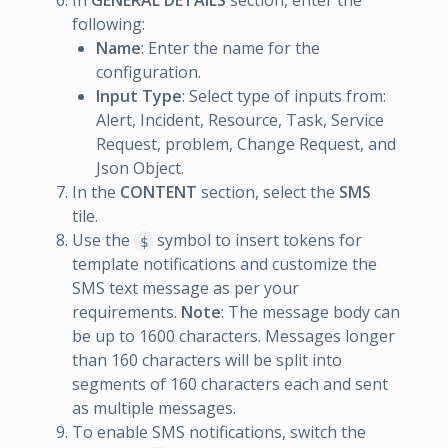
In
GENERAL DETAILS
section, enter the
following:
Name
: Enter the name for the
configuration.
Input Type
: Select type of inputs from:
Alert, Incident, Resource, Task, Service
Request, problem, Change Request, and
Json Object.
In the
CONTENT
section, select the
SMS
tile.
Use the
symbol to insert tokens for
$
template notifications and customize the
SMS text message as per your
requirements.
Note
: The message body can
be up to 1600 characters. Messages longer
than 160 characters will be split into
segments of 160 characters each and sent
as multiple messages.
To enable SMS notifications, switch the