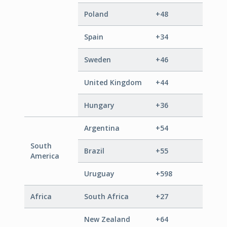
Poland
+48
Spain
+34
Sweden
+46
United Kingdom
+44
Hungary
+36
Argentina
+54
South
Brazil
+55
America
Uruguay
+598
Africa
South Africa
+27
New Zealand
+64