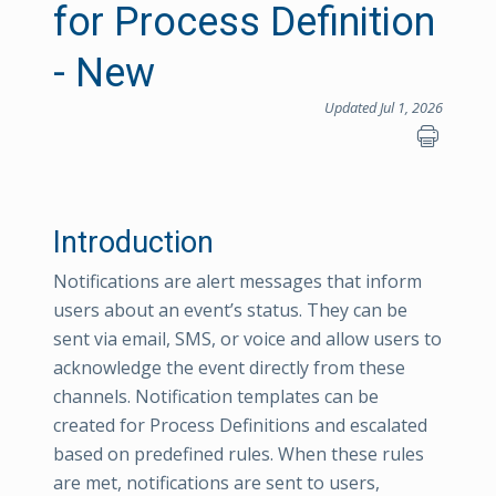
for Process Definition
- New
Updated Jul 1, 2026
Introduction
Notifications are alert messages that inform
users about an event’s status. They can be
sent via email, SMS, or voice and allow users to
acknowledge the event directly from these
channels. Notification templates can be
created for Process Definitions and escalated
based on predefined rules. When these rules
are met, notifications are sent to users,