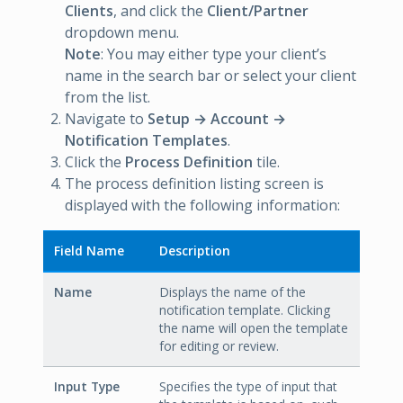
Clients
, and click the
Client/Partner
dropdown menu.
Note
: You may either type your client’s
name in the search bar or select your client
from the list.
Navigate to
Setup → Account →
Notification Templates
.
Click the
Process Definition
tile.
The process definition listing screen is
displayed with the following information:
Field Name
Description
Name
Displays the name of the
notification template. Clicking
the name will open the template
for editing or review.
Input Type
Specifies the type of input that