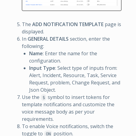
The
ADD NOTIFICATION TEMPLATE
page is
displayed.
In
GENERAL DETAILS
section, enter the
following:
Name
: Enter the name for the
configuration.
Input Type
: Select type of inputs from:
Alert, Incident, Resource, Task, Service
Request, problem, Change Request, and
Json Object.
Use the
symbol to insert tokens for
$
template notifications and customize the
voice message body as per your
requirements.
To enable Voice notifications, switch the
toggle to
position.
ON