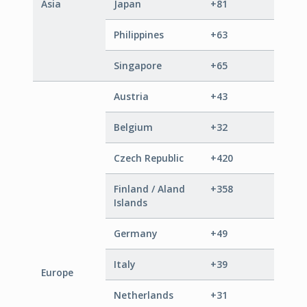
Asia
Japan
+81
Philippines
+63
Singapore
+65
Austria
+43
Belgium
+32
Czech Republic
+420
Finland / Aland
+358
Islands
Germany
+49
Italy
+39
Europe
Netherlands
+31