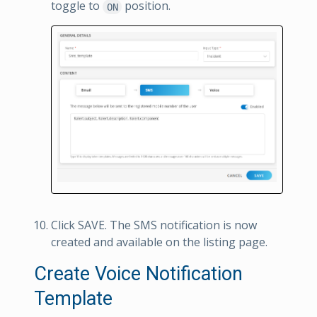
toggle to
position.
ON
Click SAVE. The SMS notification is now
created and available on the listing page.
Create Voice Notification
Template