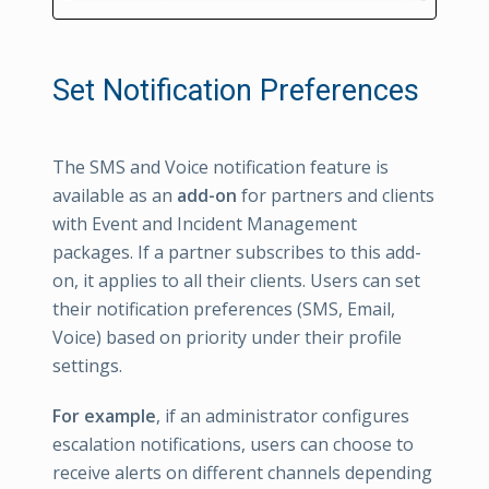
Set Notification Preferences
The SMS and Voice notification feature is
available as an
add-on
for partners and clients
with Event and Incident Management
packages. If a partner subscribes to this add-
on, it applies to all their clients. Users can set
their notification preferences (SMS, Email,
Voice) based on priority under their profile
settings.
For example
, if an administrator configures
escalation notifications, users can choose to
receive alerts on different channels depending