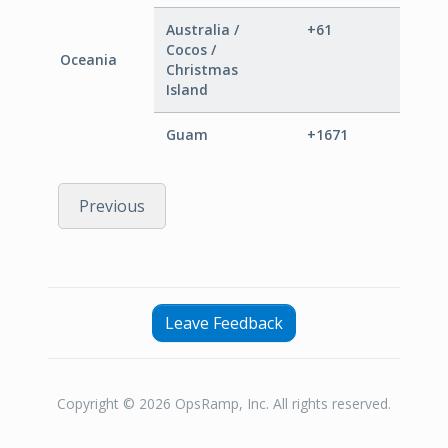
Australia /
+61
Cocos /
Oceania
Christmas
Island
Guam
+1671
Previous
Leave Feedback
Copyright © 2026 OpsRamp, Inc. All rights reserved.