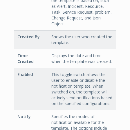
the template is based on, such
as Alert, Incident, Resource,
Task, Service Request, problem,
Change Request, and Json
Object.
Created By
Shows the user who created the
template.
Time
Displays the date and time
Created
when the template was created.
Enabled
This toggle switch allows the
user to enable or disable the
notification template. When
switched on, the template will
actively send notifications based
on the specified configurations.
Notify
Specifies the modes of
notification available for the
template. The options include