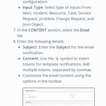
configuration.
Input Type
: Select type of inputs from:
Alert, Incident, Resource, Task, Service
Request, problem, Change Request, and
Json Object.
In the
CONTENT
section, select the
Email
tile.
Enter the following details:
Subject
: Enter the
Subject
for the email
notification.
Content
: Use the
symbol to insert
$
tokens for template notifications. Add
multiple tokens, separated by commas.
Customize the email content using the
options in the toolbar.