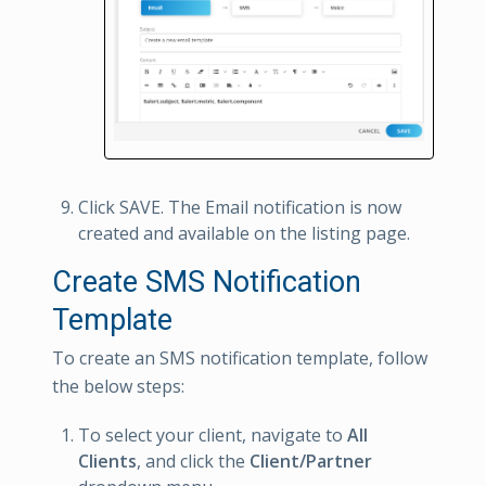
Click SAVE. The Email notification is now
created and available on the listing page.
Create SMS Notification
Template
To create an SMS notification template, follow
the below steps:
To select your client, navigate to
All
Clients
, and click the
Client/Partner