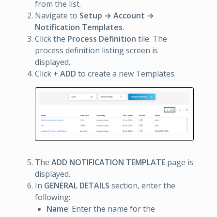
from the list.
Navigate to
Setup → Account →
Notification Templates
.
Click the
Process Definition
tile. The
process definition listing screen is
displayed.
Click
+ ADD
to create a new Templates.
The
ADD NOTIFICATION TEMPLATE
page is
displayed.
In
GENERAL DETAILS
section, enter the
following:
Name
: Enter the name for the