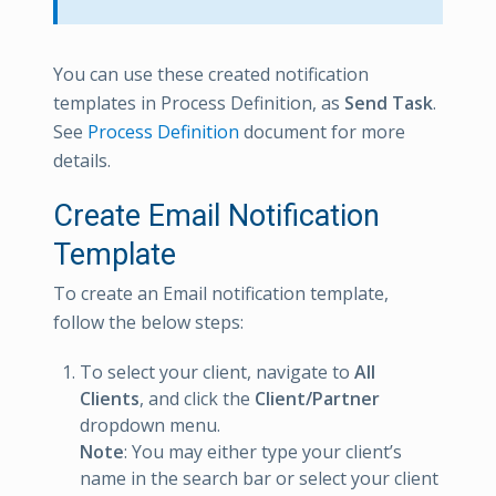
You can use these created notification
templates in Process Definition, as
Send Task
.
See
Process Definition
document for more
details.
Create Email Notification
Template
To create an Email notification template,
follow the below steps:
To select your client, navigate to
All
Clients
, and click the
Client/Partner
dropdown menu.
Note
: You may either type your client’s
name in the search bar or select your client