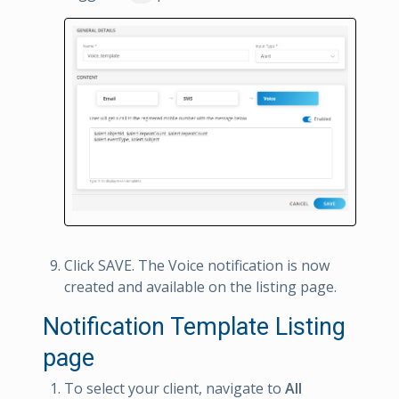
Click SAVE. The Voice notification is now
created and available on the listing page.
Notification Template Listing
page
To select your client, navigate to
All