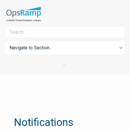
Navigate to Section...
Notifications