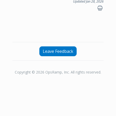
Updated Jan 28, 2026
Leave Feedback
Copyright © 2026 OpsRamp, Inc. All rights reserved.