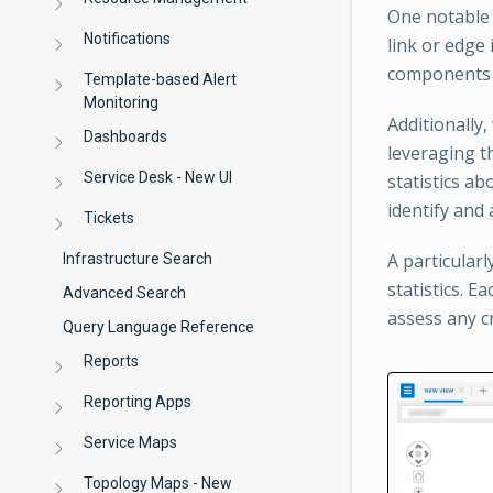
One notable 
Notifications
link or edge
components r
Template-based Alert
Monitoring
Additionally
Dashboards
leveraging t
Service Desk - New UI
statistics a
identify and
Tickets
A particularl
Infrastructure Search
statistics. E
Advanced Search
assess any cr
Query Language Reference
Reports
Reporting Apps
Service Maps
Topology Maps - New