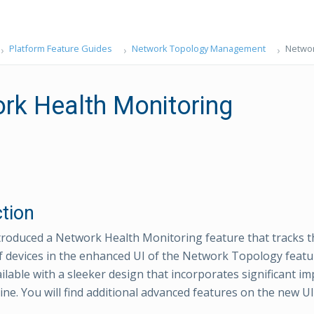
Platform Feature Guides
Network Topology Management
Networ
rk Health Monitoring
ction
roduced a Network Health Monitoring feature that tracks 
f devices in the enhanced UI of the Network Topology feat
ailable with a sleeker design that incorporates significant i
ne. You will find additional advanced features on the new UI