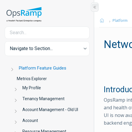
Platform
Netwo
Navigate to Section...
Platform Feature Guides
Metrics Explorer
Introdu
My Profile
Tenancy Management
OpsRamp int
and health o
Account Management - Old UI
UI is now av
Account
backend engi
Resource Management