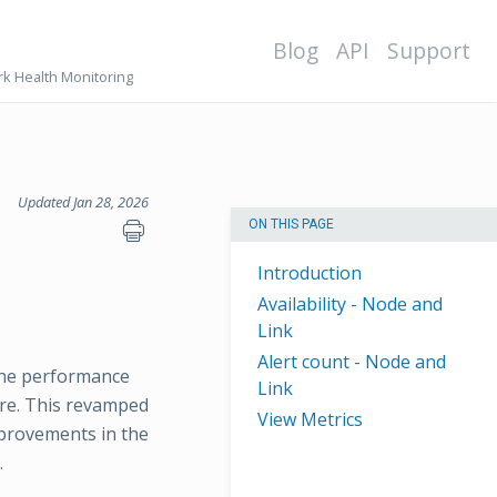
Blog
API
Support
k Health Monitoring
Updated Jan 28, 2026
ON THIS PAGE
Introduction
Availability - Node and
Link
Alert count - Node and
the performance
Link
ure. This revamped
View Metrics
mprovements in the
.