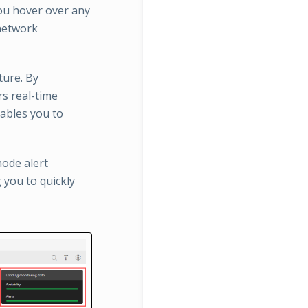
ou hover over any
 network
ture. By
rs real-time
nables you to
node alert
g you to quickly