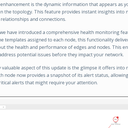
enhancement is the dynamic information that appears as y
 in the topology. This feature provides instant insights into
elationships and connections.
, we have introduced a comprehensive health monitoring fea
he templates assigned to each node, this functionality delive
bout the health and performance of edges and nodes. This e
 address potential issues before they impact your network.
y valuable aspect of this update is the glimpse it offers into 
ach node now provides a snapshot of its alert status, allowin
itical alerts that might require your attention.