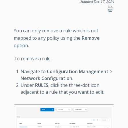
Updated Dec 17, 2024
You can only remove a rule which is not
mapped to any policy using the
Remove
option.
To remove a rule:
Navigate to
Configuration Management
>
Network Configuration
.
Under
RULES
, click the three-dot icon
adjacent to a rule that you want to edit.