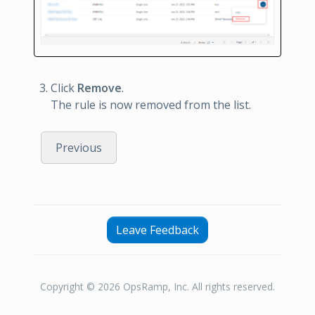
Click
Remove
.
The rule is now removed from the list.
Previous
Leave Feedback
Copyright © 2026 OpsRamp, Inc. All rights reserved.