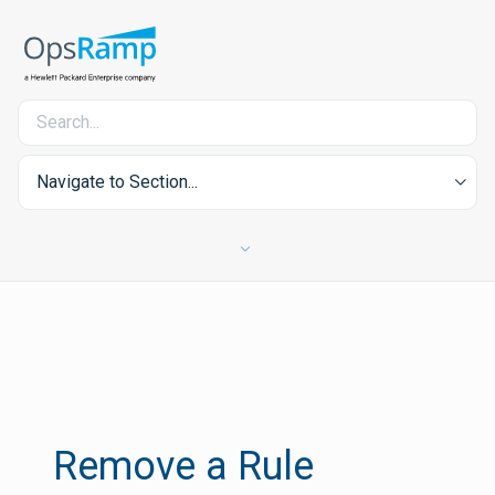
Navigate to Section...
Remove a Rule