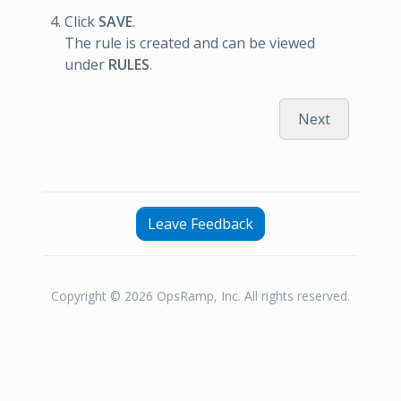
Click
SAVE
.
The rule is created and can be viewed
under
RULES
.
Next
Leave Feedback
Copyright © 2026 OpsRamp, Inc. All rights reserved.