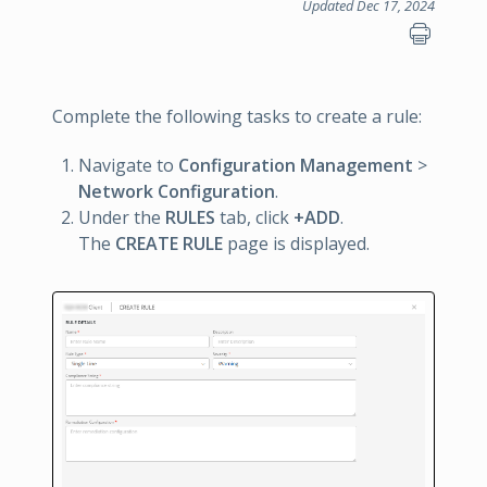
Updated Dec 17, 2024
Complete the following tasks to create a rule:
Navigate to
Configuration Management
>
Network Configuration
.
Under the
RULES
tab, click
+ADD
.
The
CREATE RULE
page is displayed.