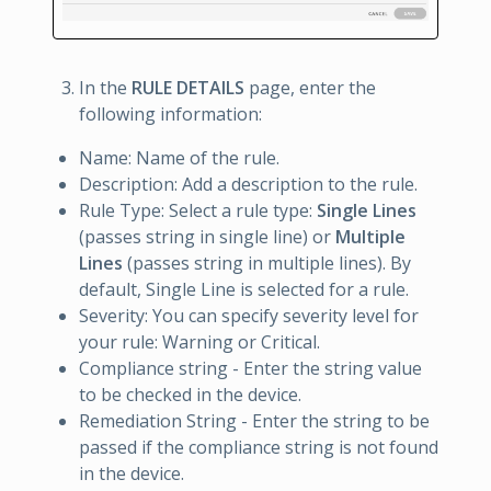
In the
RULE DETAILS
page, enter the
following information:
Name: Name of the rule.
Description: Add a description to the rule.
Rule Type: Select a rule type:
Single Lines
(passes string in single line) or
Multiple
Lines
(passes string in multiple lines). By
default, Single Line is selected for a rule.
Severity: You can specify severity level for
your rule: Warning or Critical.
Compliance string - Enter the string value
to be checked in the device.
Remediation String - Enter the string to be
passed if the compliance string is not found
in the device.