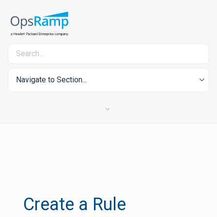
Navigate to Section...
Create a Rule