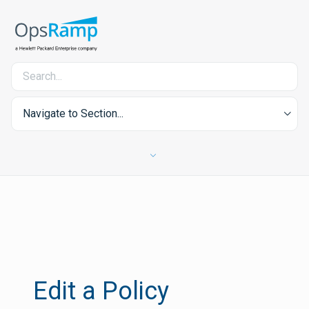
Navigate to Section...
Edit a Policy