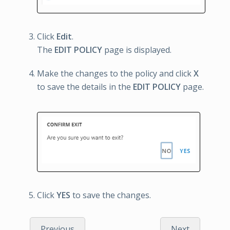
Click
Edit
.
The
EDIT POLICY
page is displayed.
Make the changes to the policy and click
X
to save the details in the
EDIT POLICY
page.
Click
YES
to save the changes.
Previous
Next