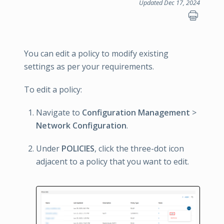
Updated Dec 17, 2024
You can edit a policy to modify existing
settings as per your requirements.
To edit a policy:
Navigate to
Configuration Management
>
Network Configuration
.
Under
POLICIES
, click the three-dot icon
adjacent to a policy that you want to edit.