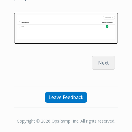
Next
Leave Feedback
Copyright © 2026 OpsRamp, Inc. All rights reserved.