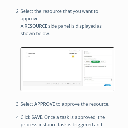
Select the resource that you want to
approve.
A
RESOURCE
side panel is displayed as
shown below.
Select
APPROVE
to approve the resource.
Click
SAVE
. Once a task is approved, the
process instance task is triggered and