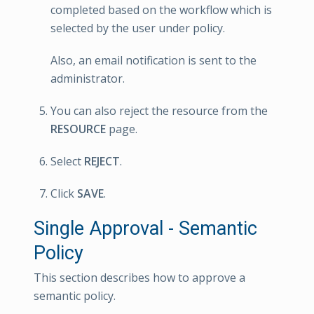
completed based on the workflow which is
selected by the user under policy.
Also, an email notification is sent to the
administrator.
You can also reject the resource from the
RESOURCE
page.
Select
REJECT
.
Click
SAVE
.
Single Approval - Semantic
Policy
This section describes how to approve a
semantic policy.