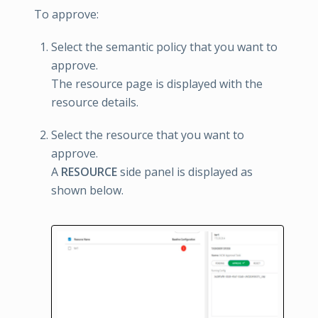
To approve:
Select the semantic policy that you want to
approve.
The resource page is displayed with the
resource details.
Select the resource that you want to
approve.
A
RESOURCE
side panel is displayed as
shown below.