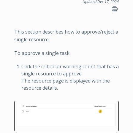
Updated Dec 17, 2024
This section describes how to approve/reject a
single resource.
To approve a single task:
Click the critical or warning count that has a
single resource to approve.
The resource page is displayed with the
resource details.