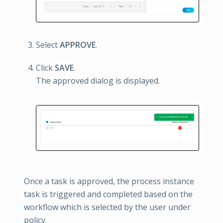
Select
APPROVE
.
Click
SAVE
.
The approved dialog is displayed.
Once a task is approved, the process instance
task is triggered and completed based on the
workflow which is selected by the user under
policy.