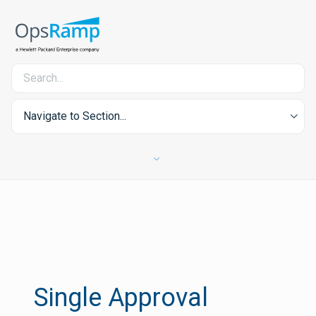
Navigate to Section...
Single Approval