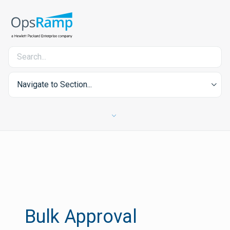
Navigate to Section...
Bulk Approval