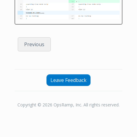
Previous
Leave Feedback
Copyright © 2026 OpsRamp, Inc. All rights reserved.