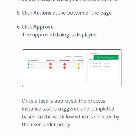
Click
Actions
at the bottom of the page.
Click
Approve
.
The approved dialog is displayed.
Once a task is approved, the process
instance task is triggered and completed
based on the workflow which is selected by
the user under policy.