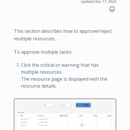
Updated Dec 17, 2024
This section describes how to approve/reject
multiple resources.
To approve multiple tasks:
Click the critical or warning that has
multiple resources.
The resource page is displayed with the
resource details.