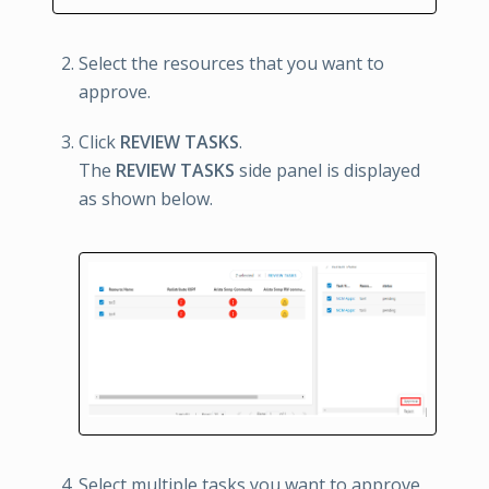
Select the resources that you want to
approve.
Click
REVIEW TASKS
.
The
REVIEW TASKS
side panel is displayed
as shown below.
Select multiple tasks you want to approve.