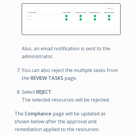
Also, an email notification is sent to the
administrator.
You can also reject the multiple tasks from
the
REVIEW TASKS
page.
Select
REJECT
.
The selected resources will be rejected.
The
Compliance
page will be updated as
shown below after the approval and
remediation applied to the resources: