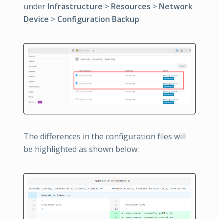
under
Infrastructure
>
Resources
>
Network
Device
>
Configuration Backup
.
The differences in the configuration files will
be highlighted as shown below: