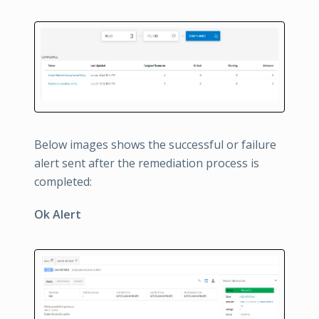
Below images shows the successful or failure
alert sent after the remediation process is
completed:
Ok Alert