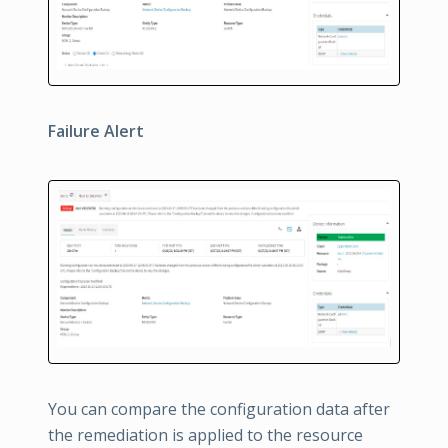
Failure Alert
You can compare the configuration data after
the remediation is applied to the resource