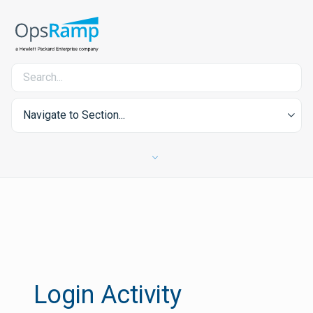
Navigate to Section...
Login Activity