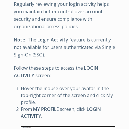
Regularly reviewing your login activity helps
you maintain better control over account
security and ensure compliance with
organizational access policies.
Note:
The
Login Activity
feature is currently
not available for users authenticated via Single
Sign-On (SSO).
Follow these steps to access the
LOGIN
ACTIVITY
screen:
Hover the mouse over your avatar in the
top-right corner of the screen and click My
profile.
From
MY PROFILE
screen, click
LOGIN
ACTIVITY.