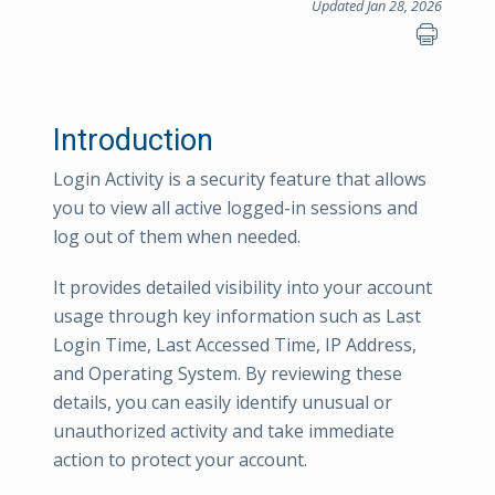
Updated Jan 28, 2026
Introduction
Login Activity is a security feature that allows
you to view all active logged-in sessions and
log out of them when needed.
It provides detailed visibility into your account
usage through key information such as Last
Login Time, Last Accessed Time, IP Address,
and Operating System. By reviewing these
details, you can easily identify unusual or
unauthorized activity and take immediate
action to protect your account.