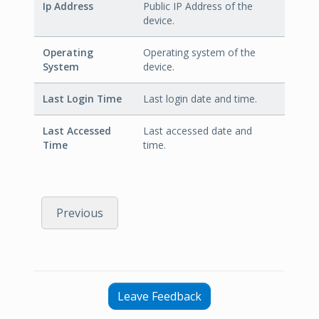
Ip Address
Public IP Address of the
device.
Operating
Operating system of the
System
device.
Last Login Time
Last login date and time.
Last Accessed
Last accessed date and
Time
time.
Previous
Leave Feedback