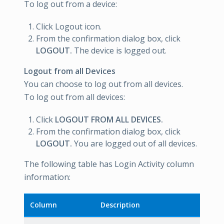
To log out from a device:
Click Logout icon.
From the confirmation dialog box, click
LOGOUT.
The device is logged out.
Logout from all Devices
You can choose to log out from all devices.
To log out from all devices:
Click
LOGOUT FROM ALL DEVICES.
From the confirmation dialog box, click
LOGOUT.
You are logged out of all devices.
The following table has Login Activity column
information:
Column
Description