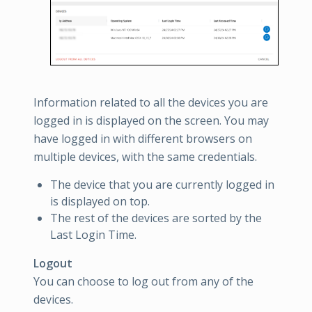
Information related to all the devices you are
logged in is displayed on the screen. You may
have logged in with different browsers on
multiple devices, with the same credentials.
The device that you are currently logged in
is displayed on top.
The rest of the devices are sorted by the
Last Login Time.
Logout
You can choose to log out from any of the
devices.