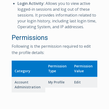
Login Activity:
Allows you to view active
logged-in sessions and log out of these
sessions. It provides information related to
your login history, including last login time,
Operating System, and IP addresses.
Permissions
Following is the permission required to edit
the profile details:
Permission
Permission
Category
Type
Value
Account
My Profile
Edit
Administration