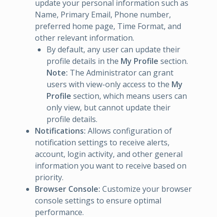
update your personal information such as
Name, Primary Email, Phone number,
preferred home page, Time Format, and
other relevant information.
By default, any user can update their
profile details in the
My Profile
section.
Note:
The Administrator can grant
users with view-only access to the
My
Profile
section, which means users can
only view, but cannot update their
profile details.
Notifications:
Allows configuration of
notification settings to receive alerts,
account, login activity, and other general
information you want to receive based on
priority.
Browser Console:
Customize your browser
console settings to ensure optimal
performance.