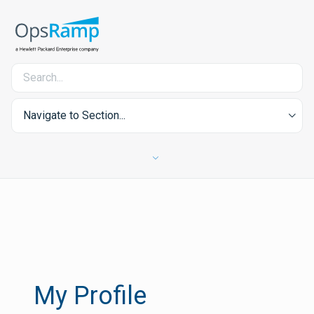
Navigate to Section...
My Profile