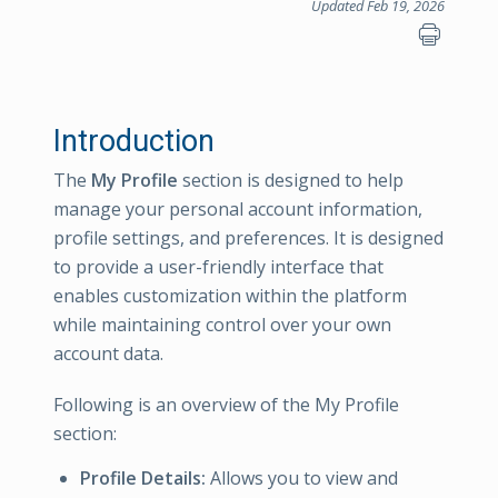
Updated Feb 19, 2026
Introduction
The
My Profile
section is designed to help
manage your personal account information,
profile settings, and preferences. It is designed
to provide a user-friendly interface that
enables customization within the platform
while maintaining control over your own
account data.
Following is an overview of the My Profile
section:
Profile Details:
Allows you to view and