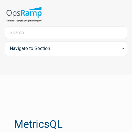
Navigate to Section...
MetricsQL