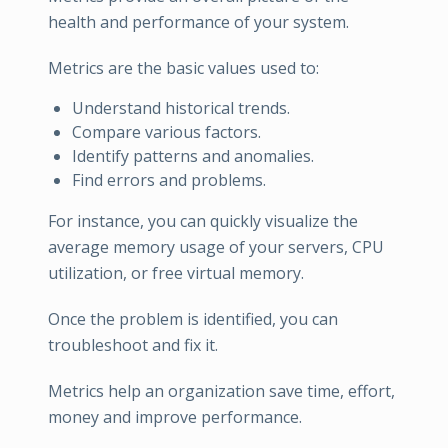
health and performance of your system.
Metrics are the basic values used to:
Understand historical trends.
Compare various factors.
Identify patterns and anomalies.
Find errors and problems.
For instance, you can quickly visualize the
average memory usage of your servers, CPU
utilization, or free virtual memory.
Once the problem is identified, you can
troubleshoot and fix it.
Metrics help an organization save time, effort,
money and improve performance.