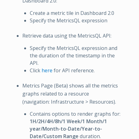
Dashboard 2.0:
Create a metric tile in Dashboard 2.0
Specify the MetricsQL expression
Retrieve data using the MetricsQL API:
Specify the MetricsQL expression and
the duration of the timestamp in the
API.
Click
here
for API reference.
Metrics Page (Beta) shows all the metrics
graphs related to a resource
(navigation: Infrastructure > Resources).
Contains options to render graphs for:
1H/2H/4H/8h/1 Week/1 Month/1
year/Month-to-Date/Year-to-
Date/Custom Range
duration.