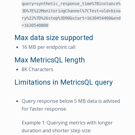
query=synthetic_response_time%7Binstance%
3D%7E%22MonitoringChannel%7CTest+old+bina
ry%22%7D%26step%3D90&start=1630454400&end
=1630540800
Max data size supported
16 MB per endpoint call
Max MetricsQL length
8K Characters
Limitations in MetricsQL query
Query response below 5 MB data is advised
for faster response.
Example 1: Querying metrics with longer
duration and shorter step size: