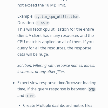
not exceed the 16 MB limit.
Example:
,
system_cpu_utilization
Duration:
1 hour
This will fetch cpu utilization for the entire
client. A client has many resources and the
CPU metric is applied on all of them. If you
query for all the resources, the response
data will be huge.
Solution: Filtering with resource names, labels,
instances, or any other filter
.
Expect slow response time/browser loading
time, if the query response is between
5MB
and
.
16MB
Create Multiple dashboard metric tiles