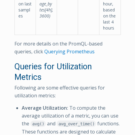
on last
age_by
hour,
sampl
tes[4h],
based
es
3600)
on the
last 4
hours
For more details on the PromQL-based
queries, click
Querying Prometheus
Queries for Utilization
Metrics
Following are some effective queries for
utilization metrics:
Average Utilization:
To compute the
average utilization of a metric, you can use
the
and
functions.
avg()
avg_over_time()
These functions are designed to calculate