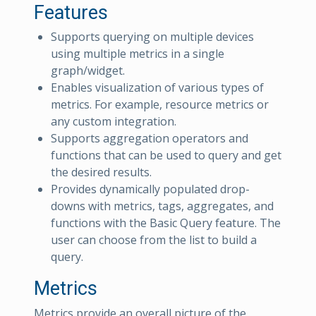
Features
Supports querying on multiple devices
using multiple metrics in a single
graph/widget.
Enables visualization of various types of
metrics. For example, resource metrics or
any custom integration.
Supports aggregation operators and
functions that can be used to query and get
the desired results.
Provides dynamically populated drop-
downs with metrics, tags, aggregates, and
functions with the Basic Query feature. The
user can choose from the list to build a
query.
Metrics
Metrics provide an overall picture of the