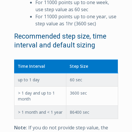
For 11000 points up to one week,
use step value as 60 sec
For 11000 points up to one year, use
step value as 1hr (3600 sec)
Recommended step size, time
interval and default sizing
Time Interval
Step Size
up to 1 day
60 sec
> 1 day and up to 1
3600 sec
month
> 1 month and < 1 year
86400 sec
Note:
If you do not provide step value, the