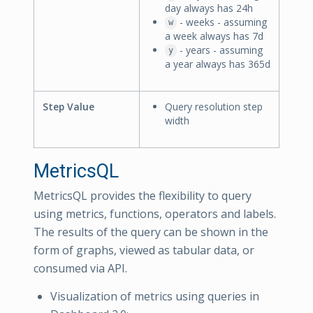
day always has 24h
- weeks - assuming
w
a week always has 7d
- years - assuming
y
a year always has 365d
Step Value
Query resolution step
width
MetricsQL
MetricsQL provides the flexibility to query
using metrics, functions, operators and labels.
The results of the query can be shown in the
form of graphs, viewed as tabular data, or
consumed via API.
Visualization of metrics using queries in