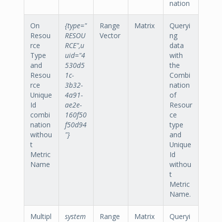
nation
On
{type="
Range
Matrix
Queryi
Resou
RESOU
Vector
ng
rce
RCE",u
data
Type
uid="4
with
and
530d5
the
Resou
1c-
Combi
rce
3b32-
nation
Unique
4a91-
of
Id
ae2e-
Resour
combi
160f50
ce
nation
f50d94
type
withou
"}
and
t
Unique
Metric
Id
Name
withou
t
Metric
Name.
Multipl
system
Range
Matrix
Queryi