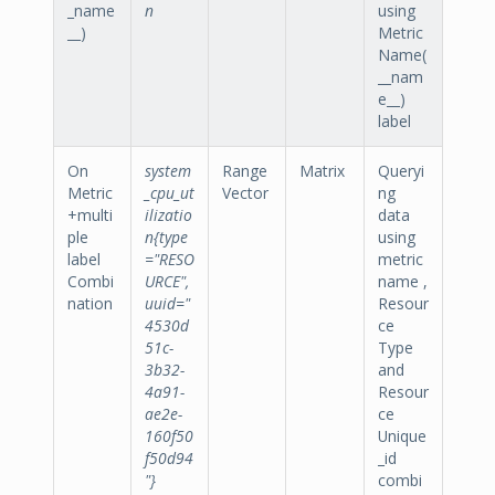
_name
n
using
__)
Metric
Name(
__nam
e__)
label
On
system
Range
Matrix
Queryi
Metric
_cpu_ut
Vector
ng
+multi
ilizatio
data
ple
n{type
using
label
="RESO
metric
Combi
URCE",
name ,
nation
uuid="
Resour
4530d
ce
51c-
Type
3b32-
and
4a91-
Resour
ae2e-
ce
160f50
Unique
f50d94
_id
"}
combi