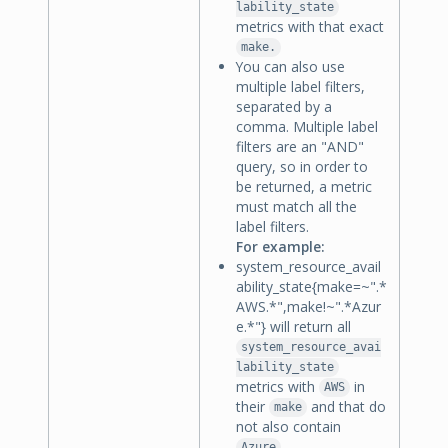
lability_state
metrics with that exact
make.
You can also use
multiple label filters,
separated by a
comma. Multiple label
filters are an "AND"
query, so in order to
be returned, a metric
must match all the
label filters.
For example:
system_resource_avail
ability_state{make=~".*
AWS.*",make!~".*Azur
e.*"} will return all
system_resource_avai
lability_state
metrics with
in
AWS
their
and that do
make
not also contain
.
Azure