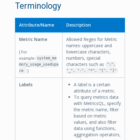
Terminology
Attribute/Name
Description
Metric Name
Allowed Regex for Metric
names: uppercase and
(
lowercase characters,
For
numbers, special
example:
system_me
characters such as
mory_usage_usedspa
":",
)
ce
"_", "-", "*", "[", "]"
Labels
A label is a certain
attribute of a metric.
To query metrics data
with MetricsQL, specify
the metric name, filter
based on metric
values, and also filter
data using functions,
aggregation operators,