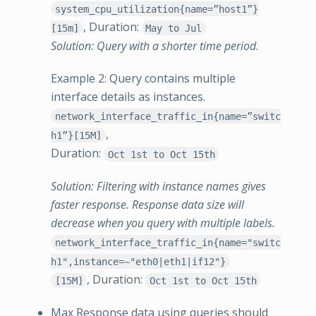
system_cpu_utilization{name=”host1”}
, Duration:
[15m]
May to Jul
Solution: Query with a shorter time period
.
Example 2: Query contains multiple
interface details as instances.
network_interface_traffic_in{name=”switc
,
h1”}[15M]
Duration:
Oct 1st to Oct 15th
Solution: Filtering with instance names gives
faster response. Response data size will
decrease when you query with multiple labels.
network_interface_traffic_in{name="switc
h1",instance=~"eth0|eth1|if12"}
, Duration:
[15M]
Oct 1st to Oct 15th
Max Response data using queries should