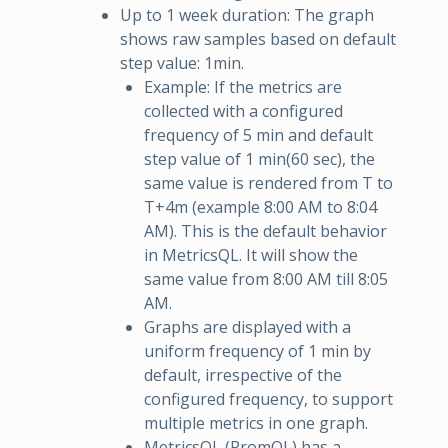
Up to 1 week duration: The graph
shows raw samples based on default
step value: 1min.
Example: If the metrics are
collected with a configured
frequency of 5 min and default
step value of 1 min(60 sec), the
same value is rendered from T to
T+4m (example 8:00 AM to 8:04
AM). This is the default behavior
in MetricsQL. It will show the
same value from 8:00 AM till 8:05
AM.
Graphs are displayed with a
uniform frequency of 1 min by
default, irrespective of the
configured frequency, to support
multiple metrics in one graph.
MetricsQL (PromQL) has a