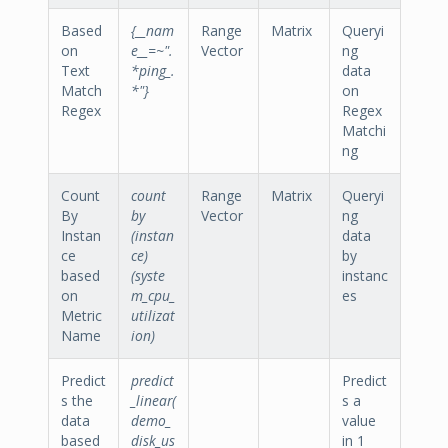
Based
{__nam
Range
Matrix
Queryi
on
e__=~".
Vector
ng
Text
*ping_.
data
Match
*"}
on
Regex
Regex
Matchi
ng
Count
count
Range
Matrix
Queryi
By
by
Vector
ng
Instan
(instan
data
ce
ce)
by
based
(syste
instanc
on
m_cpu_
es
Metric
utilizat
Name
ion)
Predict
predict
Predict
s the
_linear(
s a
data
demo_
value
based
disk_us
in 1