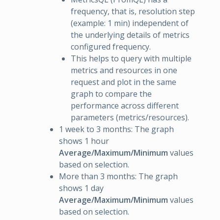
frequency, that is, resolution step
(example: 1 min) independent of
the underlying details of metrics
configured frequency.
This helps to query with multiple
metrics and resources in one
request and plot in the same
graph to compare the
performance across different
parameters (metrics/resources).
1 week to 3 months: The graph
shows 1 hour
Average/Maximum/Minimum
values
based on selection.
More than 3 months: The graph
shows 1 day
Average/Maximum/Minimum
values
based on selection.