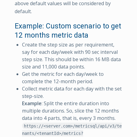
above default values will be considered by
default.
Example: Custom scenario to get
12 months metric data
Create the step size as per requirement,
say for each day/week with 90 sec interval
step size. This should be within 16 MB data
size and 11,000 data points.
Get the metric for each day/week to
complete the 12-month period.
Collect metric data for each day with the set
step-size.
Example
: Split the entire duration into
multiple durations. So, slice the 12 months
data into 4 parts, that is, every 3 months.
https://<server.com>/metricsql/api/v3/te
nants/<tenantId>/metrics?