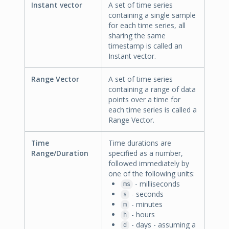
Instant vector
A set of time series
containing a single sample
for each time series, all
sharing the same
timestamp is called an
Instant vector.
Range Vector
A set of time series
containing a range of data
points over a time for
each time series is called a
Range Vector.
Time
Time durations are
Range/Duration
specified as a number,
followed immediately by
one of the following units:
- milliseconds
ms
- seconds
s
- minutes
m
- hours
h
- days - assuming a
d