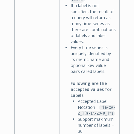
If a label is not
specified, the result of
a query will return as
many time-series as
there are combinations
of labels and label
values.
Every time series is
uniquely identified by
its metric name and
optional key-value
pairs called labels.
Following are the
accepted values for
Labels:
Accepted Label
Notation -
^[a-zA-
Z_][a-zA-Z0-9_]*$
Support maximum
number of labels --
30