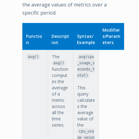
the average values of metrics over a
specific period.
Modifier
Functio
Descript
Syntax/
s/Param
n
ion
Example
eters
The
avg()
avg(cpu
avg()
_usage_s
function
econds_t
comput
otal)
es the
average
This
of a
query
metric
calculate
across
s the
all the
average
time
value of
series.
the
cpu_usa
ge_secon