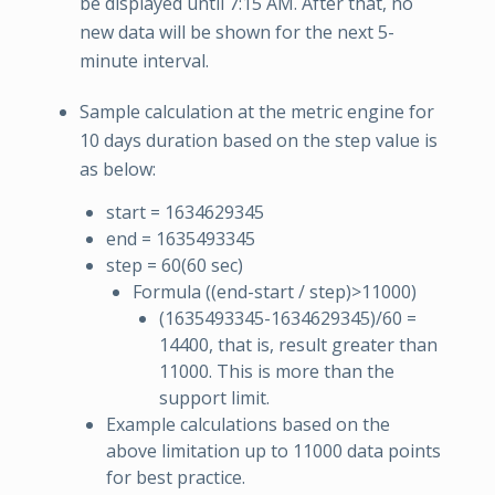
be displayed until 7:15 AM. After that, no
new data will be shown for the next 5-
minute interval.
Sample calculation at the metric engine for
10 days duration based on the step value is
as below:
start = 1634629345
end = 1635493345
step = 60(60 sec)
Formula ((end-start / step)>11000)
(1635493345-1634629345)/60 =
14400, that is, result greater than
11000. This is more than the
support limit.
Example calculations based on the
above limitation up to 11000 data points
for best practice.