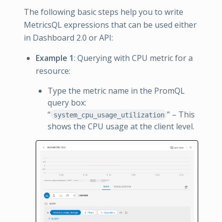
The following basic steps help you to write
MetricsQL expressions that can be used either
in Dashboard 2.0 or API:
Example 1
: Querying with CPU metric for a
resource:
Type the metric name in the PromQL
query box:
“
” – This
system_cpu_usage_utilization
shows the CPU usage at the client level.