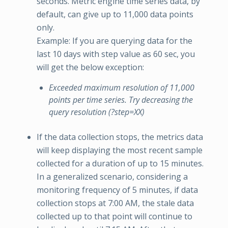
seconds. Metric engine time series data, by
default, can give up to 11,000 data points
only.
Example: If you are querying data for the
last 10 days with step value as 60 sec, you
will get the below exception:
Exceeded maximum resolution of 11,000
points per time series. Try decreasing the
query resolution (?step=XX)
If the data collection stops, the metrics data
will keep displaying the most recent sample
collected for a duration of up to 15 minutes.
In a generalized scenario, considering a
monitoring frequency of 5 minutes, if data
collection stops at 7:00 AM, the stale data
collected up to that point will continue to