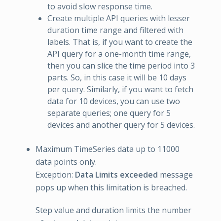
to avoid slow response time.
Create multiple API queries with lesser
duration time range and filtered with
labels. That is, if you want to create the
API query for a one-month time range,
then you can slice the time period into 3
parts. So, in this case it will be 10 days
per query. Similarly, if you want to fetch
data for 10 devices, you can use two
separate queries; one query for 5
devices and another query for 5 devices.
Maximum TimeSeries data up to 11000
data points only.
Exception:
Data Limits exceeded
message
pops up when this limitation is breached.
Step value and duration limits the number