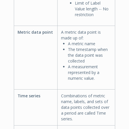
Limit of Label
Value length -- No
restriction
Metric data point
A metric data point is
made up of:
A metric name
The timestamp when
the data point was
collected
A measurement
represented by a
numeric value.
Time series
Combinations of metric
name, labels, and sets of
data points collected over
a period are called Time
series.