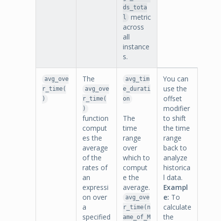
ds_tota
metric
l
across
all
instance
s.
The
You can
avg_ove
avg_tim
use the
r_time(
avg_ove
e_durati
offset
)
r_time(
on
modifier
)
function
The
to shift
comput
time
the time
es the
range
range
average
over
back to
of the
which to
analyze
rates of
comput
historica
an
e the
l data.
expressi
average.
Exampl
on over
e:
To
avg_ove
a
calculate
r_time(n
specified
the
ame_of_M