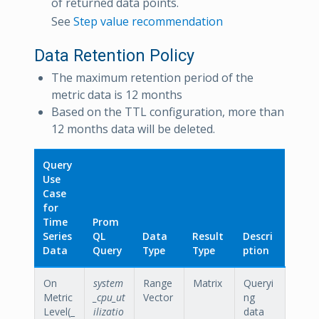
of returned data points.
See
Step value recommendation
Data Retention Policy
The maximum retention period of the
metric data is 12 months
Based on the TTL configuration, more than
12 months data will be deleted.
Query
Use
Case
for
Time
Prom
Series
QL
Data
Result
Descri
Data
Query
Type
Type
ption
On
system
Range
Matrix
Queryi
Metric
_cpu_ut
Vector
ng
Level(_
ilizatio
data