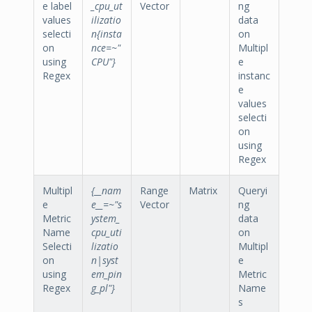
e label
_cpu_ut
Vector
ng
values
ilizatio
data
selecti
n{insta
on
on
nce=~"
Multipl
using
CPU"}
e
Regex
instanc
e
values
selecti
on
using
Regex
Multipl
{__nam
Range
Matrix
Queryi
e
e__=~"s
Vector
ng
Metric
ystem_
data
Name
cpu_uti
on
Selecti
lizatio
Multipl
on
n|syst
e
using
em_pin
Metric
Regex
g_pl"}
Name
s