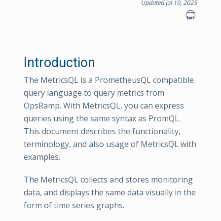
Updated Jul 10, 2025
Introduction
The MetricsQL is a PrometheusQL compatible
query language to query metrics from
OpsRamp. With MetricsQL, you can express
queries using the same syntax as PromQL.
This document describes the functionality,
terminology, and also usage of MetricsQL with
examples.
The MetricsQL collects and stores monitoring
data, and displays the same data visually in the
form of time series graphs.