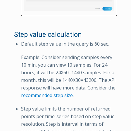
Step value calculation
Default step value in the query is 60 sec.
Example: Consider sending samples every
10 min, you can view 10 samples. For 24
hours, it will be 24X60=1440 samples. For a
month, this will be 1440X30=43200. The API
response will have more data. Consider the
recommended step size
.
Step value limits the number of returned
points per time-series based on step value
resolution. Step is interval in terms of