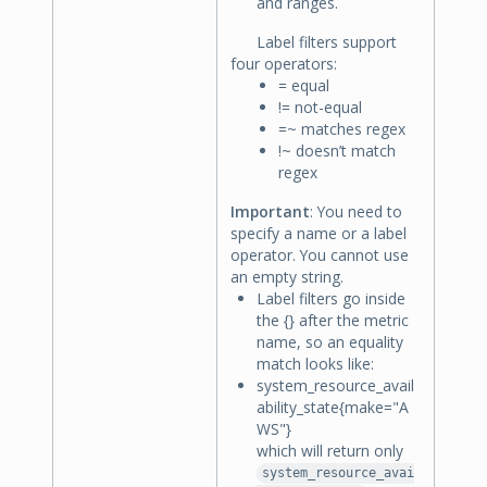
and ranges.
Label filters support
four operators:
= equal
!= not-equal
=~ matches regex
!~ doesn’t match
regex
Important
: You need to
specify a name or a label
operator. You cannot use
an empty string.
Label filters go inside
the {} after the metric
name, so an equality
match looks like:
system_resource_avail
ability_state{make="A
WS"}
which will return only
system_resource_avai