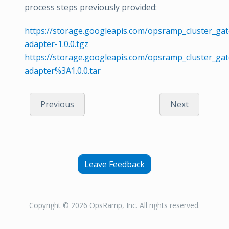
process steps previously provided:
https://storage.googleapis.com/opsramp_cluster_gat
adapter-1.0.0.tgz
https://storage.googleapis.com/opsramp_cluster_ga
adapter%3A1.0.0.tar
Previous
Next
Leave Feedback
Copyright © 2026 OpsRamp, Inc. All rights reserved.