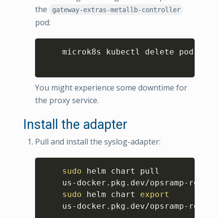
the
gateway-extras-metallb-controller
pod:
Copy
    microk8s kubectl delete pod 
$(
mi
You might experience some downtime for
the proxy service.
Install the adapter
Pull and install the syslog-adapter:
Copy
sudo
 helm chart pull

    us-docker.pkg.dev/opsramp-regist
sudo
 helm chart 
export
    us-docker.pkg.dev/opsramp-regist