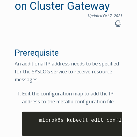
on Cluster Gateway
Updated Oct 7, 2021
Prerequisite
An additional IP address needs to be specified
for the SYSLOG service to receive resource
messages.
Edit the configuration map to add the IP
address to the metallb configuration file:
Copy
    microk8s kubectl edit configmap 