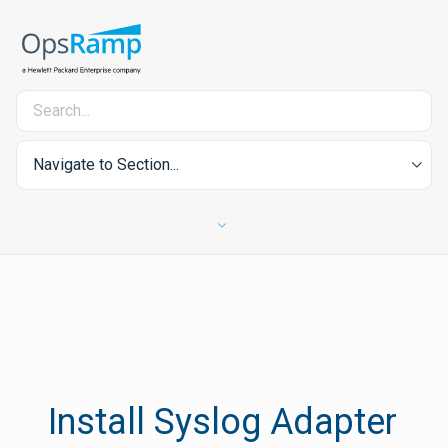
Navigate to Section...
Install Syslog Adapter