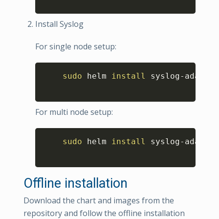
Install Syslog
For single node setup:
Copy
sudo
 helm 
install
 syslog-adapter
For multi node setup:
Copy
sudo
 helm 
install
 syslog-adapter
Offline installation
Download the chart and images from the
repository and follow the offline installation