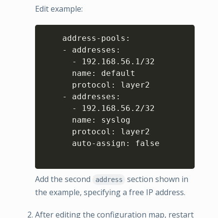
Edit example:
Copy
    address-pools:

    - addresses:

      - 192.168.56.1/32

      name: default

      protocol: layer2

    - addresses:

      - 192.168.56.2/32

      name: syslog

      protocol: layer2

      auto-assign: false

Add the second
section shown in
address
the example, specifying a free IP address.
After editing the configuration map, restart