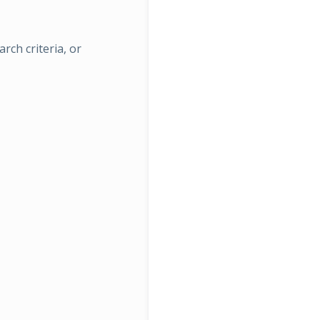
rch criteria, or