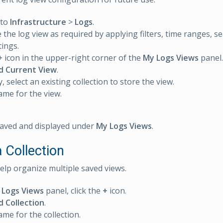
 to
Infrastructure
>
Logs
.
 the log view as required by applying filters, time ranges, sea
tings.
+
icon in the upper-right corner of the
My Logs Views
panel.
d Current View
.
, select an existing collection to store the view.
ame for the view.
saved and displayed under
My Logs Views
.
 Collection
help organize multiple saved views.
 Logs Views
panel, click the
+
icon.
d Collection
.
ame for the collection.