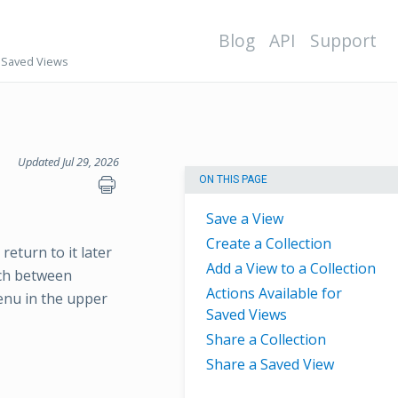
Blog
API
Support
Saved Views
Updated Jul 29, 2026
ON THIS PAGE
Save a View
Create a Collection
return to it later
Add a View to a Collection
tch between
Actions Available for
enu in the upper
Saved Views
Share a Collection
Share a Saved View