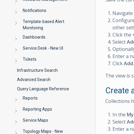
Notifications
Navigate
Configure
Template-based Alert
other set
Monitoring
Click the
Dashboards
Select
Ad
Service Desk - New UI
Optionally
Enter a n
Tickets
Click
Add
.
Infrastructure Search
The view is 
Advanced Search
Create a
Query Language Reference
Reports
Collections 
Reporting Apps
In the
My
Service Maps
Select
Ad
Enter a n
Topology Maps - New