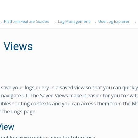
Platform Feature Guides
Log Management
Use Log Explorer
 Views
ave your logs query in a saved view so that you can quickly 
o navigate UI. The Saved Views make it easier for you to swi
oubleshooting contexts and you can access them from the M
f the Logs page.
View
rent log view configuration for future use.