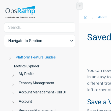
Platform
Saved
Navigate to Section...
Platform Feature Guides
Metrics Explorer
You can now s
My Profile
in an easy t
different tr
Tenancy Management
left corner o
Account Management - Old UI
Save a 
Account
Save the cur
Resource Management