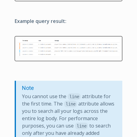
Example query result:
Note
You cannot use the
attribute for
line
the first time. The
attribute allows
line
you to search all your logs across the
entire log body. For performance
purposes, you can use
to search
line
only after you have already added