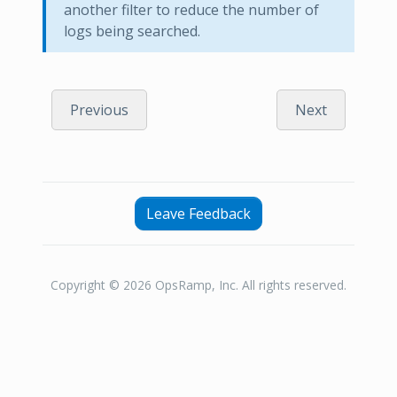
another filter to reduce the number of
logs being searched.
Previous
Next
Leave Feedback
Copyright © 2026 OpsRamp, Inc. All rights reserved.