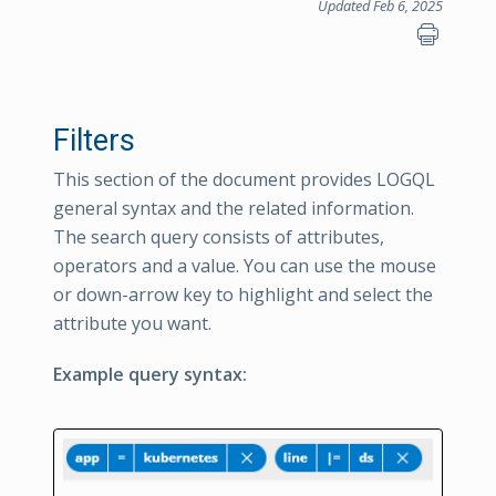
Updated Feb 6, 2025
Filters
This section of the document provides LOGQL
general syntax and the related information.
The search query consists of attributes,
operators and a value. You can use the mouse
or down-arrow key to highlight and select the
attribute you want.
Example query syntax: