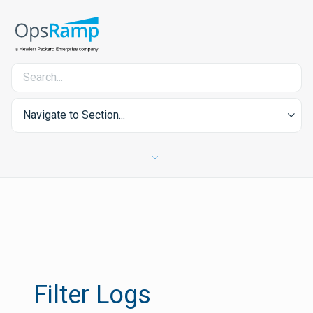
Navigate to Section...
Filter Logs