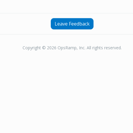
Leave Feedback
Copyright © 2026 OpsRamp, Inc. All rights reserved.