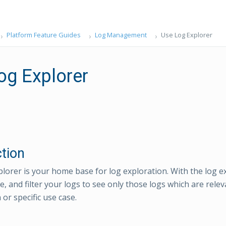
Platform Feature Guides
Log Management
Use Log Explorer
og Explorer
ction
lorer is your home base for log exploration. With the log e
ze, and filter your logs to see only those logs which are rele
 or specific use case.