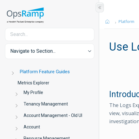
Platform
Use L
Navigate to Section...
Platform Feature Guides
Metrics Explorer
Introdu
My Profile
Tenancy Management
The Logs Exp
view, visuali
Account Management - Old UI
investigation
Account
Resource Management