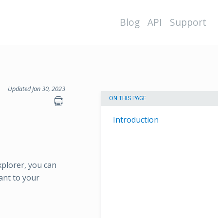
Blog
API
Support
Updated Jan 30, 2023
ON THIS PAGE
Introduction
xplorer, you can
vant to your