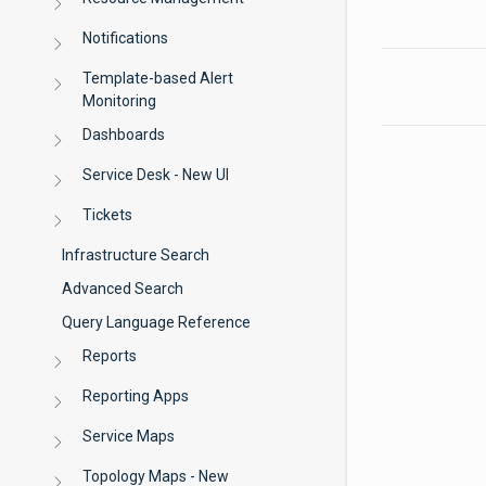
Notifications
Template-based Alert
Monitoring
Dashboards
Service Desk - New UI
Tickets
Infrastructure Search
Advanced Search
Query Language Reference
Reports
Reporting Apps
Service Maps
Topology Maps - New