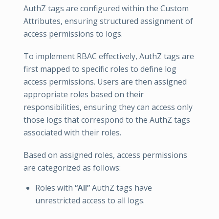
AuthZ tags are configured within the Custom
Attributes, ensuring structured assignment of
access permissions to logs.
To implement RBAC effectively, AuthZ tags are
first mapped to specific roles to define log
access permissions. Users are then assigned
appropriate roles based on their
responsibilities, ensuring they can access only
those logs that correspond to the AuthZ tags
associated with their roles.
Based on assigned roles, access permissions
are categorized as follows:
Roles with
“All”
AuthZ tags have
unrestricted access to all logs.