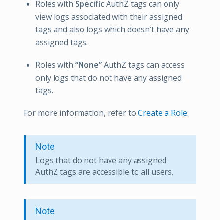
Roles with
Specific
AuthZ tags can only
view logs associated with their assigned
tags and also logs which doesn’t have any
assigned tags.
Roles with
“None”
AuthZ tags can access
only logs that do not have any assigned
tags.
For more information, refer to
Create a Role
.
Note
Logs that do not have any assigned
AuthZ tags are accessible to all users.
Note