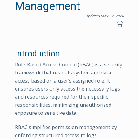
Management
Updated May 22, 2026
Introduction
Role-Based Access Control (RBAC) is a security
framework that restricts system and data
access based on a user’s assigned role. It
ensures users only access the necessary logs
and resources required for their specific
responsibilities, minimizing unauthorized
exposure to sensitive data.
RBAC simplifies permission management by
enforcing structured access to logs,