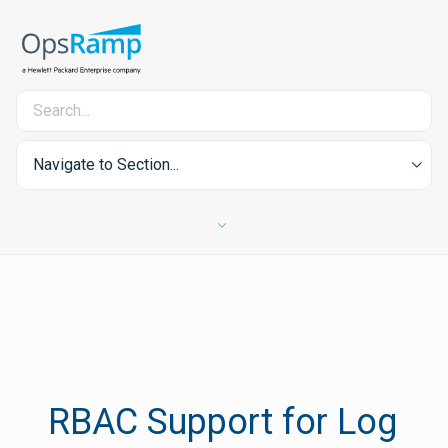
Navigate to Section...
RBAC Support for Log