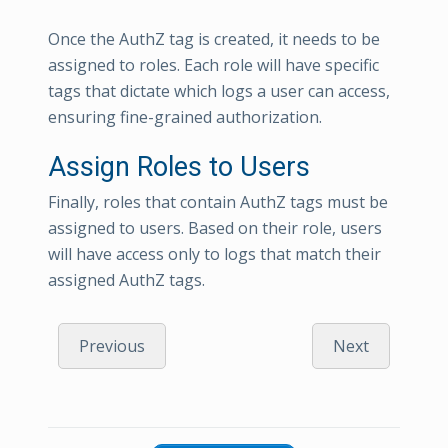
Once the AuthZ tag is created, it needs to be
assigned to roles. Each role will have specific
tags that dictate which logs a user can access,
ensuring fine-grained authorization.
Assign Roles to Users
Finally, roles that contain AuthZ tags must be
assigned to users. Based on their role, users
will have access only to logs that match their
assigned AuthZ tags.
Previous
Next