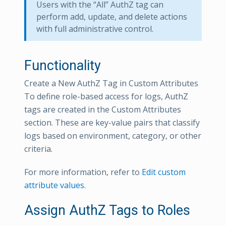
Users with the “All” AuthZ tag can
perform add, update, and delete actions
with full administrative control.
Functionality
Create a New AuthZ Tag in Custom Attributes
To define role-based access for logs, AuthZ
tags are created in the Custom Attributes
section. These are key-value pairs that classify
logs based on environment, category, or other
criteria.
For more information, refer to
Edit custom
attribute values
.
Assign AuthZ Tags to Roles