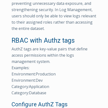
preventing unnecessary data exposure, and
strengthening security. In Log Management,
users should only be able to view logs relevant
to their assigned roles rather than accessing
the entire dataset.
RBAC with Authz tags
AuthZ tags are key-value pairs that define
access permissions within the logs
management system.
Examples:
Environment:Production
Environment:Dev
Category:Application
Category:Database
Configure AuthZ Tags