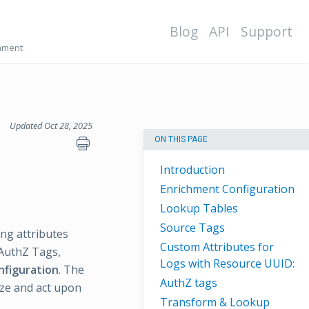
Blog
API
Support
chment
Updated Oct 28, 2025
ON THIS PAGE
Introduction
Enrichment Configuration
Lookup Tables
Source Tags
ng attributes
Custom Attributes for
 AuthZ Tags,
Logs with Resource UUID:
nfiguration
. The
AuthZ tags
yze and act upon
Transform & Lookup