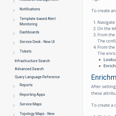
Notifications
To create an 
Template-based Alert
Navigate
Monitoring
On the lef
Dashboards
From the
The confi
Service Desk - New UI
From the 
Tickets
The enric
Looku
Infrastructure Search
Enric
Advanced Search
Enrichm
Query Language Reference
Reports
After settin
these attribu
Reporting Apps
Service Maps
To create a 
Topology Maps - New