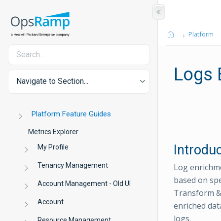
Platform
Logs 
Navigate to Section...
Platform Feature Guides
Metrics Explorer
Introdu
My Profile
Tenancy Management
Log enrichme
based on spe
Account Management - Old UI
Transform &
Account
enriched dat
logs.
Resource Management