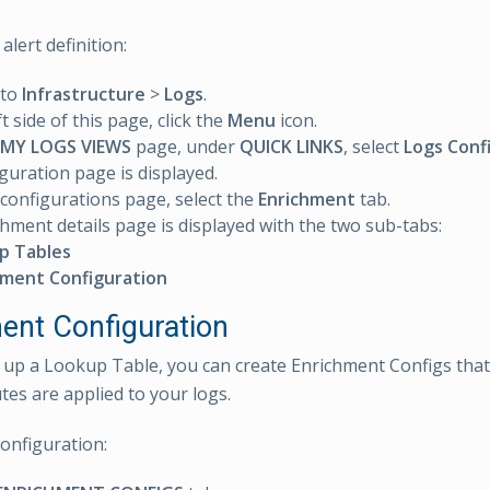
alert definition:
 to
Infrastructure
>
Logs
.
t side of this page, click the
Menu
icon.
MY LOGS VIEWS
page, under
QUICK LINKS
, select
Logs Conf
guration page is displayed.
configurations page, select the
Enrichment
tab.
hment details page is displayed with the two sub-tabs:
p Tables
hment Configuration
ent Configuration
g up a Lookup Table, you can create Enrichment Configs tha
tes are applied to your logs.
configuration: