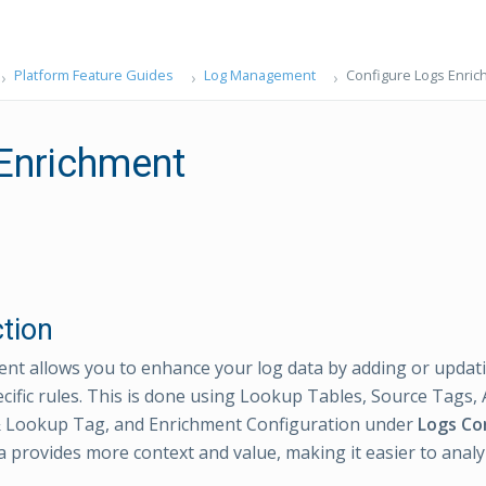
Platform Feature Guides
Log Management
Configure Logs Enri
Enrichment
ction
nt allows you to enhance your log data by adding or updati
cific rules. This is done using Lookup Tables, Source Tags,
 Lookup Tag, and Enrichment Configuration under
Logs Co
a provides more context and value, making it easier to anal