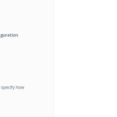
iguration
.
t specify how