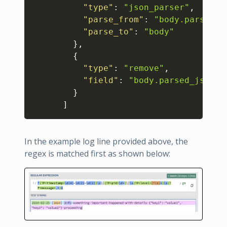
"type"
:
"json_parser"
,
"parse_from"
:
"body.parsed_j
"parse_to"
:
"body"
}
,
{
"type"
:
"remove"
,
"field"
:
"body.parsed_json"
}
]
In the example log line provided above, the
regex is matched first as shown below: