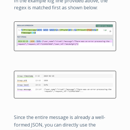
In the example log line provided above, the
regex is matched first as shown below:
Since the entire message is already a well-
formed JSON, you can directly use the