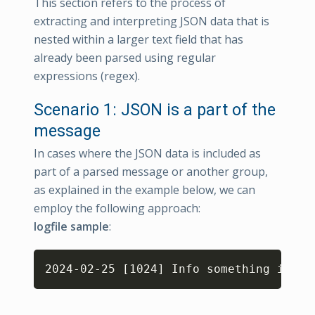
This section refers to the process of
extracting and interpreting JSON data that is
nested within a larger text field that has
already been parsed using regular
expressions (regex).
Scenario 1: JSON is a part of the
message
In cases where the JSON data is included as
part of a parsed message or another group,
as explained in the example below, we can
employ the following approach:
logfile sample
:
Copy