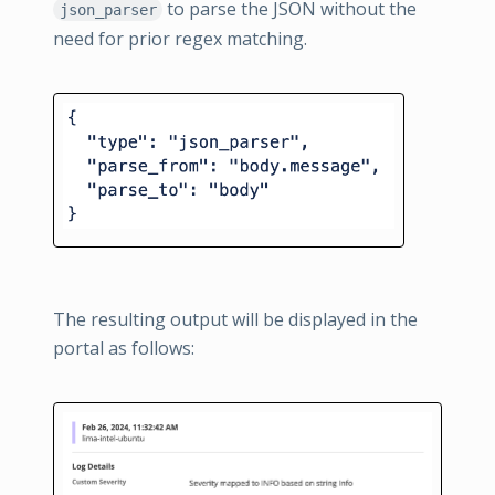
to parse the JSON without the
json_parser
need for prior regex matching.
The resulting output will be displayed in the
portal as follows: