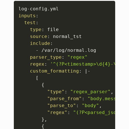
Copy
log
-
inputs
:
test
:
type
:
 file 

source
:
 normal_tst 

include
:
-
 /var/log/normal.log 

parser_type
:
"regex"
regex
:
'^(?P<timestamp>\d{4}-\d{2}
custom_formatting
:
|
-
[
{
"type"
:
"regex_parser"
,
"parse_from"
:
"body.message"
"parse_to"
:
"body"
,
"regex"
:
"(?P<parsed_json>{[
}
,
{