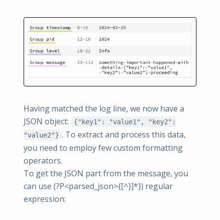
Having matched the log line, we now have a
JSON object:
{"key1": "value1", "key2":
. To extract and process this data,
"value2"}
you need to employ few custom formatting
operators.
To get the JSON part from the message, you
can use (?P<parsed_json>{[^}]*}) regular
expression: