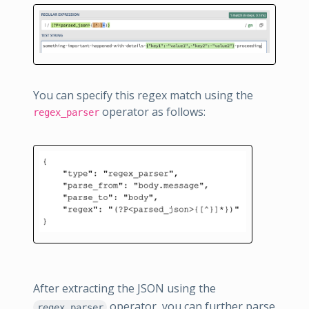
You can specify this regex match using the
operator as follows:
regex_parser
After extracting the JSON using the
operator, you can further parse
regex_parser