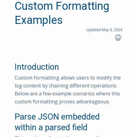
Custom Formatting
Examples
Updated May 9, 2024
Introduction
Custom Formatting allows users to modify the
log content by chaining different operations.
Below are a few example scenarios where this
custom formatting proves advantageous.
Parse JSON embedded
within a parsed field