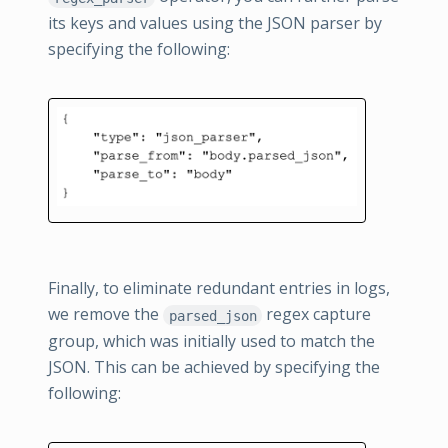
its keys and values using the JSON parser by
specifying the following:
Finally, to eliminate redundant entries in logs,
we remove the
regex capture
parsed_json
group, which was initially used to match the
JSON. This can be achieved by specifying the
following: