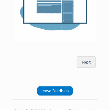
Next
Leave Feedback