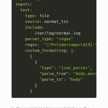
inputs
:
test
:
type
:
 file 

source
:
 normal_tst 

include
:
-
 /var/log/normal.log 

parser_type
:
"regex"
regex
:
'^(?P<timestamp>\d{4}-\d{2}
custom_formatting
:
|
-
[
{
"type"
:
"json_parser"
,
"parse_from"
:
"body.message"
"parse_to"
:
"body"
}
]