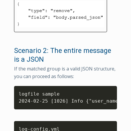
Scenario 2: The entire message
is a JSON
If the matched group is a valid JSON structure,
you can proceed as follows:
Copy
logfile sample

Copy
log
-