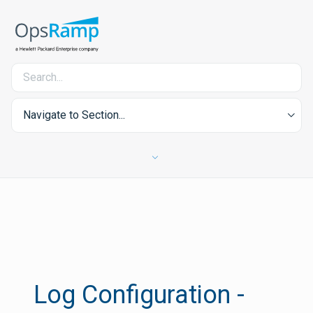
Navigate to Section...
Log Configuration -