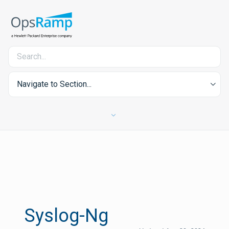
Navigate to Section...
Syslog-Ng