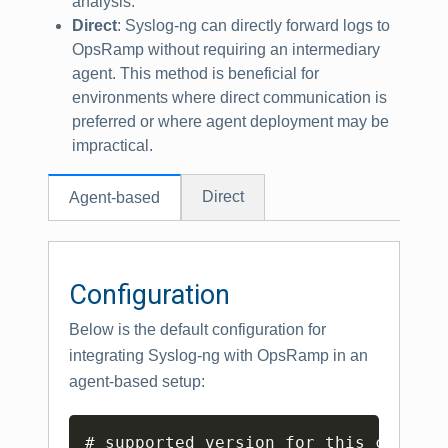
analysis.
Direct
: Syslog-ng can directly forward logs to
OpsRamp without requiring an intermediary
agent. This method is beneficial for
environments where direct communication is
preferred or where agent deployment may be
impractical.
Direct
Agent-based
Configuration
Below is the default configuration for
integrating Syslog-ng with OpsRamp in an
agent-based setup:
Copy
# supported version for this configu