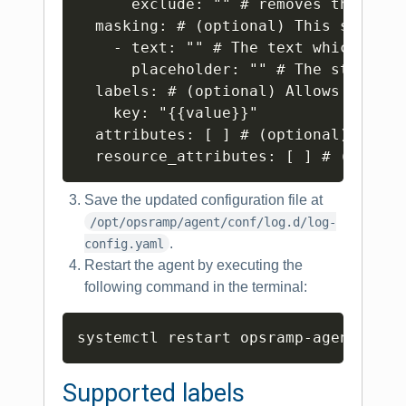
      exclude: "" # removes the reco
  masking: # (optional) This section
    - text: "" # The text which needs
      placeholder: "" # The string t
  labels: # (optional) Allows to set
    key: "{{value}}"

  attributes: [ ] # (optional) Speci
Save the updated configuration file at
/opt/opsramp/agent/conf/log.d/log-
.
config.yaml
Restart the agent by executing the
following command in the terminal:
Copy
Supported labels