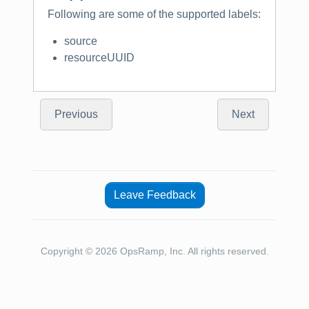
Following are some of the supported labels:
source
resourceUUID
Previous
Next
Leave Feedback
Copyright © 2026 OpsRamp, Inc. All rights reserved.