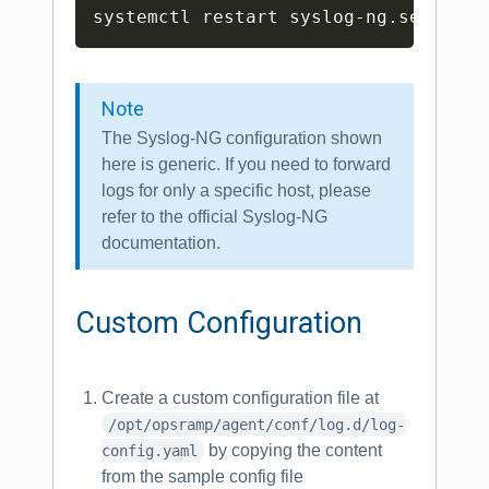
Copy
Note
The Syslog-NG configuration shown
here is generic. If you need to forward
logs for only a specific host, please
refer to the official Syslog-NG
documentation.
Custom Configuration
Create a custom configuration file at
/opt/opsramp/agent/conf/log.d/log-
by copying the content
config.yaml
from the sample config file