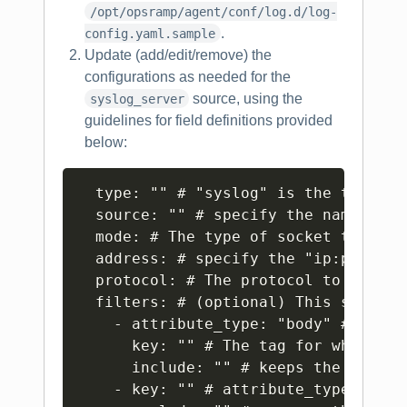
/opt/opsramp/agent/conf/log.d/log-
.
config.yaml.sample
Update (add/edit/remove) the
configurations as needed for the
source, using the
syslog_server
guidelines for field definitions provided
below:
Copy
  type: "" # "syslog" is the type for
  source: "" # specify the name of t
  mode: # The type of socket to use.
  address: # specify the "ip:port" o
  protocol: # The protocol to parse 
  filters: # (optional) This section
    - attribute_type: "body" # Possi
      key: "" # The tag for which th
      include: "" # keeps the record
    - key: "" # attribute_type defau