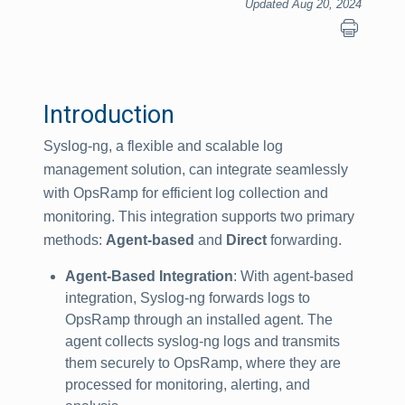
Updated Aug 20, 2024
Introduction
Syslog-ng, a flexible and scalable log
management solution, can integrate seamlessly
with OpsRamp for efficient log collection and
monitoring. This integration supports two primary
methods:
Agent-based
and
Direct
forwarding.
Agent-Based Integration
: With agent-based
integration, Syslog-ng forwards logs to
OpsRamp through an installed agent. The
agent collects syslog-ng logs and transmits
them securely to OpsRamp, where they are
processed for monitoring, alerting, and