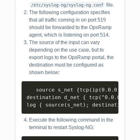
file.
/etc/syslog-ng/syslog-ng.conf
The following configuration specifies
that all traffic coming in on port 515
should be forwarded to the OpsRamp
agent, which is listening on port 514.
The source of the input can vary
depending on the use case, but to
export logs to the OpsRamp portal, the
destination must be configured as
shown below:
Copy
   source s_net {tcp(ip(0.0.0.0) port
destination d_net { tcp("0.0.0.0" po
Execute the following command in the
terminal to restart Syslog-NG: