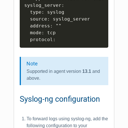
syslog_server:

  type: syslog

  source: syslog_server

  address: ""

  mode: tcp

Note
Supported in agent version
13.1
and
above.
Syslog-ng configuration
To forward logs using syslog-ng, add the
following configuration to your