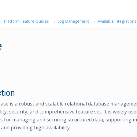
Platform Feature Guides
Log Management
Available Integrations
e
ction
ase is a robust and scalable relational database managem
bility, security, and comprehensive feature set. It is widely us
 for managing and securing structured data, supporting mis
 and providing high availability.