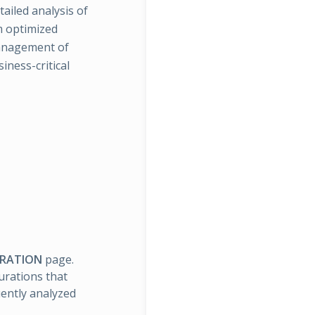
tailed analysis of
m optimized
management of
iness-critical
URATION
page.
urations that
ently analyzed