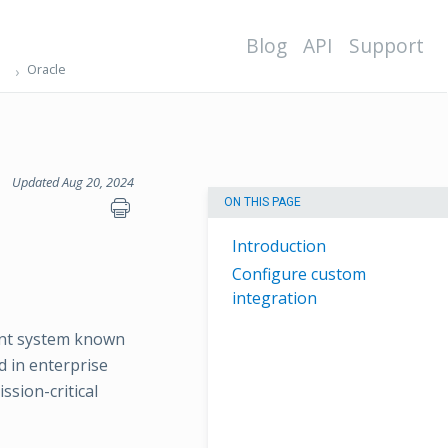
Blog
API
Support
Oracle
Updated Aug 20, 2024
ON THIS PAGE
Introduction
Configure custom
integration
ent system known
ed in enterprise
sion-critical