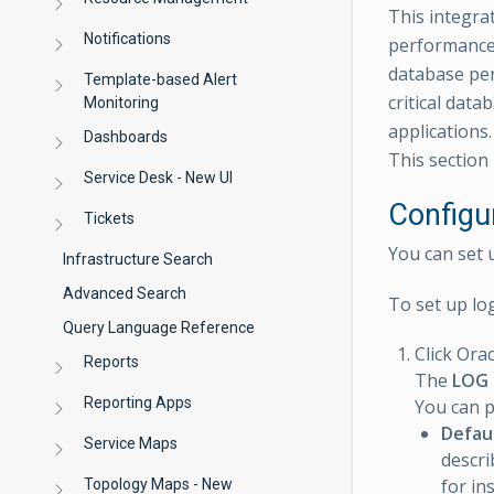
This integrat
Notifications
performance 
database per
Template-based Alert
critical data
Monitoring
applications.
Dashboards
This section 
Service Desk - New UI
Configu
Tickets
You can set 
Infrastructure Search
Advanced Search
To set up lo
Query Language Reference
Click Ora
Reports
The
LOG
Reporting Apps
You can p
Defau
Service Maps
descri
for in
Topology Maps - New