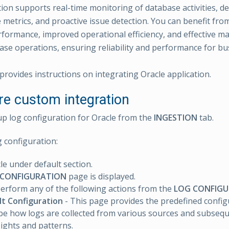
ion supports real-time monitoring of database activities, de
metrics, and proactive issue detection. You can benefit fro
formance, improved operational efficiency, and effective 
base operations, ensuring reliability and performance for bus
provides instructions on integrating Oracle application.
re custom integration
up log configuration for Oracle from the
INGESTION
tab.
g configuration:
cle under default section.
 CONFIGURATION
page is displayed.
erform any of the following actions from the
LOG CONFIG
lt Configuration
- This page provides the predefined config
be how logs are collected from various sources and subsequ
sights and patterns.