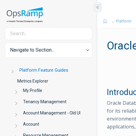
Platform
Oracl
Navigate to Section...
Platform Feature Guides
Metrics Explorer
Introdu
My Profile
Tenancy Management
Oracle Datab
for its relia
Account Management - Old UI
environments
Account
applications,
Resource Management