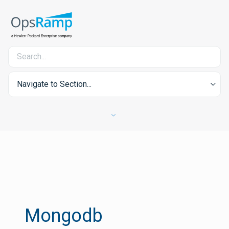
Navigate to Section...
Mongodb