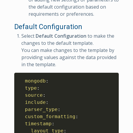
the default configuration based on
requirements or preferences.
Default Configuration
Select
Default Configuration
to make the
changes to the default template.
You can make changes to the template by
providing values against the data provided
in the template.
Copy
mongodb
:
type
:
source
:
include
:
parser_type
:
custom_formatting
:
timestamp
:
layout_type
: