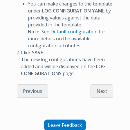
You can make changes to the template
under
LOG CONFIGURATION YAML
by
providing values against the data
provided in the template.
Note
: See
Default configuration
for
more details on the available
configuration attributes.
Click
SAVE
.
The new log configurations have been
added and will be displayed on the
LOG
CONFIGURATIONS
page.
Previous
Next
Leave Feedback