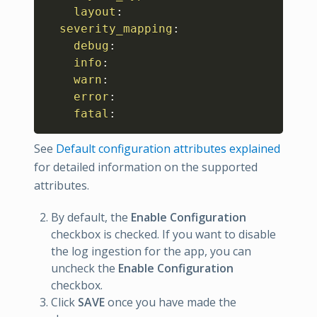
layout
:
severity_mapping
:
debug
:
info
:
warn
:
error
:
fatal
:
See
Default configuration attributes explained
for detailed information on the supported
attributes.
By default, the
Enable Configuration
checkbox is checked. If you want to disable
the log ingestion for the app, you can
uncheck the
Enable Configuration
checkbox.
Click
SAVE
once you have made the