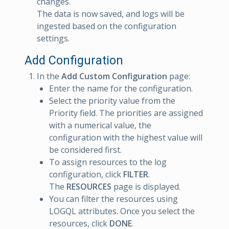
changes.
The data is now saved, and logs will be
ingested based on the configuration
settings.
Add Configuration
In the
Add Custom Configuration
page:
Enter the name for the configuration.
Select the priority value from the
Priority field. The priorities are assigned
with a numerical value, the
configuration with the highest value will
be considered first.
To assign resources to the log
configuration, click
FILTER
.
The
RESOURCES
page is displayed.
You can filter the resources using
LOGQL attributes. Once you select the
resources, click
DONE
.