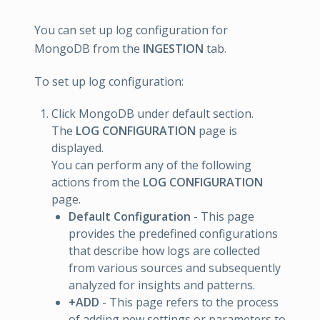
You can set up log configuration for
MongoDB from the
INGESTION
tab.
To set up log configuration:
Click MongoDB under default section.
The
LOG CONFIGURATION
page is
displayed.
You can perform any of the following
actions from the
LOG CONFIGURATION
page.
Default Configuration
- This page
provides the predefined configurations
that describe how logs are collected
from various sources and subsequently
analyzed for insights and patterns.
+ADD
- This page refers to the process
of adding new settings or parameters to