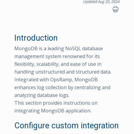
Updated Aug 20, 2024
Introduction
MongoDB is a leading NoSQL database
management system renowned for its
flexibility, scalability, and ease of use in
handling unstructured and structured data.
Integrated with OpsRamp, MongoDB
enhances log collection by centralizing and
analyzing database logs.
This section provides instructions on
integrating MongoDB application.
Configure custom integration