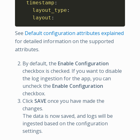
timestamp
:
layout_type
:
layout
:
See
Default configuration attributes explained
for detailed information on the supported
attributes.
By default, the
Enable Configuration
checkbox is checked. If you want to disable
the log ingestion for the app, you can
uncheck the
Enable Configuration
checkbox.
Click
SAVE
once you have made the
changes.
The data is now saved, and logs will be
ingested based on the configuration
settings.