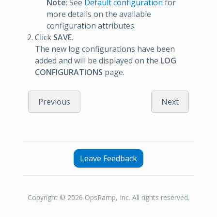
Note
: See
Default configuration
for
more details on the available
configuration attributes.
Click
SAVE
.
The new log configurations have been
added and will be displayed on the
LOG
CONFIGURATIONS
page.
Previous
Next
Leave Feedback
Copyright © 2026 OpsRamp, Inc. All rights reserved.