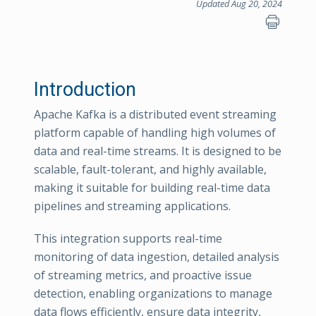
Updated Aug 20, 2024
Introduction
Apache Kafka is a distributed event streaming
platform capable of handling high volumes of
data and real-time streams. It is designed to be
scalable, fault-tolerant, and highly available,
making it suitable for building real-time data
pipelines and streaming applications.
This integration supports real-time
monitoring of data ingestion, detailed analysis
of streaming metrics, and proactive issue
detection, enabling organizations to manage
data flows efficiently, ensure data integrity,