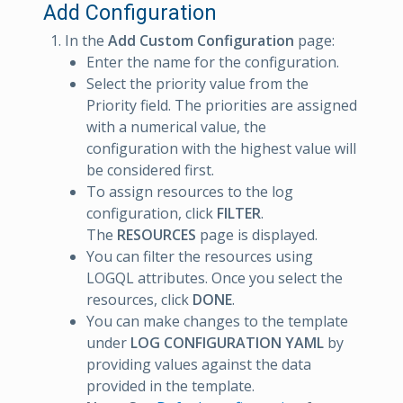
Add Configuration
In the
Add Custom Configuration
page:
Enter the name for the configuration.
Select the priority value from the
Priority field. The priorities are assigned
with a numerical value, the
configuration with the highest value will
be considered first.
To assign resources to the log
configuration, click
FILTER
.
The
RESOURCES
page is displayed.
You can filter the resources using
LOGQL attributes. Once you select the
resources, click
DONE
.
You can make changes to the template
under
LOG CONFIGURATION YAML
by
providing values against the data
provided in the template.