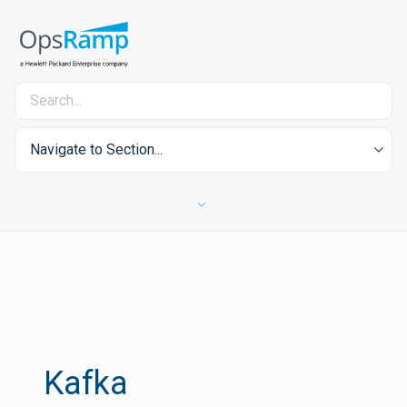
Navigate to Section...
Kafka