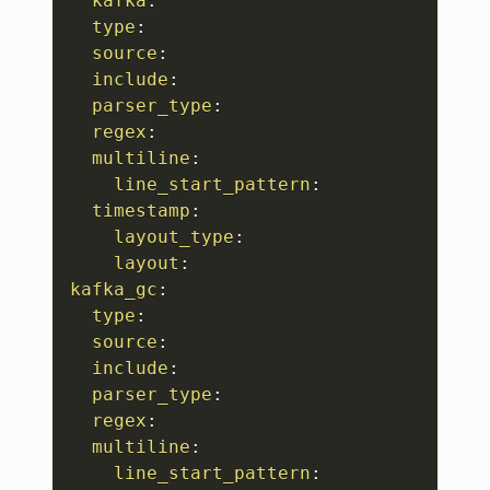
kafka
:
type
:
source
:
include
:
parser_type
:
regex
:
multiline
:
line_start_pattern
:
timestamp
:
layout_type
:
layout
:
kafka_gc
:
type
:
source
:
include
:
parser_type
:
regex
:
multiline
:
line_start_pattern
: