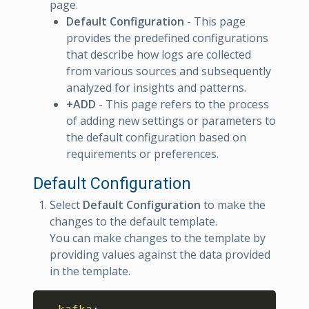
page.
Default Configuration
- This page
provides the predefined configurations
that describe how logs are collected
from various sources and subsequently
analyzed for insights and patterns.
+ADD
- This page refers to the process
of adding new settings or parameters to
the default configuration based on
requirements or preferences.
Default Configuration
Select
Default Configuration
to make the
changes to the default template.
You can make changes to the template by
providing values against the data provided
in the template.
Copy