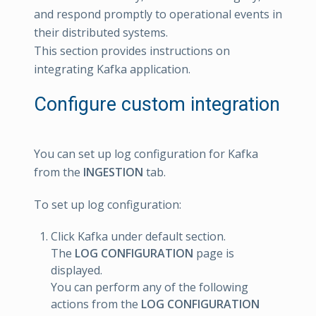
and respond promptly to operational events in
their distributed systems.
This section provides instructions on
integrating Kafka application.
Configure custom integration
You can set up log configuration for Kafka
from the
INGESTION
tab.
To set up log configuration:
Click Kafka under default section.
The
LOG CONFIGURATION
page is
displayed.
You can perform any of the following
actions from the
LOG CONFIGURATION