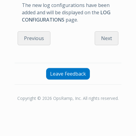
The new log configurations have been
added and will be displayed on the
LOG
CONFIGURATIONS
page.
Previous
Next
Leave Feedback
Copyright © 2026 OpsRamp, Inc. All rights reserved.