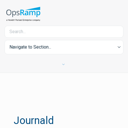
Navigate to Section...
Journald