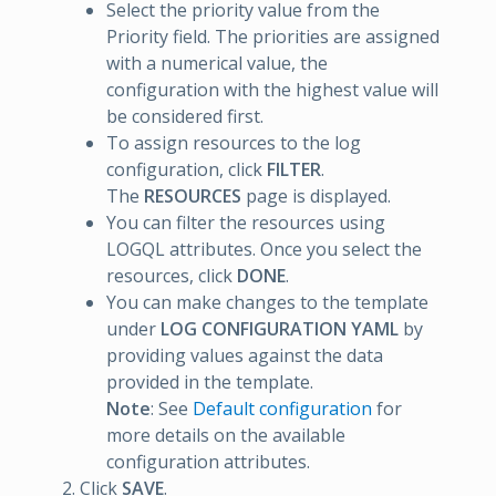
Select the priority value from the
Priority field. The priorities are assigned
with a numerical value, the
configuration with the highest value will
be considered first.
To assign resources to the log
configuration, click
FILTER
.
The
RESOURCES
page is displayed.
You can filter the resources using
LOGQL attributes. Once you select the
resources, click
DONE
.
You can make changes to the template
under
LOG CONFIGURATION YAML
by
providing values against the data
provided in the template.
Note
: See
Default configuration
for
more details on the available
configuration attributes.
Click
SAVE
.