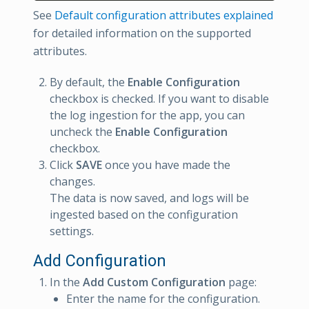
See
Default configuration attributes explained
for detailed information on the supported
attributes.
By default, the
Enable Configuration
checkbox is checked. If you want to disable
the log ingestion for the app, you can
uncheck the
Enable Configuration
checkbox.
Click
SAVE
once you have made the
changes.
The data is now saved, and logs will be
ingested based on the configuration
settings.
Add Configuration
In the
Add Custom Configuration
page:
Enter the name for the configuration.