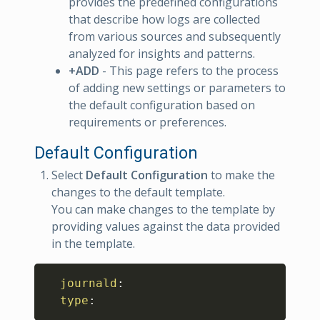
provides the predefined configurations
that describe how logs are collected
from various sources and subsequently
analyzed for insights and patterns.
+ADD
- This page refers to the process
of adding new settings or parameters to
the default configuration based on
requirements or preferences.
Default Configuration
Select
Default Configuration
to make the
changes to the default template.
You can make changes to the template by
providing values against the data provided
in the template.
Copy
journald
:
type
: