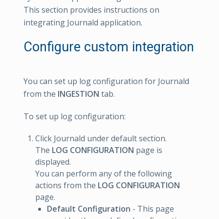
This section provides instructions on
integrating Journald application.
Configure custom integration
You can set up log configuration for Journald
from the
INGESTION
tab.
To set up log configuration:
Click Journald under default section.
The
LOG CONFIGURATION
page is
displayed.
You can perform any of the following
actions from the
LOG CONFIGURATION
page.
Default Configuration
- This page