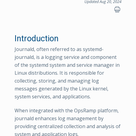
Updated Aug 20, 2024
Introduction
Journald, often referred to as systemd-
journald, is a logging service and component
of the systemd system and service manager in
Linux distributions. It is responsible for
collecting, storing, and managing log
messages generated by the Linux kernel,
system services, and applications.
When integrated with the OpsRamp platform,
journald enhances log management by
providing centralized collection and analysis of
system and application logs.