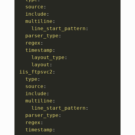
source
:
include
:
multiline
:
line_start_pattern
:
parser_type
:
regex
:
timestamp
:
layout_type
:
layout
:
iis_ftpsvc2
:
type
:
source
:
include
:
multiline
:
line_start_pattern
:
parser_type
:
regex
:
timestamp
: