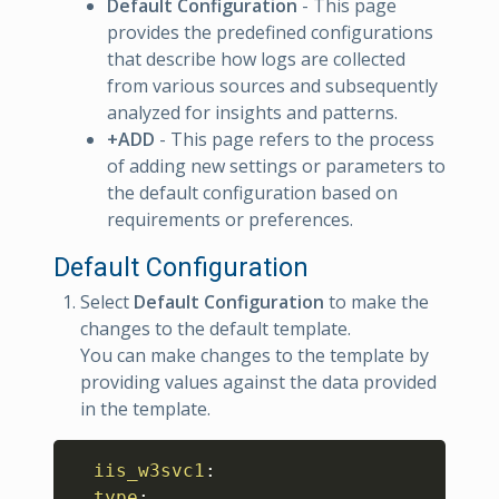
Default Configuration
- This page
provides the predefined configurations
that describe how logs are collected
from various sources and subsequently
analyzed for insights and patterns.
+ADD
- This page refers to the process
of adding new settings or parameters to
the default configuration based on
requirements or preferences.
Default Configuration
Select
Default Configuration
to make the
changes to the default template.
You can make changes to the template by
providing values against the data provided
in the template.
Copy
iis_w3svc1
:
type
: