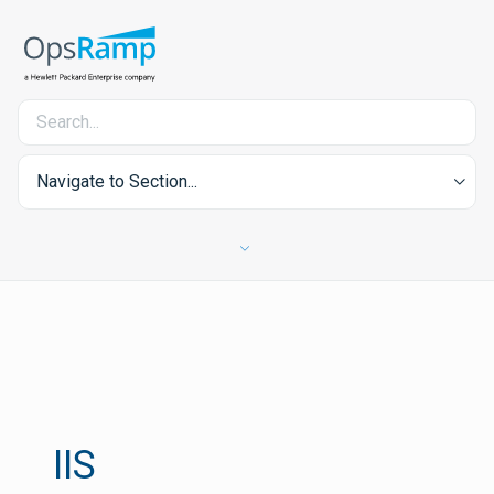
Navigate to Section...
IIS