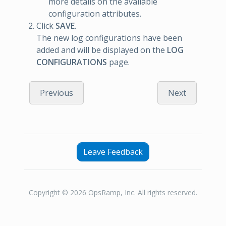
more details on the available
configuration attributes.
Click
SAVE
.
The new log configurations have been
added and will be displayed on the
LOG
CONFIGURATIONS
page.
Previous
Next
Leave Feedback
Copyright © 2026 OpsRamp, Inc. All rights reserved.