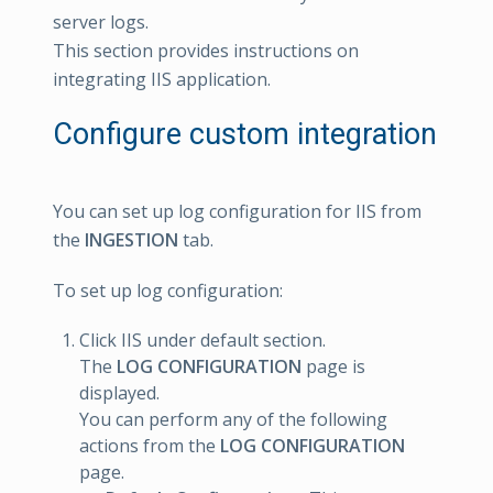
server logs.
This section provides instructions on
integrating IIS application.
Configure custom integration
You can set up log configuration for IIS from
the
INGESTION
tab.
To set up log configuration:
Click IIS under default section.
The
LOG CONFIGURATION
page is
displayed.
You can perform any of the following
actions from the
LOG CONFIGURATION
page.