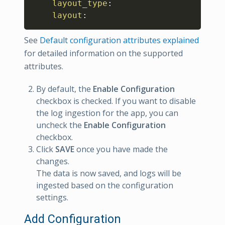
layout_type
:
layout
:
See
Default configuration attributes explained
for detailed information on the supported
attributes.
By default, the
Enable Configuration
checkbox is checked. If you want to disable
the log ingestion for the app, you can
uncheck the
Enable Configuration
checkbox.
Click
SAVE
once you have made the
changes.
The data is now saved, and logs will be
ingested based on the configuration
settings.
Add Configuration