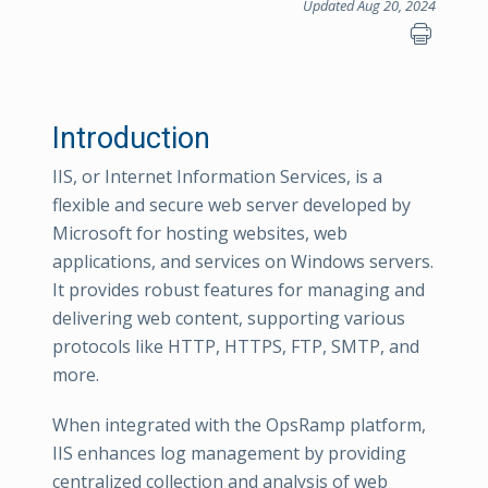
Updated Aug 20, 2024
Introduction
IIS, or Internet Information Services, is a
flexible and secure web server developed by
Microsoft for hosting websites, web
applications, and services on Windows servers.
It provides robust features for managing and
delivering web content, supporting various
protocols like HTTP, HTTPS, FTP, SMTP, and
more.
When integrated with the OpsRamp platform,
IIS enhances log management by providing
centralized collection and analysis of web