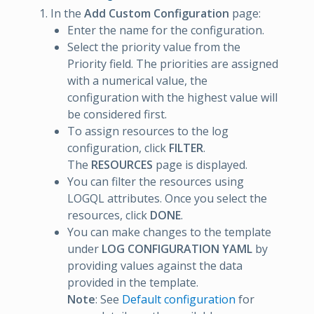
In the
Add Custom Configuration
page:
Enter the name for the configuration.
Select the priority value from the
Priority field. The priorities are assigned
with a numerical value, the
configuration with the highest value will
be considered first.
To assign resources to the log
configuration, click
FILTER
.
The
RESOURCES
page is displayed.
You can filter the resources using
LOGQL attributes. Once you select the
resources, click
DONE
.
You can make changes to the template
under
LOG CONFIGURATION YAML
by
providing values against the data
provided in the template.
Note
: See
Default configuration
for