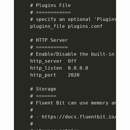
    # Plugins File

    # ============

    # specify an optional 'Plugins' co
    plugins_file plugins.conf

    # HTTP Server

    # ===========

    # Enable/Disable the built-in HTTP 
    http_server  Off

    http_listen  0.0.0.0

    http_port    2020

    # Storage

    # =======

    # Fluent Bit can use memory and fi
    #

    # - https://docs.fluentbit.io/manu
    #
