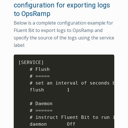
configuration for exporting logs
to OpsRamp
Below is a complete configuration example for
Fluent Bit to export logs to OpsRamp and
specify the source of the logs using the service
label:
Copy
[SERVICE]

    # Flush

    # =====

    # set an interval of seconds befor
    flush        1

    # Daemon

    # ======

    # instruct Fluent Bit to run in fo
    daemon       Off
