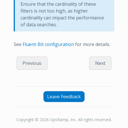
Ensure that the cardinality of these
filters is not too high, as higher
cardinality can impact the performance
of data searches.
See
Fluent-Bit configuration
for more details.
Previous
Next
Leave Feedback
Copyright © 2026 OpsRamp, Inc. All rights reserved.