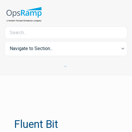
Navigate to Section...
Fluent Bit