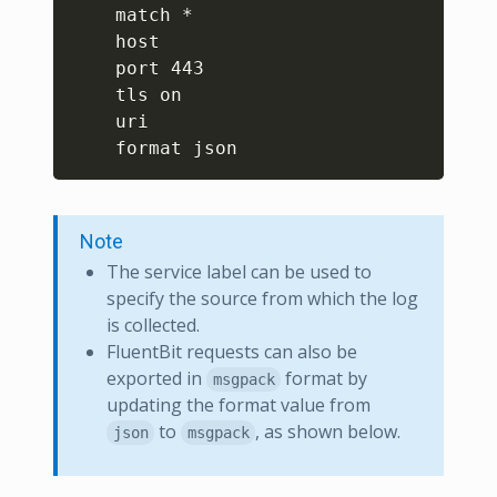
    match *

    host 

    port 443

    tls on

    uri 

Note
The service label can be used to
specify the source from which the log
is collected.
FluentBit requests can also be
exported in
format by
msgpack
updating the format value from
to
, as shown below.
json
msgpack