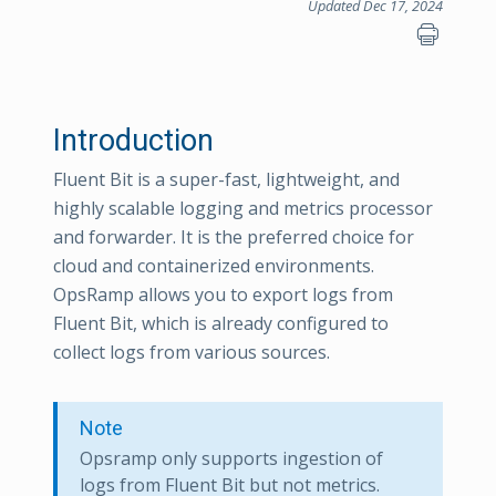
Updated Dec 17, 2024
Introduction
Fluent Bit is a super-fast, lightweight, and
highly scalable logging and metrics processor
and forwarder. It is the preferred choice for
cloud and containerized environments.
OpsRamp allows you to export logs from
Fluent Bit, which is already configured to
collect logs from various sources.
Note
Opsramp only supports ingestion of
logs from Fluent Bit but not metrics.