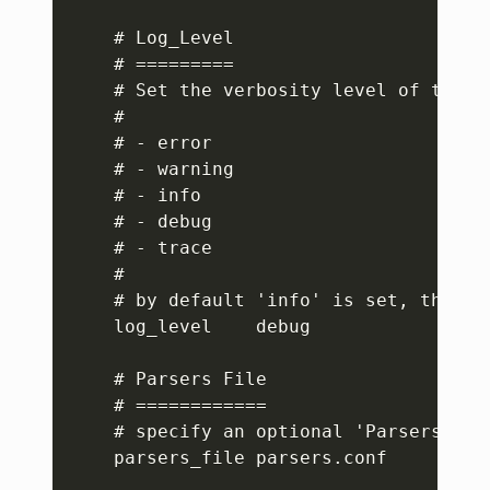
    # Log_Level

    # =========

    # Set the verbosity level of the se
    #

    # - error

    # - warning

    # - info

    # - debug

    # - trace

    #

    # by default 'info' is set, that m
    log_level    debug

    # Parsers File

    # ============

    # specify an optional 'Parsers' con
    parsers_file parsers.conf
