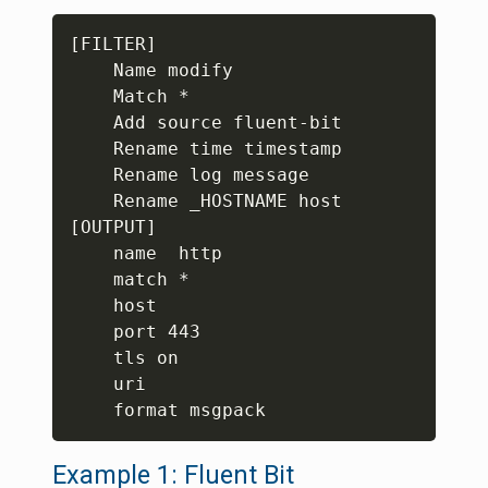
Copy
[FILTER]

    Name modify

    Match *

    Add source fluent-bit

    Rename time timestamp

    Rename log message

    Rename _HOSTNAME host

[OUTPUT]

    name  http

    match *

    host 

    port 443

    tls on

    uri 

Example 1: Fluent Bit