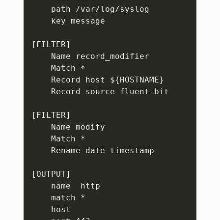
    path /var/log/syslog

    key message

[FILTER]

    Name record_modifier

    Match *

    Record host ${HOSTNAME}

    Record source fluent-bit

[FILTER]

    Name modify

    Match *

    Rename date timestamp

[OUTPUT]

    name  http

    match *

    host 
