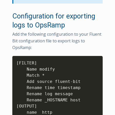
Configuration for exporting
logs to OpsRamp
Add the following configuration to your Fluent
Bit configuration file to export logs to
OpsRamp:
Copy
[FILTER]

    Name modify

    Match *

    Add source fluent-bit

    Rename time timestamp

    Rename log message

    Rename _HOSTNAME host

[OUTPUT]

    name  http
