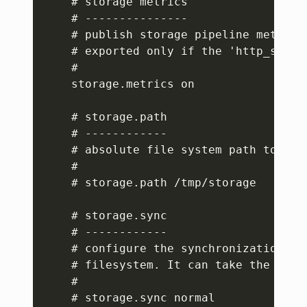
    # storage metrics

    # ---------------

    # publish storage pipeline metrics
    # exported only if the 'http_server
    #

    storage.metrics on

    # storage.path

    # ------------

    # absolute file system path to sto
    #

    # storage.path /tmp/storage

    # storage.sync

    # ------------

    # configure the synchronization mo
    # filesystem. It can take the value
    #

    # storage.sync normal
