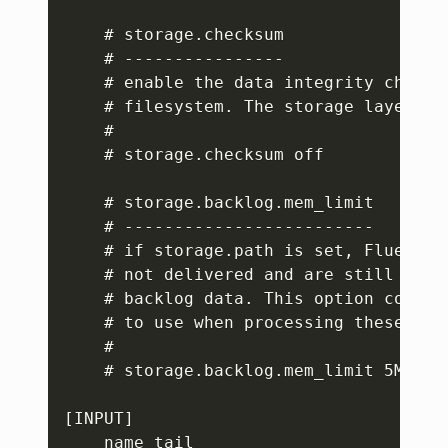
    # storage.checksum

    # ----------------

    # enable the data integrity check 
    # filesystem. The storage layer use
    #

    # storage.checksum off

    # storage.backlog.mem_limit

    # -------------------------

    # if storage.path is set, Fluent B
    # not delivered and are still in t
    # backlog data. This option config
    # to use when processing these reco
    #

    # storage.backlog.mem_limit 5M

[INPUT]

    name tail
