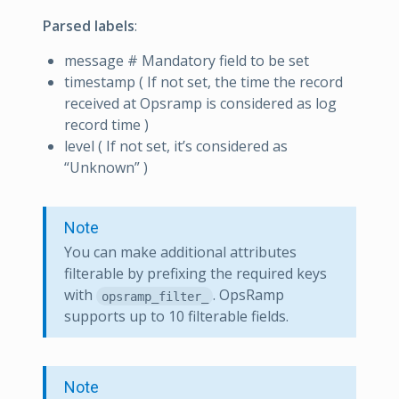
Parsed labels
:
message # Mandatory field to be set
timestamp ( If not set, the time the record
received at Opsramp is considered as log
record time )
level ( If not set, it’s considered as
“Unknown” )
Note
You can make additional attributes
filterable by prefixing the required keys
with
. OpsRamp
opsramp_filter_
supports up to 10 filterable fields.
Note