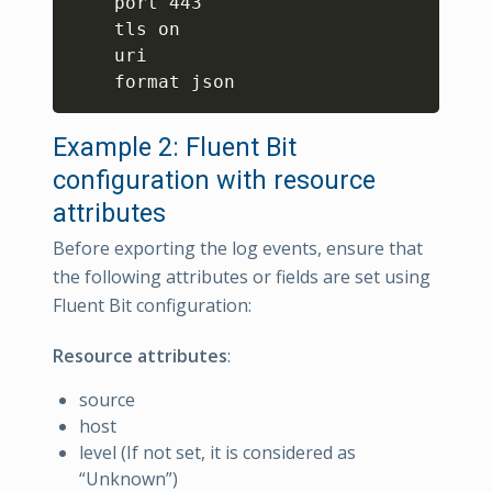
    port 443

    tls on

    uri 

Example 2: Fluent Bit
configuration with resource
attributes
Before exporting the log events, ensure that
the following attributes or fields are set using
Fluent Bit configuration:
Resource attributes
:
source
host
level (If not set, it is considered as
“Unknown”)