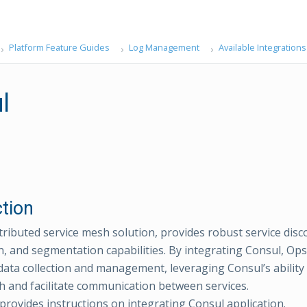
Platform Feature Guides
Log Management
Available Integrations
l
ction
stributed service mesh solution, provides robust service disc
n, and segmentation capabilities. By integrating Consul, O
g data collection and management, leveraging Consul’s ability
th and facilitate communication between services.
 provides instructions on integrating Consul application.