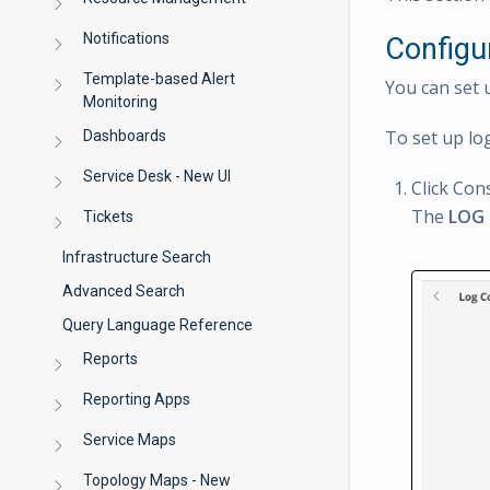
Notifications
Configu
Template-based Alert
You can set 
Monitoring
To set up lo
Dashboards
Service Desk - New UI
Click Con
The
LOG
Tickets
Infrastructure Search
Advanced Search
Query Language Reference
Reports
Reporting Apps
Service Maps
Topology Maps - New