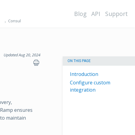
Blog
API
Support
Consul
Updated Aug 20, 2024
ON THIS PAGE
Introduction
Configure custom
integration
overy,
psRamp ensures
 to maintain