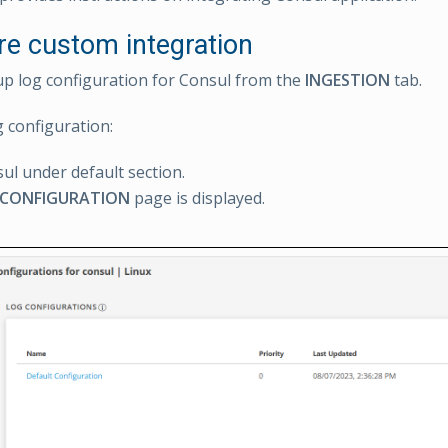
re custom integration
up log configuration for Consul from the
INGESTION
tab.
g configuration:
sul under default section.
 CONFIGURATION
page is displayed.