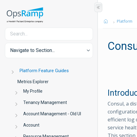
Platform
Consu
Navigate to Section...
Platform Feature Guides
Metrics Explorer
Introdu
My Profile
Tenancy Management
Consul, a di
configuratio
Account Management - Old UI
efficient lo
Account
service heal
This section
Resource Management